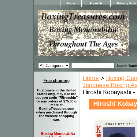
home
About Us
Privacy Poli
Home
>
Boxing Car
Free shipping
Japanese Boxing Ass
Customers in the United
Hiroshi Kobayashi -
States only, may use the
coupon code "75freeship"
for any orders of $75.00 or
Hiroshi Kobay
more at
BoxingTreasures.com
when purchased through
the website shopping
cart.
Boxing Memorabilia