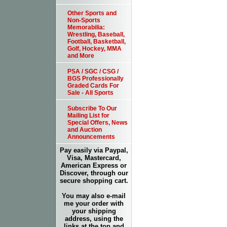
Other Sports and
Non-Sports
Memorabilia:
Wrestling, Baseball,
Football, Basketball,
Golf, Hockey, MMA
and More
PSA / SGC / CSG /
BGS Professionally
Graded Cards For
Sale - All Sports
Subscribe To Our
Mailing List for
Special Offers, News
and Auction
Announcements
Pay easily via Paypal,
Visa, Mastercard,
American Express or
Discover, through our
secure shopping cart.
You may also e-mail
me your order with
your shipping
address, using the
links at the top and