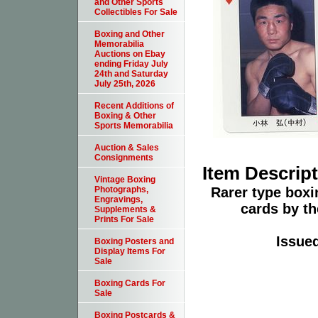
and Other Sports
Collectibles For Sale
Boxing and Other
Memorabilia
Auctions on Ebay
ending Friday July
24th and Saturday
July 25th, 2026
Recent Additions of
Boxing & Other
Sports Memorabilia
Auction & Sales
Consignments
Item Descrip
Vintage Boxing
Rarer type boxin
Photographs,
Engravings,
cards by th
Supplements &
Prints For Sale
Issue
Boxing Posters and
Display Items For
Sale
Boxing Cards For
Sale
Boxing Postcards &