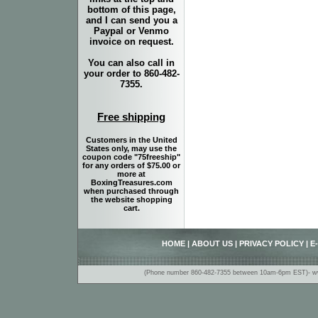
bottom of this page,
and I can send you a
Paypal or Venmo
invoice on request.
You can also call in
your order to 860-482-
7355.
Free shipping
Customers in the United
States only, may use the
coupon code "75freeship"
for any orders of $75.00 or
more at
BoxingTreasures.com
when purchased through
the website shopping
cart.
HOME
|
ABOUT US
|
PRIVACY POLICY
|
E
(Phone number 860-482-7355 between 10am-6pm EST)- www.