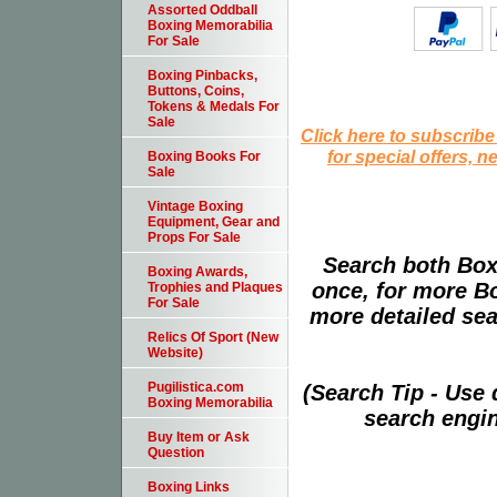
Assorted Oddball
Boxing Memorabilia
For Sale
Boxing Pinbacks,
Buttons, Coins,
Tokens & Medals For
Sale
Click here to subscribe
for special offers, 
Boxing Books For
Sale
Vintage Boxing
Equipment, Gear and
Props For Sale
Search both Box
Boxing Awards,
once, for more B
Trophies and Plaques
For Sale
more detailed sear
Relics Of Sport (New
Website)
Pugilistica.com
(Search Tip - Use
Boxing Memorabilia
search engin
Buy Item or Ask
Question
Boxing Links