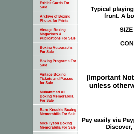
Exhibit Cards For
Sale
Typical playin
front. A b
Archive of Boxing
Photos for Prints
SIZE 
Vintage Boxing
Magazines &
Publications For Sale
COND
Boxing Autographs
For Sale
Boxing Programs For
Sale
Vintage Boxing
(Important Note
Tickets and Passes
for Sale
unless otherw
Muhammad Ali
Boxing Memorabilia
For Sale
Bare-Knuckle Boxing
Memorabilia For Sale
Pay easily via Pa
Mike Tyson Boxing
Discover,
Memorabilia For Sale