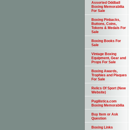
Assorted Oddball
Boxing Memorabilia
For Sale
Boxing Pinbacks,
Buttons, Coins,
Tokens & Medals For
Sale
Boxing Books For
Sale
Vintage Boxing
Equipment, Gear and
Props For Sale
Boxing Awards,
Trophies and Plaques
For Sale
Relics Of Sport (New
Website)
Pugilistica.com
Boxing Memorabilia
Buy Item or Ask
Question
Boxing Links