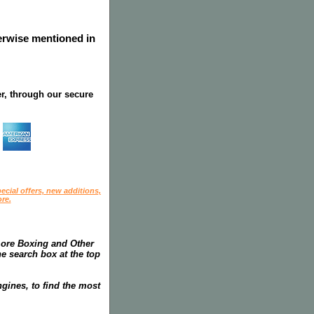
herwise mentioned in
r, through our secure
ecial offers, new additions,
re.
more Boxing and Other
he search box at the top
gines, to find the most