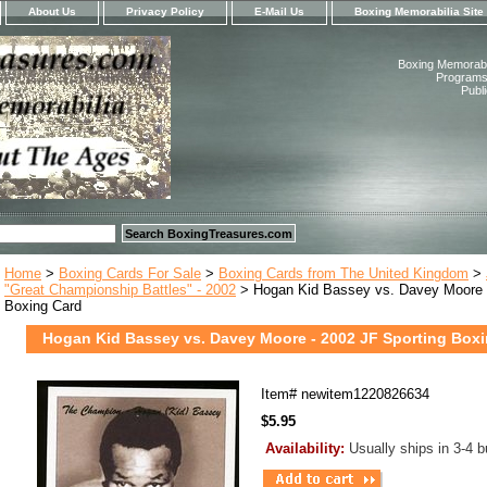
About Us
Privacy Policy
E-Mail Us
Boxing Memorabilia Site
Boxing Memorabil
Programs,
Publ
Home
>
Boxing Cards For Sale
>
Boxing Cards from The United Kingdom
>
"Great Championship Battles" - 2002
> Hogan Kid Bassey vs. Davey Moore -
Boxing Card
Hogan Kid Bassey vs. Davey Moore - 2002 JF Sporting Box
Item#
newitem1220826634
$5.95
Availability:
Usually ships in 3-4 