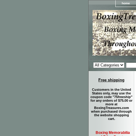
home
Free shipping
Customers in the United
States only, may use the
coupon code "75freeship"
for any orders of $75.00 or
more at
BoxingTreasures.com
when purchased through
the website shopping
cart.
Boxing Memorabilia