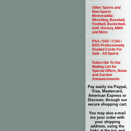
Other Sports and
Non-Sports
Memorabilia:
Wrestling, Baseball,
Football, Basketball,
Golf, Hockey, MMA
and More
PSA / SGC / CSG /
BGS Professionally
Graded Cards For
Sale - All Sports
Subscribe To Our
Mailing List for
Special Offers, News
and Auction
Announcements
Pay easily via Paypal,
Visa, Mastercard,
American Express or
Discover, through our
secure shopping cart.
You may also e-mail
me your order with
your shipping
address, using the
links at the top and