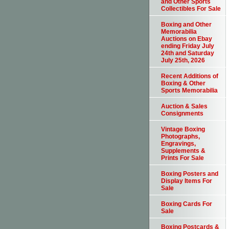
and Other Sports
Collectibles For Sale
Boxing and Other
Memorabilia
Auctions on Ebay
ending Friday July
24th and Saturday
July 25th, 2026
Recent Additions of
Boxing & Other
Sports Memorabilia
Auction & Sales
Consignments
Vintage Boxing
Photographs,
Engravings,
Supplements &
Prints For Sale
Boxing Posters and
Display Items For
Sale
Boxing Cards For
Sale
Boxing Postcards &