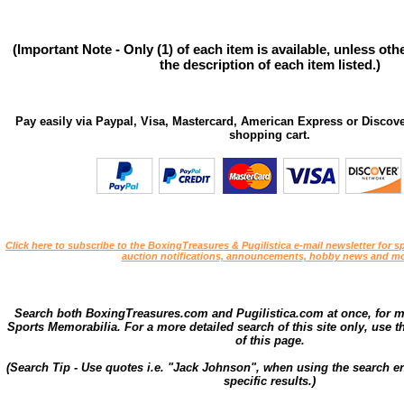
(Important Note - Only (1) of each item is available, unless ot
the description of each item listed.)
Pay easily via Paypal, Visa, Mastercard, American Express or Discove
shopping cart.
Click here to subscribe to the BoxingTreasures & Pugilistica e-mail newsletter for sp
auction notifications, announcements, hobby news and mo
Search both BoxingTreasures.com and Pugilistica.com at once, for 
Sports Memorabilia. For a more detailed search of this site only, use t
of this page.
(Search Tip - Use quotes i.e. "Jack Johnson", when using the search en
specific results.)