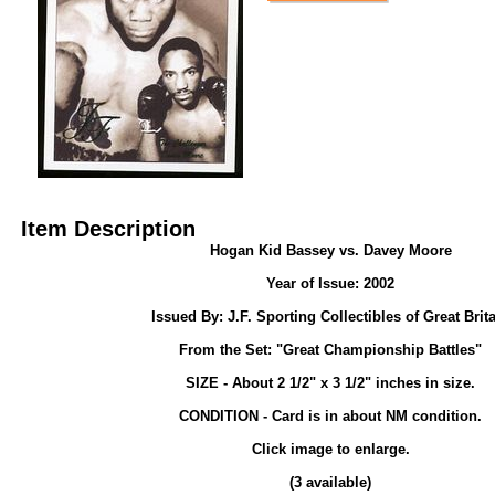
Item Description
Hogan Kid Bassey vs. Davey Moore
Year of Issue: 2002
Issued By: J.F. Sporting Collectibles of Great Brit
From the Set: "Great Championship Battles"
SIZE - About 2 1/2" x 3 1/2" inches in size.
CONDITION - Card is in about NM condition.
Click image to enlarge.
(3 available)