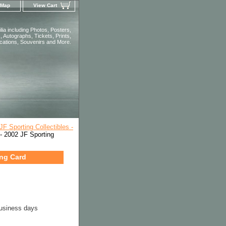
 Map
View Cart
ia including Photos, Posters,
 Autographs, Tickets, Prints,
ications, Souvenirs and More.
JF Sporting Collectibles -
 2002 JF Sporting
ing Card
business days