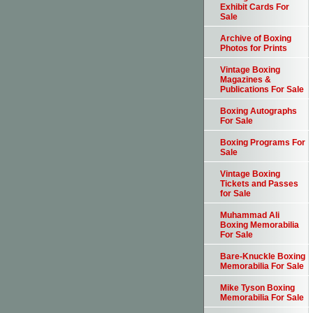
Exhibit Cards For
Sale
Archive of Boxing
Photos for Prints
Vintage Boxing
Magazines &
Publications For Sale
Boxing Autographs
For Sale
Boxing Programs For
Sale
Vintage Boxing
Tickets and Passes
for Sale
Muhammad Ali
Boxing Memorabilia
For Sale
Bare-Knuckle Boxing
Memorabilia For Sale
Mike Tyson Boxing
Memorabilia For Sale