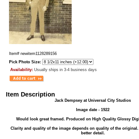
Item#
newitem1128289156
Pick Photo Size:
Availability:
Usually ships in 3-4 business days
Item Description
Jack Dempsey at Universal City Studios
Image date - 1922
Would look great framed. Produced on High Quality Glossy Digi
Clarity and quality of the image depends on quality of the original
better detail.