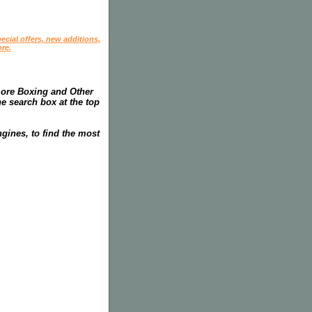
ecial offers, new additions,
re.
more Boxing and Other
he search box at the top
gines, to find the most