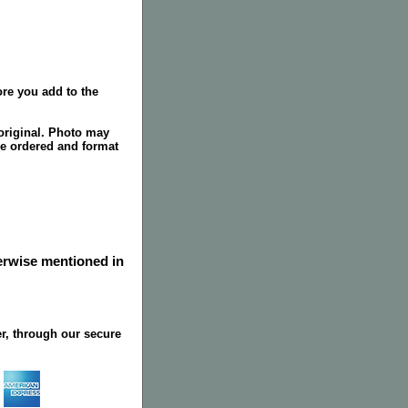
re you add to the
original. Photo may
ze ordered and format
herwise mentioned in
r, through our secure