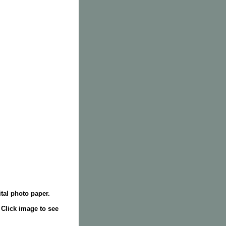
tal photo paper.
. Click image to see