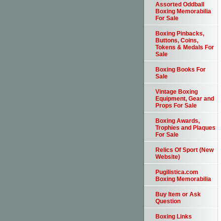
Assorted Oddball
Boxing Memorabilia
For Sale
Boxing Pinbacks,
Buttons, Coins,
Tokens & Medals For
Sale
Boxing Books For
Sale
Vintage Boxing
Equipment, Gear and
Props For Sale
Boxing Awards,
Trophies and Plaques
For Sale
Relics Of Sport (New
Website)
Pugilistica.com
Boxing Memorabilia
Buy Item or Ask
Question
Boxing Links