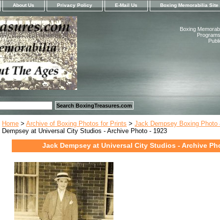
About Us
Privacy Policy
E-Mail Us
Boxing Memorabilia Site
Boxing Memorabil
Programs,
Publ
Home
>
Archive of Boxing Photos for Prints
>
Jack Dempsey Boxing Photo &
Dempsey at Universal City Studios - Archive Photo - 1923
Jack Dempsey at Universal City Studios - Archive Ph