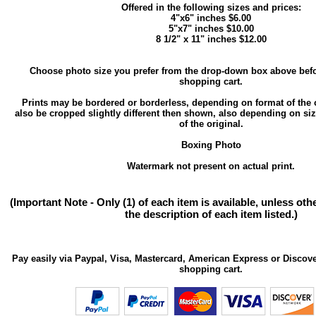
Offered in the following sizes and prices:
4"x6" inches $6.00
5"x7" inches $10.00
8 1/2" x 11" inches $12.00
Choose photo size you prefer from the drop-down box above befo
shopping cart.
Prints may be bordered or borderless, depending on format of the 
also be cropped slightly different then shown, also depending on si
of the original.
Boxing Photo
Watermark not present on actual print.
(Important Note - Only (1) of each item is available, unless ot
the description of each item listed.)
Pay easily via Paypal, Visa, Mastercard, American Express or Discove
shopping cart.