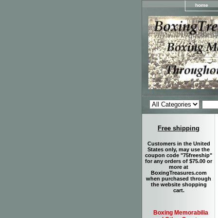
home
Free shipping
Customers in the United
States only, may use the
coupon code "75freeship"
for any orders of $75.00 or
more at
BoxingTreasures.com
when purchased through
the website shopping
cart.
Boxing Memorabilia