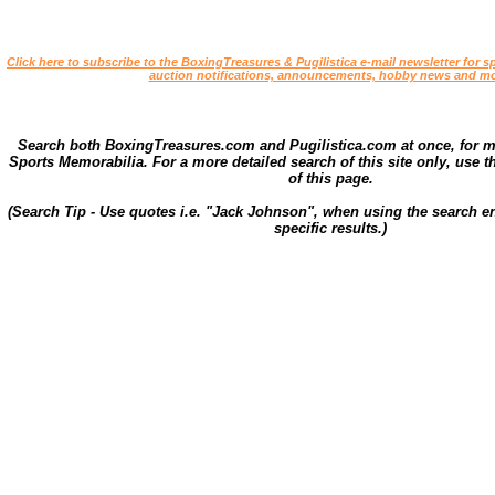
Click here to subscribe to the BoxingTreasures & Pugilistica e-mail newsletter for sp
auction notifications, announcements, hobby news and mo
Search both BoxingTreasures.com and Pugilistica.com at once, for 
Sports Memorabilia. For a more detailed search of this site only, use t
of this page.
(Search Tip - Use quotes i.e. "Jack Johnson", when using the search en
specific results.)