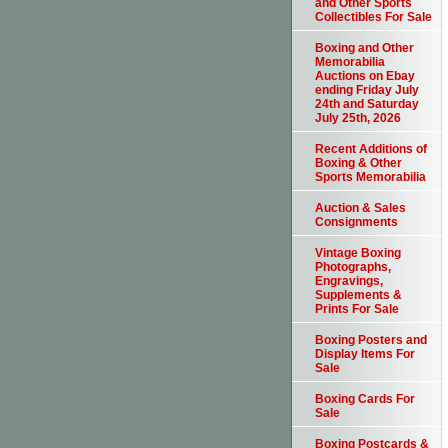
and Other Sports
Collectibles For Sale
Boxing and Other
Memorabilia
Auctions on Ebay
ending Friday July
24th and Saturday
July 25th, 2026
Recent Additions of
Boxing & Other
Sports Memorabilia
Auction & Sales
Consignments
Vintage Boxing
Photographs,
Engravings,
Supplements &
Prints For Sale
Boxing Posters and
Display Items For
Sale
Boxing Cards For
Sale
Boxing Postcards &