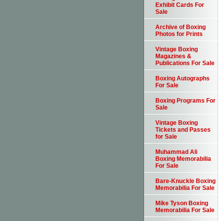
Exhibit Cards For
Sale
Archive of Boxing
Photos for Prints
Vintage Boxing
Magazines &
Publications For Sale
Boxing Autographs
For Sale
Boxing Programs For
Sale
Vintage Boxing
Tickets and Passes
for Sale
Muhammad Ali
Boxing Memorabilia
For Sale
Bare-Knuckle Boxing
Memorabilia For Sale
Mike Tyson Boxing
Memorabilia For Sale