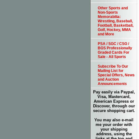
Other Sports and
Non-Sports
Memorabilia:
Wrestling, Baseball,
Football, Basketball,
Golf, Hockey, MMA
and More
PSA / SGC / CSG /
BGS Professionally
Graded Cards For
Sale - All Sports
Subscribe To Our
Mailing List for
Special Offers, News
and Auction
Announcements
Pay easily via Paypal,
Visa, Mastercard,
American Express or
Discover, through our
secure shopping cart.
You may also e-mail
me your order with
your shipping
address, using the
links at the top and