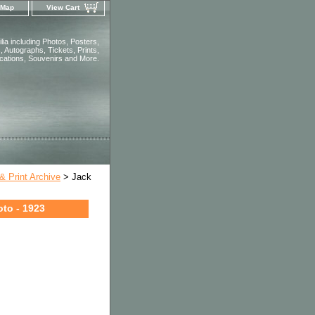
 Map
View Cart
ia including Photos, Posters,
 Autographs, Tickets, Prints,
ications, Souvenirs and More.
 Print Archive
> Jack
oto - 1923