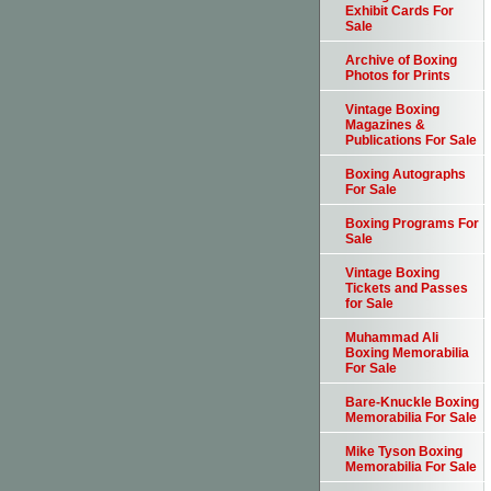
Exhibit Cards For
Sale
Archive of Boxing
Photos for Prints
Vintage Boxing
Magazines &
Publications For Sale
Boxing Autographs
For Sale
Boxing Programs For
Sale
Vintage Boxing
Tickets and Passes
for Sale
Muhammad Ali
Boxing Memorabilia
For Sale
Bare-Knuckle Boxing
Memorabilia For Sale
Mike Tyson Boxing
Memorabilia For Sale