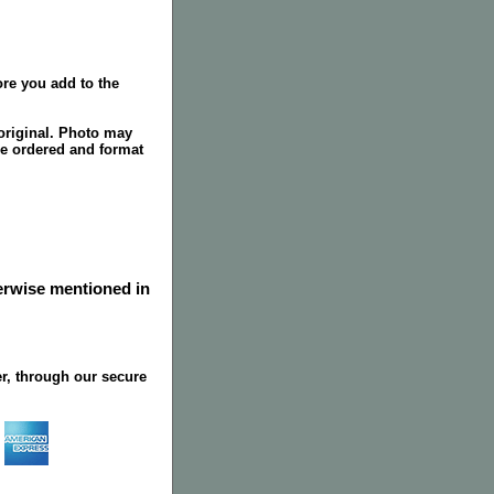
re you add to the
original. Photo may
ze ordered and format
herwise mentioned in
r, through our secure