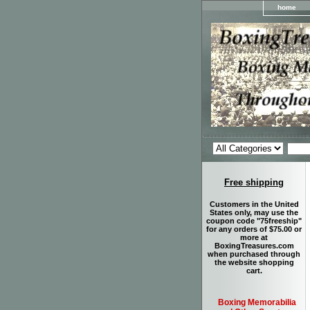
home
Free shipping
Customers in the United
States only, may use the
coupon code "75freeship"
for any orders of $75.00 or
more at
BoxingTreasures.com
when purchased through
the website shopping
cart.
Boxing Memorabilia