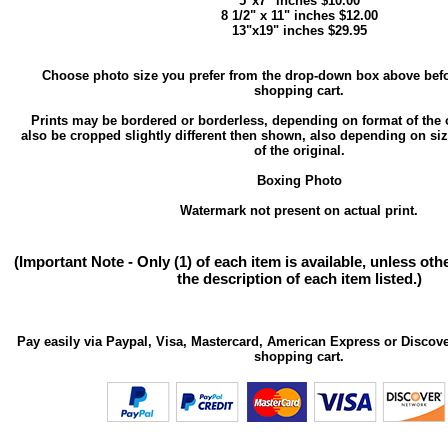
5"x7" inches $10.00
8 1/2" x 11" inches $12.00
13"x19" inches $29.95
Choose photo size you prefer from the drop-down box above befo
shopping cart.
Prints may be bordered or borderless, depending on format of the 
also be cropped slightly different then shown, also depending on si
of the original.
Boxing Photo
Watermark not present on actual print.
(Important Note - Only (1) of each item is available, unless ot
the description of each item listed.)
Pay easily via Paypal, Visa, Mastercard, American Express or Discove
shopping cart.