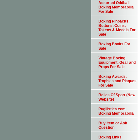
Assorted Oddball
Boxing Memorabilia
For Sale
Boxing Pinbacks,
Buttons, Coins,
Tokens & Medals For
Sale
Boxing Books For
Sale
Vintage Boxing
Equipment, Gear and
Props For Sale
Boxing Awards,
Trophies and Plaques
For Sale
Relics Of Sport (New
Website)
Pugilistica.com
Boxing Memorabilia
Buy Item or Ask
Question
Boxing Links