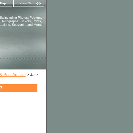
 Map
View Cart
ia including Photos, Posters,
 Autographs, Tickets, Prints,
ications, Souvenirs and More.
 Print Archive
> Jack
27