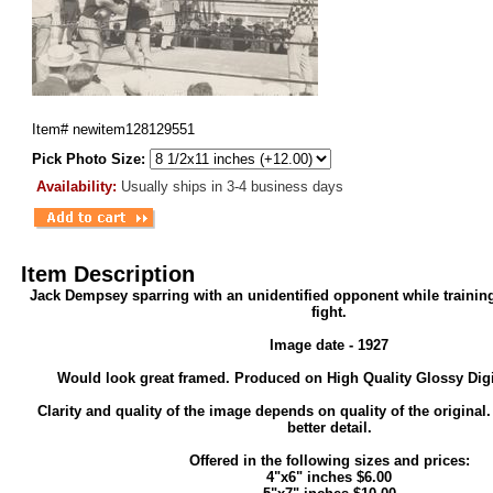
Item#
newitem128129551
Pick Photo Size:
Availability:
Usually ships in 3-4 business days
Item Description
Jack Dempsey sparring with an unidentified opponent while trainin
fight.
Image date - 1927
Would look great framed. Produced on High Quality Glossy Digi
Clarity and quality of the image depends on quality of the original
better detail.
Offered in the following sizes and prices:
4"x6" inches $6.00