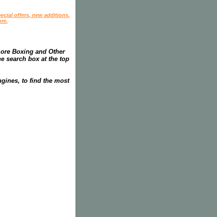
ecial offers, new additions,
re.
more Boxing and Other
he search box at the top
gines, to find the most