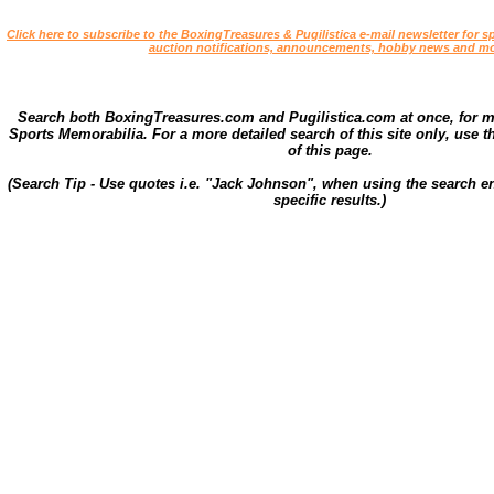
Click here to subscribe to the BoxingTreasures & Pugilistica e-mail newsletter for sp
auction notifications, announcements, hobby news and mo
Search both BoxingTreasures.com and Pugilistica.com at once, for 
Sports Memorabilia. For a more detailed search of this site only, use t
of this page.
(Search Tip - Use quotes i.e. "Jack Johnson", when using the search en
specific results.)