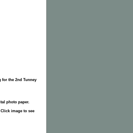
g for the 2nd Tunney
tal photo paper.
. Click image to see