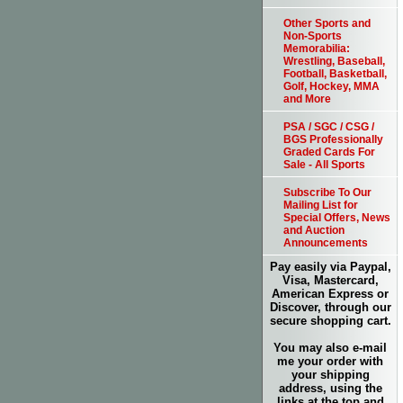
Other Sports and
Non-Sports
Memorabilia:
Wrestling, Baseball,
Football, Basketball,
Golf, Hockey, MMA
and More
PSA / SGC / CSG /
BGS Professionally
Graded Cards For
Sale - All Sports
Subscribe To Our
Mailing List for
Special Offers, News
and Auction
Announcements
Pay easily via Paypal,
Visa, Mastercard,
American Express or
Discover, through our
secure shopping cart.
You may also e-mail
me your order with
your shipping
address, using the
links at the top and