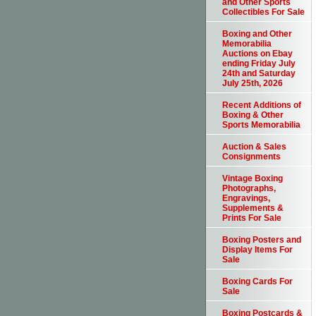
and Other Sports
Collectibles For Sale
Boxing and Other
Memorabilia
Auctions on Ebay
ending Friday July
24th and Saturday
July 25th, 2026
Recent Additions of
Boxing & Other
Sports Memorabilia
Auction & Sales
Consignments
Vintage Boxing
Photographs,
Engravings,
Supplements &
Prints For Sale
Boxing Posters and
Display Items For
Sale
Boxing Cards For
Sale
Boxing Postcards &