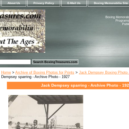
About Us
Privacy Policy
E-Mail Us
Boxing Memorabilia Site
Boxing Memorabil
Programs,
Publ
Home
>
Archive of Boxing Photos for Prints
>
Jack Dempsey Boxing Photo &
Dempsey sparring - Archive Photo - 1927
Jack Dempsey sparring - Archive Photo - 19