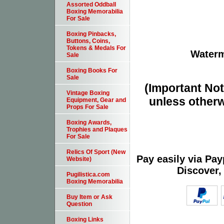
Assorted Oddball
Boxing Memorabilia
For Sale
Boxing Pinbacks,
Buttons, Coins,
Tokens & Medals For
Waterm
Sale
Boxing Books For
Sale
(Important Note
Vintage Boxing
unless otherw
Equipment, Gear and
Props For Sale
Boxing Awards,
Trophies and Plaques
For Sale
Relics Of Sport (New
Pay easily via Pa
Website)
Discover,
Pugilistica.com
Boxing Memorabilia
Buy Item or Ask
Question
Boxing Links