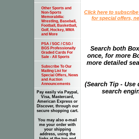
Other Sports and
Click here to subscribe
Non-Sports
Memorabilia:
for special offers, 
Wrestling, Baseball,
Football, Basketball,
Golf, Hockey, MMA
and More
PSA / SGC / CSG /
Search both Box
BGS Professionally
Graded Cards For
once, for more B
Sale - All Sports
more detailed sear
Subscribe To Our
Mailing List for
Special Offers, News
and Auction
(Search Tip - Use
Announcements
search engin
Pay easily via Paypal,
Visa, Mastercard,
American Express or
Discover, through our
secure shopping cart.
You may also e-mail
me your order with
your shipping
address, using the
links at the top and