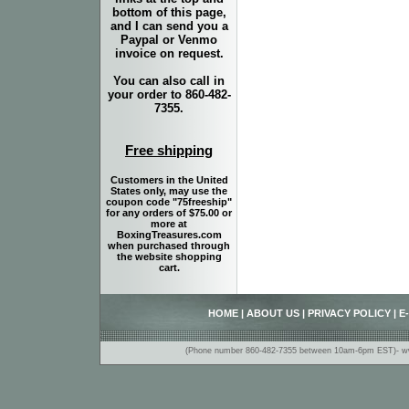
bottom of this page,
and I can send you a
Paypal or Venmo
invoice on request.
You can also call in
your order to 860-482-
7355.
Free shipping
Customers in the United
States only, may use the
coupon code "75freeship"
for any orders of $75.00 or
more at
BoxingTreasures.com
when purchased through
the website shopping
cart.
HOME
|
ABOUT US
|
PRIVACY POLICY
|
E
(Phone number 860-482-7355 between 10am-6pm EST)- www.