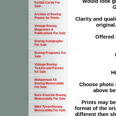
Would look g
Exhibit Cards For
G
Sale
Archive of Boxing
Clarity and qual
Photos for Prints
original
Vintage Boxing
Magazines &
Publications For Sale
Offered 
Boxing Autographs
For Sale
Boxing Programs For
Sale
Vintage Boxing
Tickets and Passes
Hi
for Sale
Muhammad Ali
Choose photo 
Boxing Memorabilia
For Sale
above bef
Bare-Knuckle Boxing
Memorabilia For Sale
Prints may be
Mike Tyson Boxing
format of the or
Memorabilia For Sale
different then s