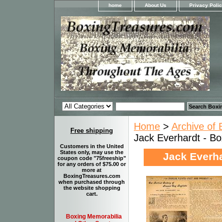
home
About Us
Privacy Poli
Home
>
Archive of 
Free shipping
Jack Everhardt - Box
Customers in the United
States only, may use the
Jack Everha
coupon code "75freeship"
for any orders of $75.00 or
more at
BoxingTreasures.com
when purchased through
the website shopping
cart.
Boxing Memorabilia