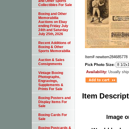
and Other Sports
Collectibles For Sale
Boxing and Other
Memorabilia
Auctions on Ebay
ending Friday July
24th and Saturday
July 25th, 2026
Recent Additions of
Boxing & Other
Sports Memorabilia
Item#
newitem284685778
Auction & Sales
Consignments
Pick Photo Size:
Availability:
Usually ship
Vintage Boxing
Photographs,
Engravings,
Supplements &
Prints For Sale
Item Descrip
Boxing Posters and
Display Items For
Sale
Boxing Cards For
Image or
Sale
Boxing Postcards &