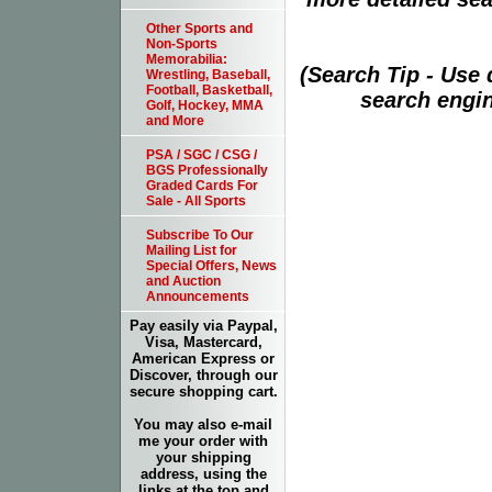
Other Sports and
Non-Sports
Memorabilia:
(Search Tip - Use
Wrestling, Baseball,
Football, Basketball,
search engin
Golf, Hockey, MMA
and More
PSA / SGC / CSG /
BGS Professionally
Graded Cards For
Sale - All Sports
Subscribe To Our
Mailing List for
Special Offers, News
and Auction
Announcements
Pay easily via Paypal,
Visa, Mastercard,
American Express or
Discover, through our
secure shopping cart.
You may also e-mail
me your order with
your shipping
address, using the
links at the top and