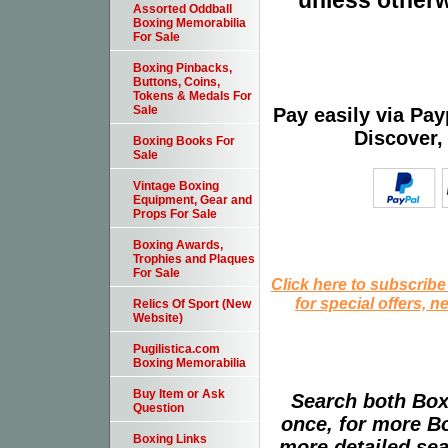
unless otherw
Assorted Oddball
Boxing Memorabilia
For Sale
Boxing Pinbacks,
Buttons, Coins,
Tokens & Medals For
Sale
Pay easily via Pa
Discover,
Boxing Books For
Sale
Vintage Boxing
Equipment, Gear and
Props For Sale
Boxing Awards,
Trophies and Plaques
For Sale
Click here to subscribe
for special offers, 
Relics Of Sport (New
Website)
Pugilistica.com
Boxing Memorabilia
Buy Item or Ask
Search both Box
Question
once, for more B
Boxing Links
more detailed sear