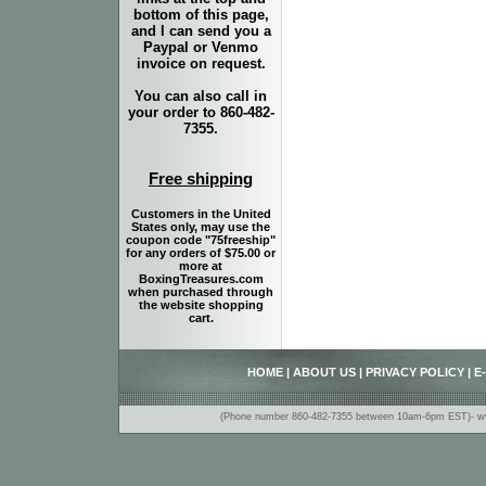
bottom of this page,
and I can send you a
Paypal or Venmo
invoice on request.
You can also call in
your order to 860-482-
7355.
Free shipping
Customers in the United
States only, may use the
coupon code "75freeship"
for any orders of $75.00 or
more at
BoxingTreasures.com
when purchased through
the website shopping
cart.
HOME
|
ABOUT US
|
PRIVACY POLICY
|
E
(Phone number 860-482-7355 between 10am-6pm EST)- www.