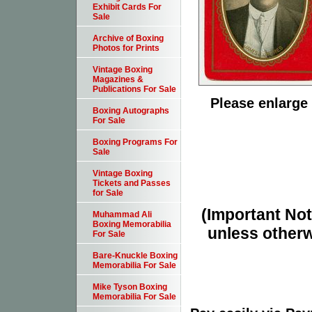
Exhibit Cards For
Sale
Archive of Boxing
Photos for Prints
Vintage Boxing
Magazines &
Publications For Sale
Please enlarge 
Boxing Autographs
For Sale
Boxing Programs For
Sale
Vintage Boxing
Tickets and Passes
for Sale
(Important Note
Muhammad Ali
Boxing Memorabilia
unless otherw
For Sale
Bare-Knuckle Boxing
Memorabilia For Sale
Mike Tyson Boxing
Memorabilia For Sale