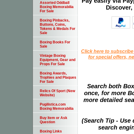
Pay easily via Pa
Assorted Oddball
Discover,
Boxing Memorabilia
For Sale
Boxing Pinbacks,
Buttons, Coins,
Tokens & Medals For
Sale
Boxing Books For
Sale
Click here to subscribe
Vintage Boxing
for special offers, 
Equipment, Gear and
Props For Sale
Boxing Awards,
Trophies and Plaques
For Sale
Search both Box
Relics Of Sport (New
once, for more B
Website)
more detailed sear
Pugilistica.com
Boxing Memorabilia
Buy Item or Ask
(Search Tip - Use
Question
search engin
Boxing Links