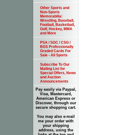
Other Sports and
Non-Sports
Memorabilia:
Wrestling, Baseball,
Football, Basketball,
Golf, Hockey, MMA
and More
PSA / SGC / CSG /
BGS Professionally
Graded Cards For
Sale - All Sports
Subscribe To Our
Mailing List for
Special Offers, News
and Auction
Announcements
Pay easily via Paypal,
Visa, Mastercard,
American Express or
Discover, through our
secure shopping cart.
You may also e-mail
me your order with
your shipping
address, using the
links at the top and