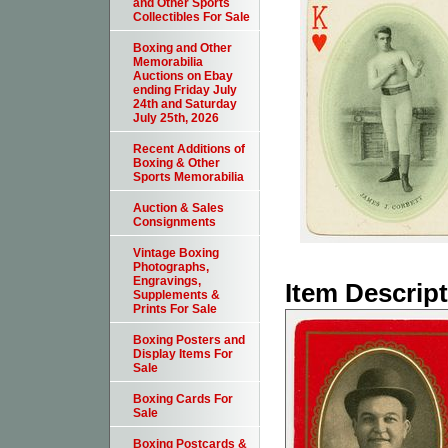
and Other Sports
Collectibles For Sale
Boxing and Other
Memorabilia
Auctions on Ebay
ending Friday July
24th and Saturday
July 25th, 2026
Recent Additions of
Boxing & Other
Sports Memorabilia
Auction & Sales
Consignments
Vintage Boxing
Photographs,
Engravings,
Item Descrip
Supplements &
Prints For Sale
Boxing Posters and
Display Items For
Sale
Boxing Cards For
Sale
Boxing Postcards &