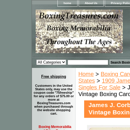
home
About Us
Privacy Poli
Home
>
Boxing Car
Free shipping
States
>
1909 James
Customers in the United
Singles For Sale
> J
States only, may use the
Vintage Boxing Car
coupon code "75freeship"
for any orders of $75.00 or
more at
BoxingTreasures.com
James J. Corbe
when purchased through
the website shopping
Vintage Boxin
cart.
Boxing Memorabilia