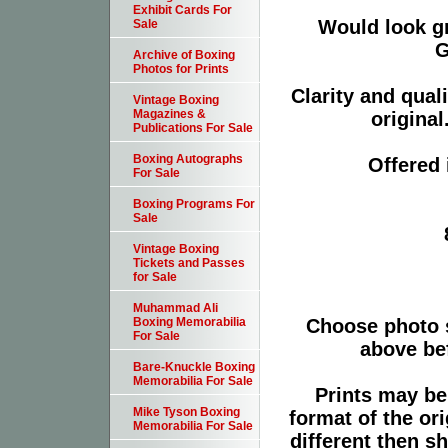
Exhibit Cards For
Would look g
Sale
G
Archive of Boxing
Photos for Prints
Clarity and qual
Vintage Boxing
Magazines &
original
Publications For Sale
Boxing Autographs
Offered 
For Sale
Boxing Programs For
Sale
Vintage Boxing
Tickets and Passes
for Sale
Muhammad Ali
Choose photo 
Boxing Memorabilia
For Sale
above bef
Bare-Knuckle Boxing
Memorabilia For Sale
Prints may be
Mike Tyson Boxing
format of the or
Memorabilia For Sale
different then s