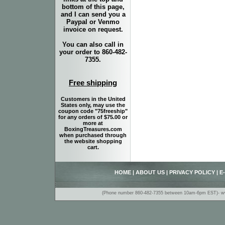
bottom of this page,
and I can send you a
Paypal or Venmo
invoice on request.
You can also call in
your order to 860-482-
7355.
Free shipping
Customers in the United
States only, may use the
coupon code "75freeship"
for any orders of $75.00 or
more at
BoxingTreasures.com
when purchased through
the website shopping
cart.
HOME
|
ABOUT US
|
PRIVACY POLICY
|
E
(Phone number 860-482-7355 between 10am-6pm EST)- www.