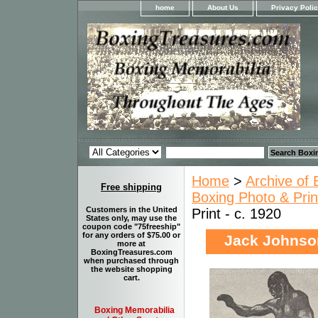
home
About Us
Privacy Poli
Home
>
Archive of 
Free shipping
Boxing Photo & Prin
Customers in the United
Print - c. 1920
States only, may use the
coupon code "75freeship"
for any orders of $75.00 or
Jack Johnson 
more at
BoxingTreasures.com
when purchased through
the website shopping
cart.
Boxing Memorabilia