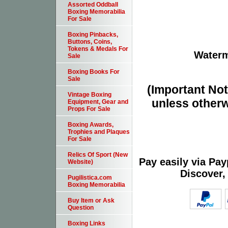
Assorted Oddball
Boxing Memorabilia
For Sale
Boxing Pinbacks,
Buttons, Coins,
Tokens & Medals For
Waterm
Sale
Boxing Books For
Sale
(Important Note
Vintage Boxing
unless otherw
Equipment, Gear and
Props For Sale
Boxing Awards,
Trophies and Plaques
For Sale
Relics Of Sport (New
Pay easily via Pa
Website)
Discover,
Pugilistica.com
Boxing Memorabilia
Buy Item or Ask
Question
Boxing Links