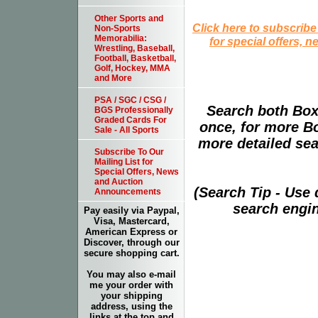
Other Sports and
Click here to subscribe
Non-Sports
Memorabilia:
for special offers, 
Wrestling, Baseball,
Football, Basketball,
Golf, Hockey, MMA
and More
PSA / SGC / CSG /
Search both Box
BGS Professionally
Graded Cards For
once, for more B
Sale - All Sports
more detailed sear
Subscribe To Our
Mailing List for
Special Offers, News
and Auction
(Search Tip - Use
Announcements
search engin
Pay easily via Paypal,
Visa, Mastercard,
American Express or
Discover, through our
secure shopping cart.
You may also e-mail
me your order with
your shipping
address, using the
links at the top and