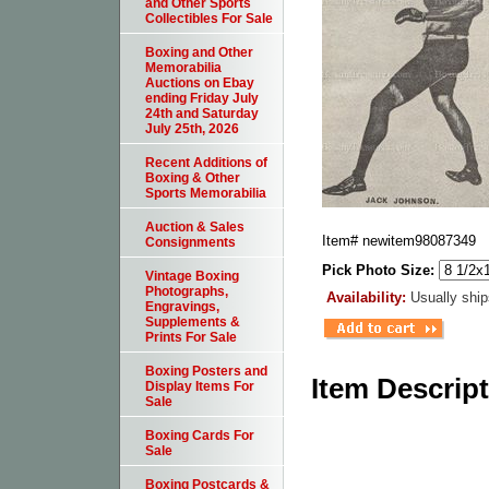
and Other Sports
Collectibles For Sale
Boxing and Other
Memorabilia
Auctions on Ebay
ending Friday July
24th and Saturday
July 25th, 2026
Recent Additions of
Boxing & Other
Sports Memorabilia
Auction & Sales
Item#
newitem98087349
Consignments
Pick Photo Size:
Vintage Boxing
Photographs,
Availability:
Usually ship
Engravings,
Supplements &
Prints For Sale
Boxing Posters and
Item Descrip
Display Items For
Sale
Boxing Cards For
Sale
Boxing Postcards &