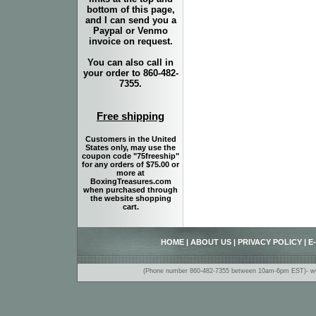
bottom of this page,
and I can send you a
Paypal or Venmo
invoice on request.
You can also call in
your order to 860-482-
7355.
Free shipping
Customers in the United
States only, may use the
coupon code "75freeship"
for any orders of $75.00 or
more at
BoxingTreasures.com
when purchased through
the website shopping
cart.
HOME
|
ABOUT US
|
PRIVACY POLICY
|
E
(Phone number 860-482-7355 between 10am-6pm EST)- www.