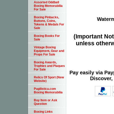
Assorted Oddball
Boxing Memorabilia
For Sale
Boxing Pinbacks,
Waterm
Buttons, Coins,
Tokens & Medals For
Sale
(Important Note
Boxing Books For
Sale
unless otherw
Vintage Boxing
Equipment, Gear and
Props For Sale
Boxing Awards,
Trophies and Plaques
For Sale
Pay easily via Pa
Discover,
Relics Of Sport (New
Website)
Pugilistica.com
Boxing Memorabilia
Buy Item or Ask
Question
Boxing Links