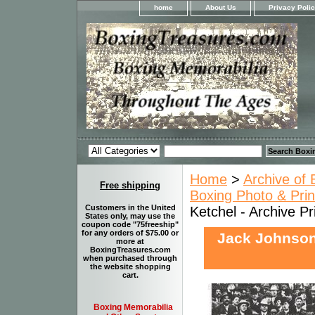
home
About Us
Privacy Poli
Home
>
Archive of 
Free shipping
Boxing Photo & Prin
Customers in the United
Ketchel - Archive Pr
States only, may use the
coupon code "75freeship"
for any orders of $75.00 or
Jack Johnson 
more at
BoxingTreasures.com
when purchased through
the website shopping
cart.
Boxing Memorabilia