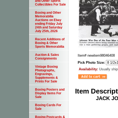
and Other Sports
Collectibles For Sale
Boxing and Other
Memorabilia
Auctions on Ebay
ending Friday July
24th and Saturday
July 25th, 2026
Recent Additions of
Boxing & Other
Sports Memorabilia
Auction & Sales
Item#
newitem98046408
Consignments
Pick Photo Size:
Vintage Boxing
Availability:
Usually ship
Photographs,
Engravings,
Supplements &
Prints For Sale
Item Descrip
Boxing Posters and
Display Items For
Sale
JACK J
Boxing Cards For
Sale
Boxing Postcards &