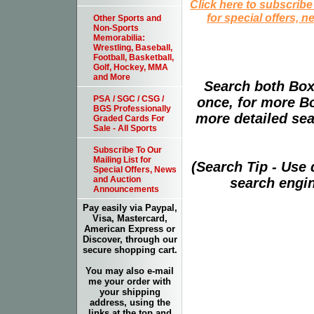
Click here to subscribe
for special offers, 
Other Sports and
Non-Sports
Memorabilia:
Wrestling, Baseball,
Football, Basketball,
Golf, Hockey, MMA
and More
Search both Box
PSA / SGC / CSG /
once, for more B
BGS Professionally
more detailed sear
Graded Cards For
Sale - All Sports
Subscribe To Our
Mailing List for
(Search Tip - Use
Special Offers, News
and Auction
search engin
Announcements
Pay easily via Paypal,
Visa, Mastercard,
American Express or
Discover, through our
secure shopping cart.
You may also e-mail
me your order with
your shipping
address, using the
links at the top and