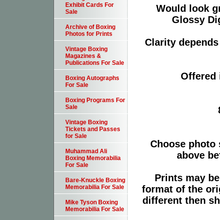
Exhibit Cards For
Would look g
Sale
Glossy Dig
Archive of Boxing
Photos for Prints
Clarity depends 
Vintage Boxing
Magazines &
Publications For Sale
Offered 
Boxing Autographs
For Sale
Boxing Programs For
Sale
Vintage Boxing
Tickets and Passes
for Sale
Choose photo 
Muhammad Ali
above bef
Boxing Memorabilia
For Sale
Prints may be
Bare-Knuckle Boxing
format of the or
Memorabilia For Sale
different then s
Mike Tyson Boxing
Memorabilia For Sale