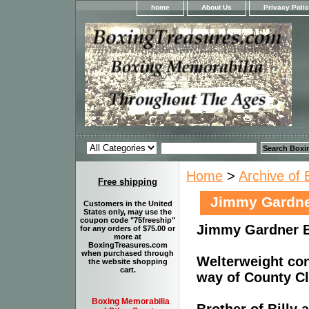
home
About Us
Privacy Poli
Home
>
Archive of 
Free shipping
Jimmy Gardn
Customers in the United
States only, may use the
coupon code "75freeship"
Jimmy Gardner 
for any orders of $75.00 or
more at
BoxingTreasures.com
when purchased through
Welterweight co
the website shopping
cart.
way of County Cla
Boxing Memorabilia