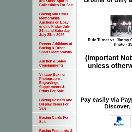
Brother of Billy
and Other Sports
Collectibles For Sale
Boxing and Other
Memorabilia
Auctions on Ebay
ending Friday July
24th and Saturday
July 25th, 2026
Rufe Turner vs. Jimmy G
Recent Additions of
Photo - 1
Boxing & Other
Sports Memorabilia
(Important Note
Auction & Sales
unless otherw
Consignments
Vintage Boxing
Photographs,
Engravings,
Supplements &
Prints For Sale
Pay easily via Pa
Boxing Posters and
Display Items For
Discover,
Sale
Boxing Cards For
Sale
Boxing Postcards &