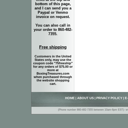
bottom of this page,
and I can send you a
Paypal or Venmo
invoice on request.
You can also call in
your order to 860-482-
7355.
Free shipping
Customers in the United
States only, may use the
coupon code "75freeship"
for any orders of $75.00 or
more at
BoxingTreasures.com
when purchased through
the website shopping
cart.
HOME
|
ABOUT US
|
PRIVACY POLICY
|
E
(Phone number 860-482-7355 between 10am-6pm EST)- www.