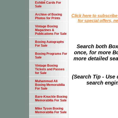
Exhibit Cards For
Sale
Archive of Boxing
Click here to subscribe
Photos for Prints
for special offers, 
Vintage Boxing
Magazines &
Publications For Sale
Boxing Autographs
Search both Box
For Sale
once, for more B
Boxing Programs For
more detailed sear
Sale
Vintage Boxing
Tickets and Passes
for Sale
(Search Tip - Use
Muhammad Ali
search engin
Boxing Memorabilia
For Sale
Bare-Knuckle Boxing
Memorabilia For Sale
Mike Tyson Boxing
Memorabilia For Sale