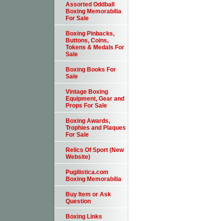
Assorted Oddball
Boxing Memorabilia
For Sale
Boxing Pinbacks,
Buttons, Coins,
Tokens & Medals For
Sale
Boxing Books For
Sale
Vintage Boxing
Equipment, Gear and
Props For Sale
Boxing Awards,
Trophies and Plaques
For Sale
Relics Of Sport (New
Website)
Pugilistica.com
Boxing Memorabilia
Buy Item or Ask
Question
Boxing Links