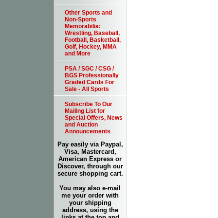
Other Sports and
Non-Sports
Memorabilia:
Wrestling, Baseball,
Football, Basketball,
Golf, Hockey, MMA
and More
PSA / SGC / CSG /
BGS Professionally
Graded Cards For
Sale - All Sports
Subscribe To Our
Mailing List for
Special Offers, News
and Auction
Announcements
Pay easily via Paypal,
Visa, Mastercard,
American Express or
Discover, through our
secure shopping cart.
You may also e-mail
me your order with
your shipping
address, using the
links at the top and