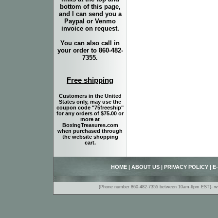
bottom of this page,
and I can send you a
Paypal or Venmo
invoice on request.
You can also call in
your order to 860-482-
7355.
Free shipping
Customers in the United
States only, may use the
coupon code "75freeship"
for any orders of $75.00 or
more at
BoxingTreasures.com
when purchased through
the website shopping
cart.
HOME
|
ABOUT US
|
PRIVACY POLICY
|
E
(Phone number 860-482-7355 between 10am-6pm EST)- www.