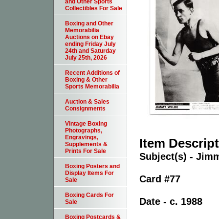
and Other Sports
Collectibles For Sale
Boxing and Other
Memorabilia
Auctions on Ebay
ending Friday July
24th and Saturday
July 25th, 2026
Recent Additions of
Boxing & Other
Sports Memorabilia
Auction & Sales
Consignments
Vintage Boxing
Photographs,
Engravings,
Item Descrip
Supplements &
Prints For Sale
Subject(s) - Jim
Boxing Posters and
Display Items For
Card #77
Sale
Boxing Cards For
Date - c. 1988
Sale
Boxing Postcards &