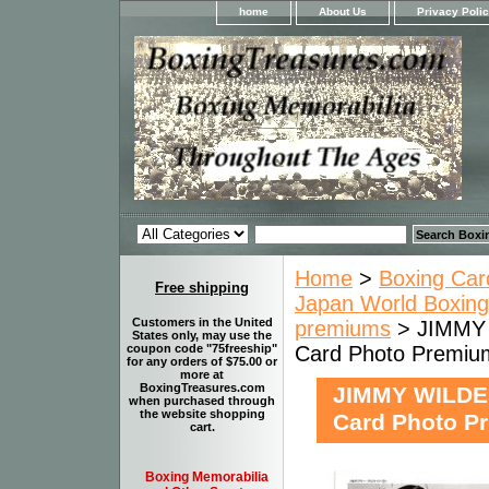
home
About Us
Privacy Poli
Home
>
Boxing Car
Free shipping
Japan World Boxing
Customers in the United
premiums
> JIMMY 
States only, may use the
Card Photo Premiu
coupon code "75freeship"
for any orders of $75.00 or
more at
BoxingTreasures.com
JIMMY WILDE 
when purchased through
the website shopping
Card Photo P
cart.
Boxing Memorabilia