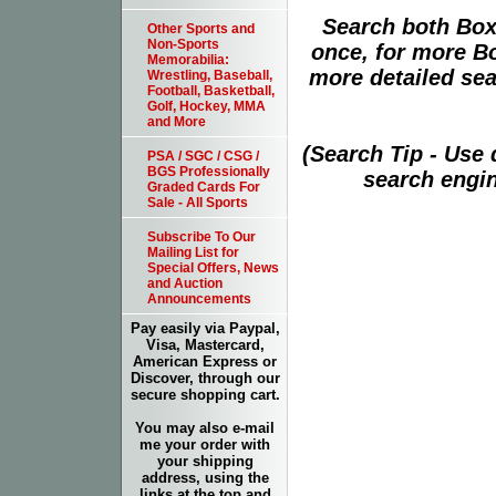
Search both Box
Other Sports and
Non-Sports
once, for more B
Memorabilia:
more detailed sear
Wrestling, Baseball,
Football, Basketball,
Golf, Hockey, MMA
and More
(Search Tip - Use
PSA / SGC / CSG /
BGS Professionally
search engin
Graded Cards For
Sale - All Sports
Subscribe To Our
Mailing List for
Special Offers, News
and Auction
Announcements
Pay easily via Paypal,
Visa, Mastercard,
American Express or
Discover, through our
secure shopping cart.
You may also e-mail
me your order with
your shipping
address, using the
links at the top and