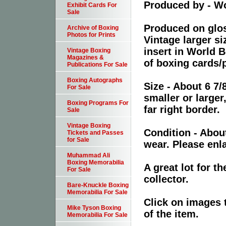
Produced by - W
Exhibit Cards For
Sale
Produced on glos
Archive of Boxing
Photos for Prints
Vintage larger s
insert in World B
Vintage Boxing
Magazines &
of boxing cards/
Publications For Sale
Boxing Autographs
Size - About 6 7/
For Sale
smaller or large
Boxing Programs For
far right border.
Sale
Vintage Boxing
Condition - Abou
Tickets and Passes
for Sale
wear. Please enla
Muhammad Ali
Boxing Memorabilia
A great lot for 
For Sale
collector.
Bare-Knuckle Boxing
Memorabilia For Sale
Click on images 
Mike Tyson Boxing
of the item.
Memorabilia For Sale