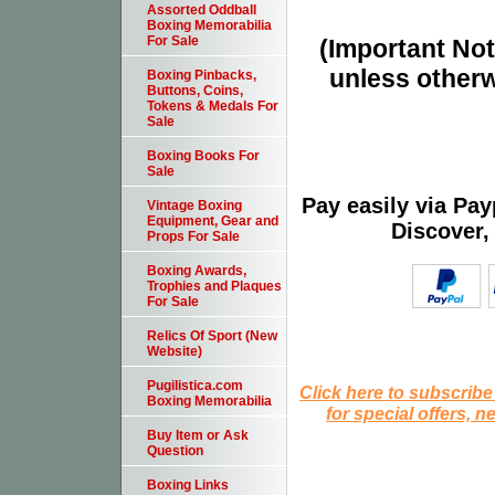
Assorted Oddball
Boxing Memorabilia
For Sale
(Important Note
unless otherw
Boxing Pinbacks,
Buttons, Coins,
Tokens & Medals For
Sale
Boxing Books For
Sale
Pay easily via Pa
Vintage Boxing
Equipment, Gear and
Discover,
Props For Sale
Boxing Awards,
Trophies and Plaques
For Sale
Relics Of Sport (New
Website)
Pugilistica.com
Click here to subscribe
Boxing Memorabilia
for special offers, 
Buy Item or Ask
Question
Boxing Links