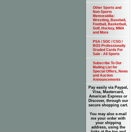
Other Sports and
Non-Sports
Memorabilia:
Wrestling, Baseball,
Football, Basketball,
Golf, Hockey, MMA
and More
PSA / SGC / CSG /
BGS Professionally
Graded Cards For
Sale - All Sports
Subscribe To Our
Mailing List for
Special Offers, News
and Auction
Announcements
Pay easily via Paypal,
Visa, Mastercard,
American Express or
Discover, through our
secure shopping cart.
You may also e-mail
me your order with
your shipping
address, using the
links at the top and