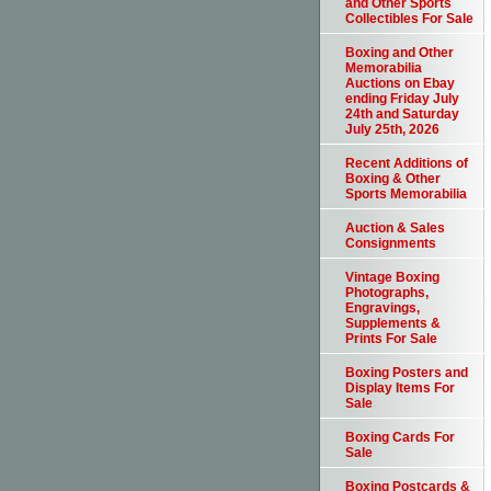
and Other Sports
Collectibles For Sale
Boxing and Other
Memorabilia
Auctions on Ebay
ending Friday July
24th and Saturday
July 25th, 2026
Recent Additions of
Boxing & Other
Sports Memorabilia
Auction & Sales
Consignments
Vintage Boxing
Photographs,
Engravings,
Supplements &
Prints For Sale
Boxing Posters and
Display Items For
Sale
Boxing Cards For
Sale
Boxing Postcards &