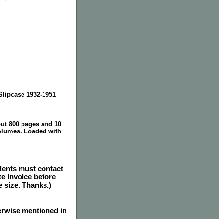
lipcase 1932-1951
out 800 pages and 10
olumes. Loaded with
dents must contact
e invoice before
e size. Thanks.)
herwise mentioned in