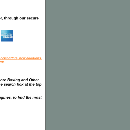
r, through our secure
ecial offers, new additions,
re.
more Boxing and Other
he search box at the top
gines, to find the most