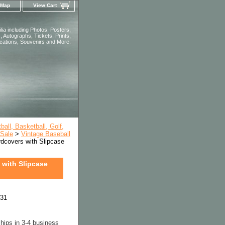
 Map
View Cart
ia including Photos, Posters,
 Autographs, Tickets, Prints,
ications, Souvenirs and More.
all, Basketball, Golf,
 Sale
>
Vintage Baseball
covers with Slipcase
with Slipcase
231
hips in 3-4 business