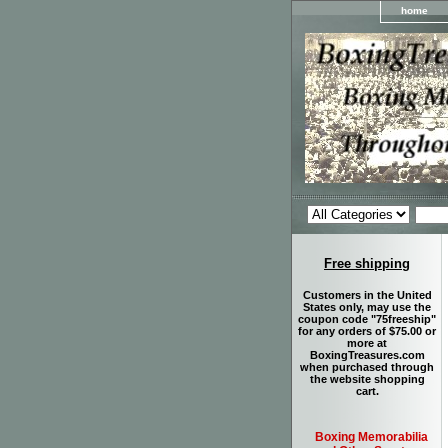
home
Free shipping
Customers in the United
States only, may use the
coupon code "75freeship"
for any orders of $75.00 or
more at
BoxingTreasures.com
when purchased through
the website shopping
cart.
Boxing Memorabilia