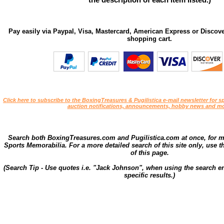
Pay easily via Paypal, Visa, Mastercard, American Express or Discove
shopping cart.
Click here to subscribe to the BoxingTreasures & Pugilistica e-mail newsletter for sp
auction notifications, announcements, hobby news and mo
Search both BoxingTreasures.com and Pugilistica.com at once, for 
Sports Memorabilia. For a more detailed search of this site only, use t
of this page.
(Search Tip - Use quotes i.e. "Jack Johnson", when using the search en
specific results.)