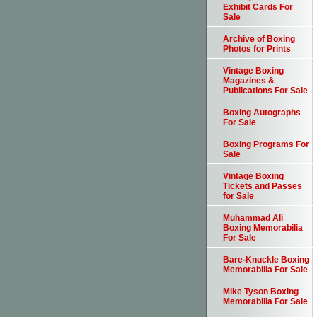
Exhibit Cards For
Sale
Archive of Boxing
Photos for Prints
Vintage Boxing
Magazines &
Publications For Sale
Boxing Autographs
For Sale
Boxing Programs For
Sale
Vintage Boxing
Tickets and Passes
for Sale
Muhammad Ali
Boxing Memorabilia
For Sale
Bare-Knuckle Boxing
Memorabilia For Sale
Mike Tyson Boxing
Memorabilia For Sale