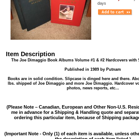
days
Item Description
The Joe Dimaggio Book Albums Volume #1 & #2 Hardcovers with S
Published in 1989 by Putnam
Books are in solid condition. Slipcase is dinged here and there. Ab
lbs. shipped of Joe Dimaggio and more Joe Dimaggio. Hardcover v
photos, news reports, etc...
(Please Note – Canadian, European and Other Non-U.S. Resi
me in advance for a Shipping & Handling quote and separat
ordering this particular item, because of Shipping packag
(Important Note - Only (1) of each item is available, unless ot
the description of each item listed.)