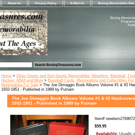
About Us
Privacy Policy
E-Mail Us
Boxing Memorabilia Site
Boxing Memorabil
Programs,
Publ
Home
>
Other Sports and Non-Sports Memorabilia: Wrestling, Baseball, Footb
Hockey, MMA and More
>
Baseball Cards, Memorabilia and Collectibles For
Memorabilia For Sale
> The Joe Dimaggio Book Albums Volume #1 & #2 Hard
1932-1951 - Published in 1989 by Putnam
The Joe Dimaggio Book Albums Volume #1 & #2 Hardcovers 
1932-1951 - Published in 1989 by Putnam
Item#
newitem276907
$59.95
Availability:
Usually s