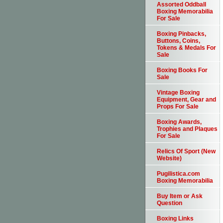
Assorted Oddball
Boxing Memorabilia
For Sale
Boxing Pinbacks,
Buttons, Coins,
Tokens & Medals For
Sale
Boxing Books For
Sale
Vintage Boxing
Equipment, Gear and
Props For Sale
Boxing Awards,
Trophies and Plaques
For Sale
Relics Of Sport (New
Website)
Pugilistica.com
Boxing Memorabilia
Buy Item or Ask
Question
Boxing Links