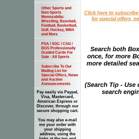
Other Sports and
Click here to subscribe
Non-Sports
Memorabilia:
for special offers, 
Wrestling, Baseball,
Football, Basketball,
Golf, Hockey, MMA
and More
PSA / SGC / CSG /
Search both Box
BGS Professionally
Graded Cards For
once, for more B
Sale - All Sports
more detailed sear
Subscribe To Our
Mailing List for
Special Offers, News
and Auction
(Search Tip - Use
Announcements
search engin
Pay easily via Paypal,
Visa, Mastercard,
American Express or
Discover, through our
secure shopping cart.
You may also e-mail
me your order with
your shipping
address, using the
links at the top and