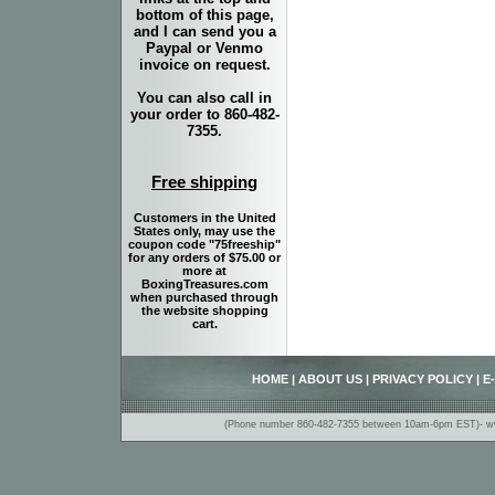
bottom of this page,
and I can send you a
Paypal or Venmo
invoice on request.
You can also call in
your order to 860-482-
7355.
Free shipping
Customers in the United
States only, may use the
coupon code "75freeship"
for any orders of $75.00 or
more at
BoxingTreasures.com
when purchased through
the website shopping
cart.
HOME
|
ABOUT US
|
PRIVACY POLICY
|
E
(Phone number 860-482-7355 between 10am-6pm EST)- www.