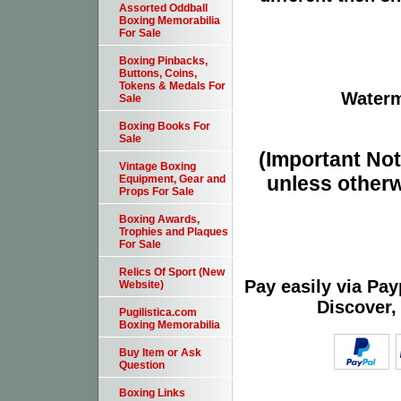
Assorted Oddball
Boxing Memorabilia
For Sale
Boxing Pinbacks,
Buttons, Coins,
Tokens & Medals For
Waterm
Sale
Boxing Books For
Sale
(Important Note
Vintage Boxing
unless otherw
Equipment, Gear and
Props For Sale
Boxing Awards,
Trophies and Plaques
For Sale
Relics Of Sport (New
Pay easily via Pa
Website)
Discover,
Pugilistica.com
Boxing Memorabilia
Buy Item or Ask
Question
Boxing Links