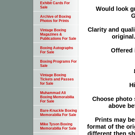
Exhibit Cards For
Sale
Would look g
G
Archive of Boxing
Photos for Prints
Clarity and qual
Vintage Boxing
Magazines &
original
Publications For Sale
Boxing Autographs
Offered 
For Sale
Boxing Programs For
Sale
Vintage Boxing
Tickets and Passes
for Sale
Hi
Muhammad Ali
Boxing Memorabilia
Choose photo 
For Sale
above bef
Bare-Knuckle Boxing
Memorabilia For Sale
Prints may be
Mike Tyson Boxing
format of the or
Memorabilia For Sale
different then s