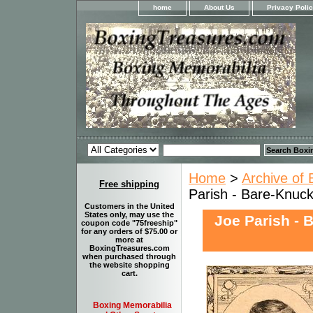
home
About Us
Privacy Poli
Home
>
Archive of 
Free shipping
Parish - Bare-Knuck
Customers in the United
States only, may use the
Joe Parish - 
coupon code "75freeship"
for any orders of $75.00 or
more at
BoxingTreasures.com
when purchased through
the website shopping
cart.
Boxing Memorabilia