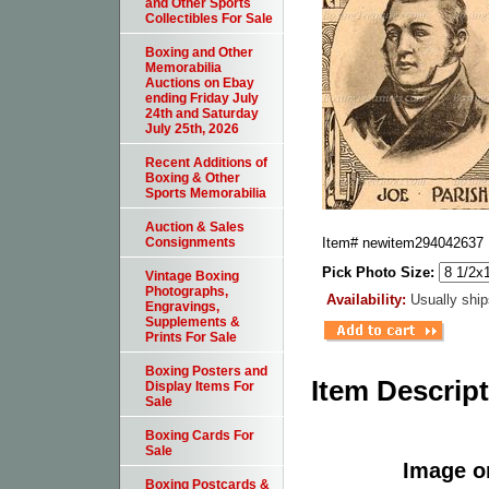
and Other Sports
Collectibles For Sale
Boxing and Other
Memorabilia
Auctions on Ebay
ending Friday July
24th and Saturday
July 25th, 2026
Recent Additions of
Boxing & Other
Sports Memorabilia
Auction & Sales
Item#
newitem294042637
Consignments
Pick Photo Size:
Vintage Boxing
Photographs,
Availability:
Usually ship
Engravings,
Supplements &
Prints For Sale
Boxing Posters and
Item Descrip
Display Items For
Sale
Boxing Cards For
Sale
Image or
Boxing Postcards &