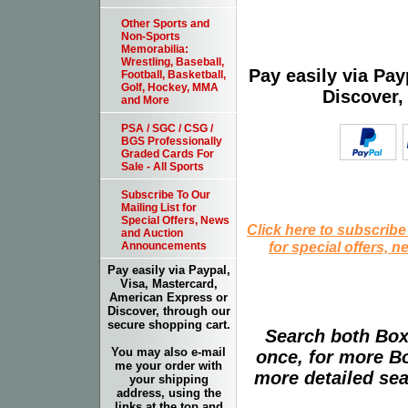
Other Sports and
Non-Sports
Memorabilia:
Wrestling, Baseball,
Pay easily via Pa
Football, Basketball,
Golf, Hockey, MMA
Discover,
and More
PSA / SGC / CSG /
BGS Professionally
Graded Cards For
Sale - All Sports
Subscribe To Our
Mailing List for
Special Offers, News
Click here to subscribe
and Auction
for special offers, 
Announcements
Pay easily via Paypal,
Visa, Mastercard,
American Express or
Discover, through our
secure shopping cart.
Search both Box
You may also e-mail
once, for more B
me your order with
more detailed sear
your shipping
address, using the
links at the top and