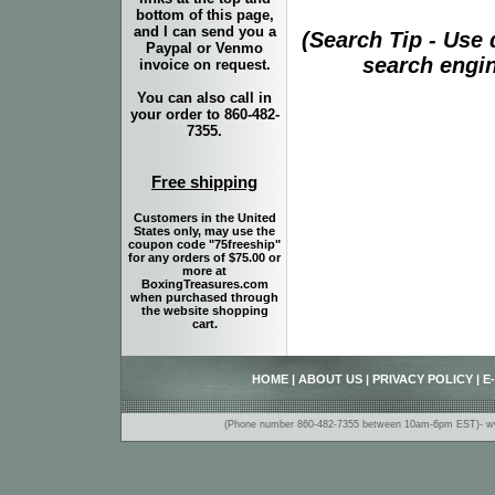
bottom of this page,
and I can send you a
(Search Tip - Use
Paypal or Venmo
search engin
invoice on request.
You can also call in
your order to 860-482-
7355.
Free shipping
Customers in the United
States only, may use the
coupon code "75freeship"
for any orders of $75.00 or
more at
BoxingTreasures.com
when purchased through
the website shopping
cart.
HOME
|
ABOUT US
|
PRIVACY POLICY
|
E
(Phone number 860-482-7355 between 10am-6pm EST)- www.