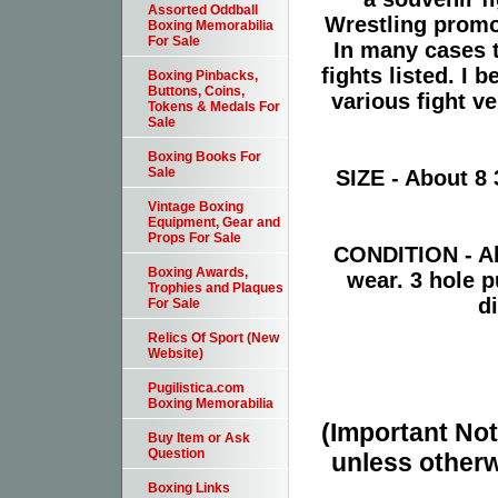
Assorted Oddball
Wrestling promot
Boxing Memorabilia
For Sale
In many cases t
fights listed. I 
Boxing Pinbacks,
Buttons, Coins,
various fight v
Tokens & Medals For
Sale
Boxing Books For
Sale
SIZE - About 8 
Vintage Boxing
Equipment, Gear and
Props For Sale
CONDITION - Ab
Boxing Awards,
wear. 3 hole 
Trophies and Plaques
d
For Sale
Relics Of Sport (New
Website)
Pugilistica.com
Boxing Memorabilia
(Important Note
Buy Item or Ask
Question
unless otherw
Boxing Links