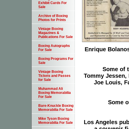
Exhibit Cards For
Sale
Archive of Boxing
Photos for Prints
Vintage Boxing
Magazines &
Publications For Sale
Boxing Autographs
Enrique Bolanos
For Sale
Boxing Programs For
Sale
Some of t
Vintage Boxing
Tommy Jessen, 
Tickets and Passes
for Sale
Joe Louis, 
Muhammad Ali
Boxing Memorabilia
For Sale
Some of
Bare-Knuckle Boxing
Memorabilia For Sale
Mike Tyson Boxing
Los Angeles pub
Memorabilia For Sale
a souvenir f