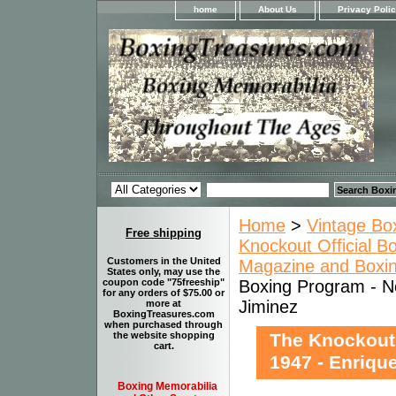
home
About Us
Privacy Poli
Home
>
Vintage Bo
Free shipping
Knockout Official B
Customers in the United
Magazine and Boxi
States only, may use the
Boxing Program - No
coupon code "75freeship"
for any orders of $75.00 or
Jiminez
more at
BoxingTreasures.com
when purchased through
The Knockout
the website shopping
cart.
1947 - Enriqu
Boxing Memorabilia