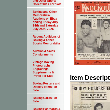
and Other Sports
Collectibles For Sale
Boxing and Other
Memorabilia
Auctions on Ebay
ending Friday July
24th and Saturday
July 25th, 2026
Recent Additions of
Boxing & Other
Sports Memorabilia
Auction & Sales
Consignments
Vintage Boxing
Photographs,
Engravings,
Supplements &
Item Descrip
Prints For Sale
Boxing Posters and
Display Items For
Sale
Boxing Cards For
Sale
Boxing Postcards &