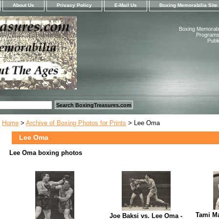
About Us
Privacy Policy
E-Mail Us
Boxing Memorabilia Site
Boxing Memorabil
Programs,
Publ
Home
>
Archive of Boxing Photos for Prints
> Lee Oma
Lee Oma
Lee Oma boxing photos
Tami Ma
Joe Baksi vs. Lee Oma -