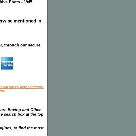
chive Photo - 1945
herwise mentioned in
r, through our secure
ecial offers, new additions,
re.
more Boxing and Other
he search box at the top
gines, to find the most