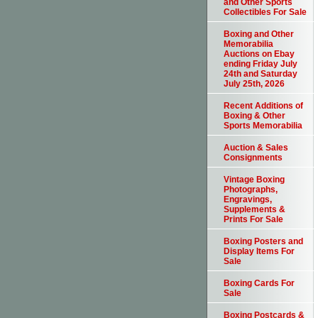
and Other Sports
Collectibles For Sale
Boxing and Other
Memorabilia
Auctions on Ebay
ending Friday July
24th and Saturday
July 25th, 2026
Recent Additions of
Boxing & Other
Sports Memorabilia
Auction & Sales
Consignments
Vintage Boxing
Photographs,
Engravings,
Supplements &
Prints For Sale
Boxing Posters and
Display Items For
Sale
Boxing Cards For
Sale
Boxing Postcards &