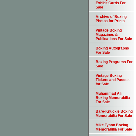
Exhibit Cards For
Sale
Archive of Boxing
Photos for Prints
Vintage Boxing
Magazines &
Publications For Sale
Boxing Autographs
For Sale
Boxing Programs For
Sale
Vintage Boxing
Tickets and Passes
for Sale
Muhammad Ali
Boxing Memorabilia
For Sale
Bare-Knuckle Boxing
Memorabilia For Sale
Mike Tyson Boxing
Memorabilia For Sale