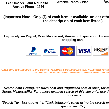
- Ar
Archive Photo - 1945
Lee Oma vs. Tami Mauriello
- Archive Photo - 1944
(Important Note - Only (1) of each item is available, unless ot
the description of each item listed.)
Pay easily via Paypal, Visa, Mastercard, American Express or Discove
shopping cart.
Click here to subscribe to the BoxingTreasures & Pugilistica e-mail newsletter for sp
auction notifications, announcements, hobby news and mo
Search both BoxingTreasures.com and Pugilistica.com at once, for 
Sports Memorabilia. For a more detailed search of this site only, use t
of this page.
(Search Tip - Use quotes i.e. "Jack Johnson", when using the search en
specific results.)