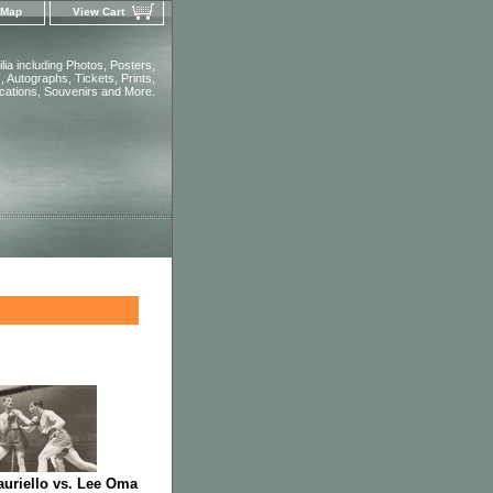
 Map
View Cart
ia including Photos, Posters,
 Autographs, Tickets, Prints,
ications, Souvenirs and More.
uriello vs. Lee Oma