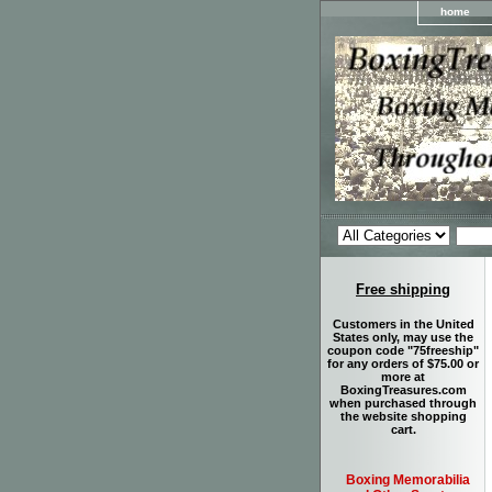
home
Free shipping
Customers in the United
States only, may use the
coupon code "75freeship"
for any orders of $75.00 or
more at
BoxingTreasures.com
when purchased through
the website shopping
cart.
Boxing Memorabilia