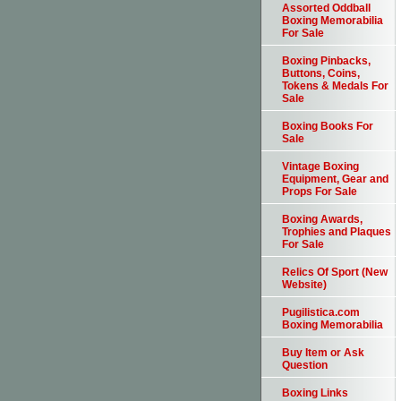
Assorted Oddball
Boxing Memorabilia
For Sale
Boxing Pinbacks,
Buttons, Coins,
Tokens & Medals For
Sale
Boxing Books For
Sale
Vintage Boxing
Equipment, Gear and
Props For Sale
Boxing Awards,
Trophies and Plaques
For Sale
Relics Of Sport (New
Website)
Pugilistica.com
Boxing Memorabilia
Buy Item or Ask
Question
Boxing Links