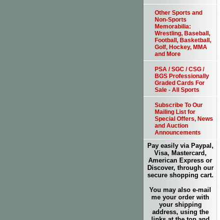
Other Sports and
Non-Sports
Memorabilia:
Wrestling, Baseball,
Football, Basketball,
Golf, Hockey, MMA
and More
PSA / SGC / CSG /
BGS Professionally
Graded Cards For
Sale - All Sports
Subscribe To Our
Mailing List for
Special Offers, News
and Auction
Announcements
Pay easily via Paypal,
Visa, Mastercard,
American Express or
Discover, through our
secure shopping cart.
You may also e-mail
me your order with
your shipping
address, using the
links at the top and