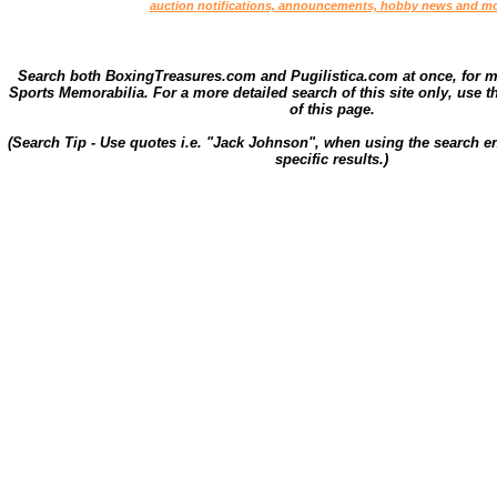
auction notifications, announcements, hobby news and mo
Search both BoxingTreasures.com and Pugilistica.com at once, for 
Sports Memorabilia. For a more detailed search of this site only, use t
of this page.
(Search Tip - Use quotes i.e. "Jack Johnson", when using the search en
specific results.)