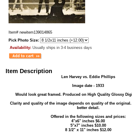
Item#
newitem139014865
Pick Photo Size:
Availability:
Usually ships in 3-4 business days
Item Description
Len Harvey vs. Eddie Phillips
Image date - 1933
Would look great framed. Produced on High Quality Glossy Digi
Clarity and quality of the image depends on quality of the original
better detail.
Offered in the following sizes and prices:
4"x6" inches $6.00
5"x7" inches $10.00
8 1/2" x 11" inches $12.00