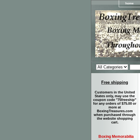
home
Free shipping
Customers in the United
States only, may use the
coupon code "75freeship"
for any orders of $75.00 or
more at
BoxingTreasures.com
when purchased through
the website shopping
cart.
Boxing Memorabilia