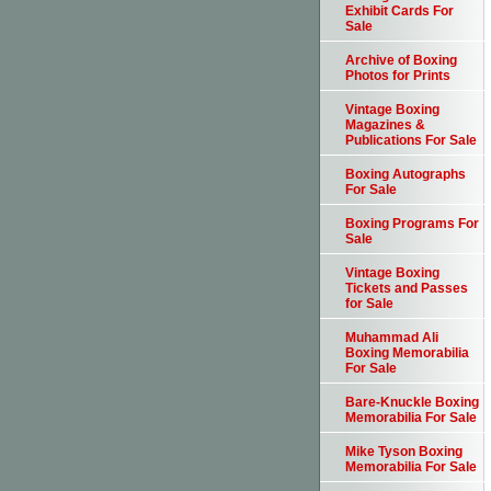
Exhibit Cards For
Sale
Archive of Boxing
Photos for Prints
Vintage Boxing
Magazines &
Publications For Sale
Boxing Autographs
For Sale
Boxing Programs For
Sale
Vintage Boxing
Tickets and Passes
for Sale
Muhammad Ali
Boxing Memorabilia
For Sale
Bare-Knuckle Boxing
Memorabilia For Sale
Mike Tyson Boxing
Memorabilia For Sale