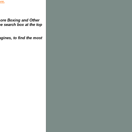
re.
more Boxing and Other
he search box at the top
gines, to find the most