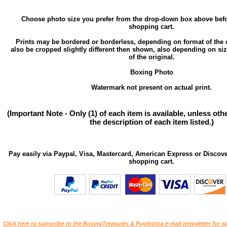
Choose photo size you prefer from the drop-down box above befo
shopping cart.
Prints may be bordered or borderless, depending on format of the 
also be cropped slightly different then shown, also depending on si
of the original.
Boxing Photo
Watermark not present on actual print.
(Important Note - Only (1) of each item is available, unless ot
the description of each item listed.)
Pay easily via Paypal, Visa, Mastercard, American Express or Discove
shopping cart.
Click here to subscribe to the BoxingTreasures & Pugilistica e-mail newsletter for sp