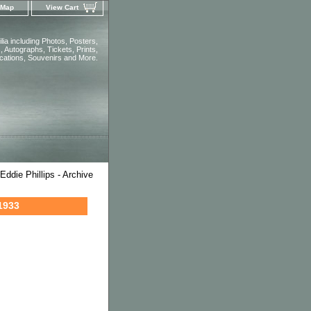
 Map
View Cart
ia including Photos, Posters,
 Autographs, Tickets, Prints,
ications, Souvenirs and More.
ddie Phillips - Archive
 1933