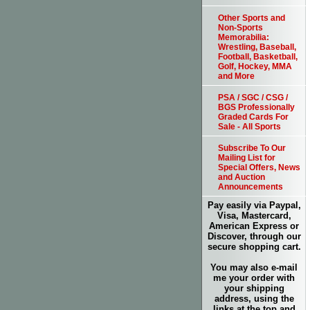
Other Sports and
Non-Sports
Memorabilia:
Wrestling, Baseball,
Football, Basketball,
Golf, Hockey, MMA
and More
PSA / SGC / CSG /
BGS Professionally
Graded Cards For
Sale - All Sports
Subscribe To Our
Mailing List for
Special Offers, News
and Auction
Announcements
Pay easily via Paypal,
Visa, Mastercard,
American Express or
Discover, through our
secure shopping cart.
You may also e-mail
me your order with
your shipping
address, using the
links at the top and