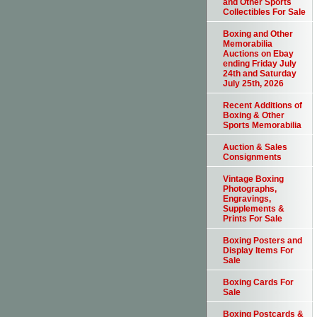
and Other Sports
Collectibles For Sale
Boxing and Other
Memorabilia
Auctions on Ebay
ending Friday July
24th and Saturday
July 25th, 2026
Recent Additions of
Boxing & Other
Sports Memorabilia
Auction & Sales
Consignments
Vintage Boxing
Photographs,
Engravings,
Supplements &
Prints For Sale
Boxing Posters and
Display Items For
Sale
Boxing Cards For
Sale
Boxing Postcards &