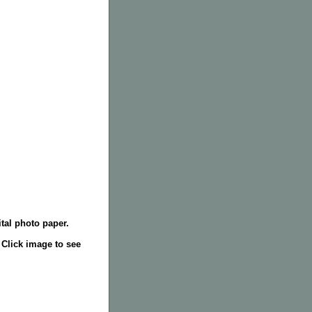
tal photo paper.
. Click image to see