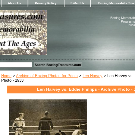
About Us
Privacy Policy
E-Mail Us
Boxing Memorabilia Site
Boxing Memorabil
Programs,
Publ
Home
>
Archive of Boxing Photos for Prints
>
Len Harvey
> Len Harvey vs. E
Photo - 1933
Len Harvey vs. Eddie Phillips - Archive Photo -