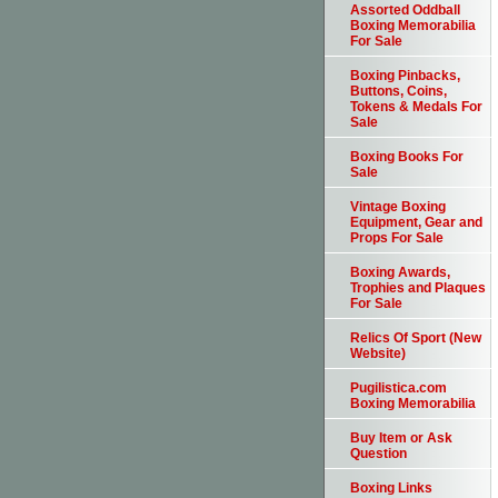
Assorted Oddball
Boxing Memorabilia
For Sale
Boxing Pinbacks,
Buttons, Coins,
Tokens & Medals For
Sale
Boxing Books For
Sale
Vintage Boxing
Equipment, Gear and
Props For Sale
Boxing Awards,
Trophies and Plaques
For Sale
Relics Of Sport (New
Website)
Pugilistica.com
Boxing Memorabilia
Buy Item or Ask
Question
Boxing Links