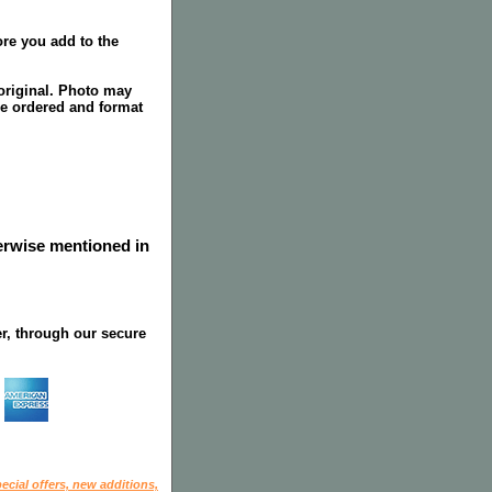
re you add to the
original. Photo may
ze ordered and format
herwise mentioned in
r, through our secure
ecial offers, new additions,