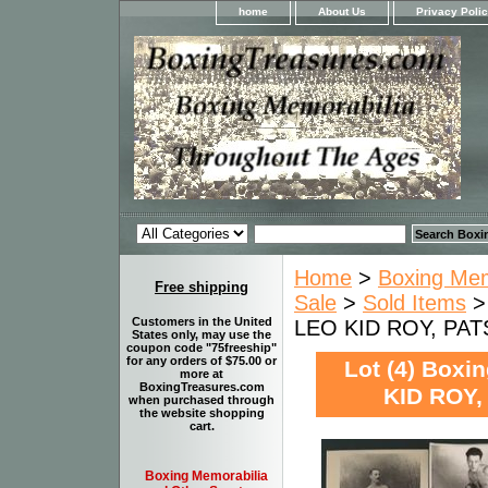
home
About Us
Privacy Poli
Home
>
Boxing Memo
Free shipping
Sale
>
Sold Items
>
Customers in the United
LEO KID ROY, PAT
States only, may use the
coupon code "75freeship"
for any orders of $75.00 or
Lot (4) Box
more at
BoxingTreasures.com
KID ROY,
when purchased through
the website shopping
cart.
Boxing Memorabilia