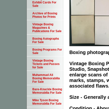
Exhibit Cards For
Sale
Archive of Boxing
Photos for Prints
Vintage Boxing
Magazines &
Publications For Sale
Boxing Autographs
For Sale
Boxing Programs For
Boxing photograp
Sale
Vintage Boxing
Vintage Boxing P
Tickets and Passes
for Sale
Studio, Snapshot
enlarge scans of
Muhammad Ali
Boxing Memorabilia
marks, stamps, wr
For Sale
associated flaws
Bare-Knuckle Boxing
Memorabilia For Sale
Size - Generally 
Mike Tyson Boxing
Memorabilia For Sale
Condition - Abou