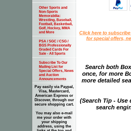
Other Sports and
Non-Sports
Memorabilia:
Wrestling, Baseball,
Football, Basketball,
Golf, Hockey, MMA
Click here to subscribe
and More
for special offers, 
PSA / SGC / CSG /
BGS Professionally
Graded Cards For
Sale - All Sports
Subscribe To Our
Search both Box
Mailing List for
Special Offers, News
once, for more B
and Auction
Announcements
more detailed sear
Pay easily via Paypal,
Visa, Mastercard,
American Express or
(Search Tip - Use
Discover, through our
secure shopping cart.
search engin
You may also e-mail
me your order with
your shipping
address, using the
links at the top and