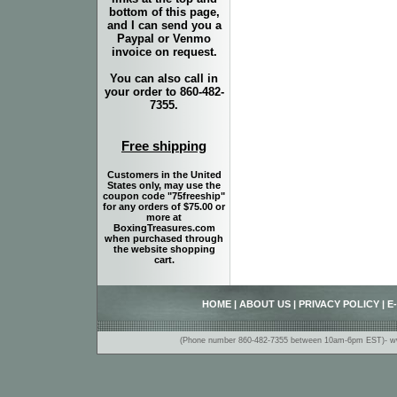
bottom of this page,
and I can send you a
Paypal or Venmo
invoice on request.
You can also call in
your order to 860-482-
7355.
Free shipping
Customers in the United
States only, may use the
coupon code "75freeship"
for any orders of $75.00 or
more at
BoxingTreasures.com
when purchased through
the website shopping
cart.
HOME
|
ABOUT US
|
PRIVACY POLICY
|
E
(Phone number 860-482-7355 between 10am-6pm EST)- www.