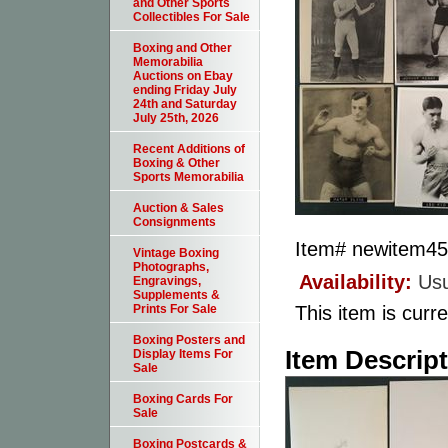
and Other Sports
Collectibles For Sale
Boxing and Other
Memorabilia
Auctions on Ebay
ending Friday July
24th and Saturday
July 25th, 2026
Recent Additions of
Boxing & Other
Sports Memorabilia
Auction & Sales
Consignments
Item#
newitem4
Vintage Boxing
Photographs,
Availability:
Usu
Engravings,
Supplements &
This item is curre
Prints For Sale
Boxing Posters and
Item Descrip
Display Items For
Sale
Boxing Cards For
Sale
Boxing Postcards &