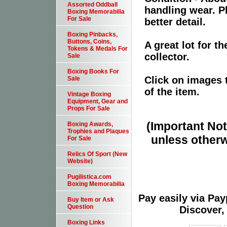
Assorted Oddball
handling wear. P
Boxing Memorabilia
For Sale
better detail.
Boxing Pinbacks,
Buttons, Coins,
A great lot for 
Tokens & Medals For
collector.
Sale
Boxing Books For
Click on images 
Sale
of the item.
Vintage Boxing
Equipment, Gear and
Props For Sale
(Important Note
Boxing Awards,
Trophies and Plaques
unless otherw
For Sale
Relics Of Sport (New
Website)
Pugilistica.com
Boxing Memorabilia
Pay easily via Pa
Buy Item or Ask
Question
Discover,
Boxing Links