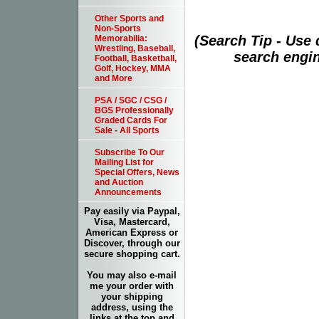
Other Sports and
Non-Sports
(Search Tip - Use
Memorabilia:
Wrestling, Baseball,
search engin
Football, Basketball,
Golf, Hockey, MMA
and More
PSA / SGC / CSG /
BGS Professionally
Graded Cards For
Sale - All Sports
Subscribe To Our
Mailing List for
Special Offers, News
and Auction
Announcements
Pay easily via Paypal,
Visa, Mastercard,
American Express or
Discover, through our
secure shopping cart.
You may also e-mail
me your order with
your shipping
address, using the
links at the top and