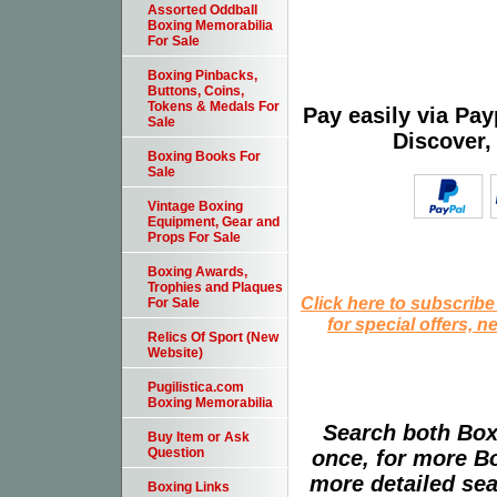
Assorted Oddball
Boxing Memorabilia
For Sale
Boxing Pinbacks,
Buttons, Coins,
Tokens & Medals For
Pay easily via Pa
Sale
Discover,
Boxing Books For
Sale
Vintage Boxing
Equipment, Gear and
Props For Sale
Boxing Awards,
Trophies and Plaques
Click here to subscribe
For Sale
for special offers, 
Relics Of Sport (New
Website)
Pugilistica.com
Boxing Memorabilia
Search both Box
Buy Item or Ask
Question
once, for more B
more detailed sear
Boxing Links