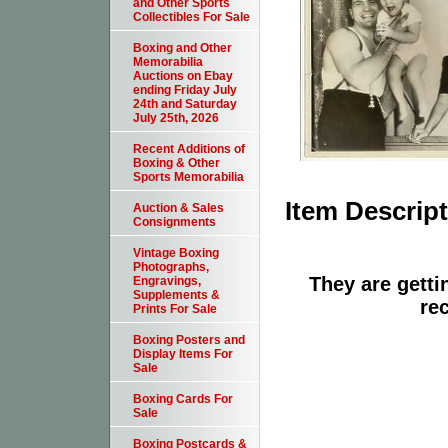
and Other Sports
Collectibles For Sale
Boxing and Other
Memorabilia
Auctions on Ebay
ending Friday July
24th and Saturday
July 25th, 2026
Recent Additions of
Boxing & Other
Sports Memorabilia
Item Descrip
Auction & Sales
Consignments
Vintage Boxing
Photographs,
They are getti
Engravings,
Supplements &
re
Prints For Sale
Boxing Posters and
Display Items For
Sale
Boxing Cards For
Sale
Boxing Postcards &