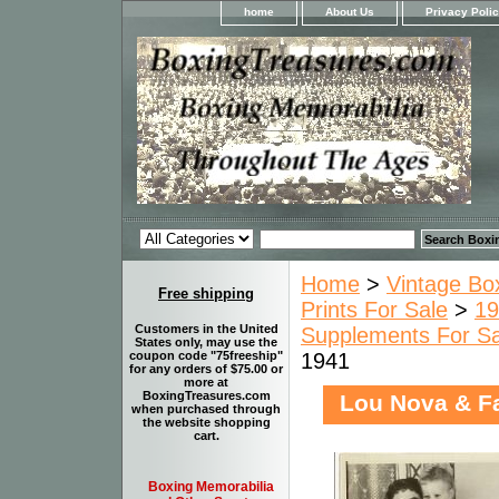
home
About Us
Privacy Poli
Home
>
Vintage Bo
Free shipping
Prints For Sale
>
19
Customers in the United
Supplements For Sa
States only, may use the
1941
coupon code "75freeship"
for any orders of $75.00 or
more at
BoxingTreasures.com
Lou Nova & Fa
when purchased through
the website shopping
cart.
Boxing Memorabilia