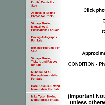
Exhibit Cards For
Sale
Click pho
Archive of Boxing
Photos for Prints
C
Vintage Boxing
Magazines &
Publications For Sale
C
Boxing Autographs
For Sale
Boxing Programs For
Sale
Approximat
Vintage Boxing
Tickets and Passes
CONDITION - Pho
for Sale
Muhammad Ali
Boxing Memorabilia
For Sale
Bare-Knuckle Boxing
Memorabilia For Sale
(Important Note
Mike Tyson Boxing
Memorabilia For Sale
unless otherw