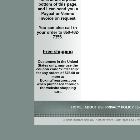
bottom of this page,
and I can send you a
Paypal or Venmo
invoice on request.
You can also call in
your order to 860-482-
7355.
Free shipping
Customers in the United
States only, may use the
coupon code "75freeship"
for any orders of $75.00 or
more at
BoxingTreasures.com
when purchased through
the website shopping
cart.
HOME
|
ABOUT US
|
PRIVACY POLICY
|
E
(Phone number 860-482-7355 between 10am-6pm EST)- www.