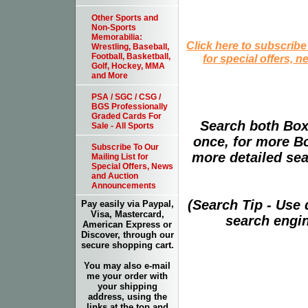
Other Sports and
Non-Sports
Memorabilia:
Click here to subscribe
Wrestling, Baseball,
Football, Basketball,
for special offers, 
Golf, Hockey, MMA
and More
PSA / SGC / CSG /
BGS Professionally
Graded Cards For
Search both Box
Sale - All Sports
once, for more B
Subscribe To Our
more detailed sear
Mailing List for
Special Offers, News
and Auction
Announcements
(Search Tip - Use
Pay easily via Paypal,
Visa, Mastercard,
search engin
American Express or
Discover, through our
secure shopping cart.
You may also e-mail
me your order with
your shipping
address, using the
links at the top and