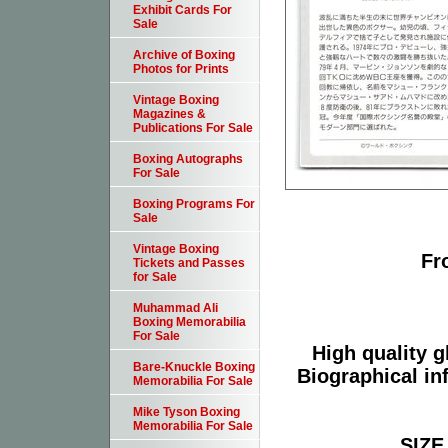
Exhibit Cards For
Sale
Archive of Boxing
Photos for Prints
Vintage Boxing
Magazines &
Publications For Sale
Boxing Autographs
For Sale
Boxing Programs For
Sale
Vintage Boxing
Fr
Tickets and Passes
for Sale
Muhammad Ali
Boxing Memorabilia
For Sale
High quality g
Bare-Knuckle Boxing
Biographical in
Memorabilia For Sale
Mike Tyson Boxing
Memorabilia For Sale
SIZE 