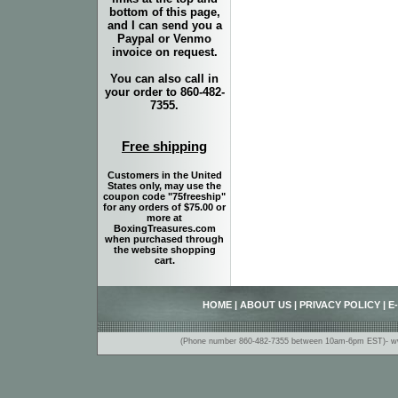
bottom of this page,
and I can send you a
Paypal or Venmo
invoice on request.
You can also call in
your order to 860-482-
7355.
Free shipping
Customers in the United
States only, may use the
coupon code "75freeship"
for any orders of $75.00 or
more at
BoxingTreasures.com
when purchased through
the website shopping
cart.
HOME
|
ABOUT US
|
PRIVACY POLICY
|
E
(Phone number 860-482-7355 between 10am-6pm EST)- www.