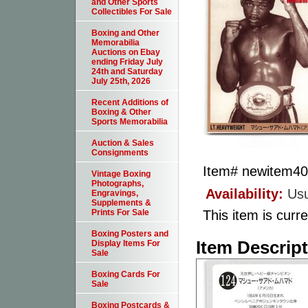
and Other Sports
Collectibles For Sale
Boxing and Other
Memorabilia
Auctions on Ebay
ending Friday July
24th and Saturday
July 25th, 2026
Recent Additions of
Boxing & Other
Sports Memorabilia
Auction & Sales
Consignments
Item#
newitem4
Vintage Boxing
Photographs,
Availability:
Usu
Engravings,
Supplements &
This item is curre
Prints For Sale
Boxing Posters and
Item Descrip
Display Items For
Sale
Boxing Cards For
Sale
Boxing Postcards &