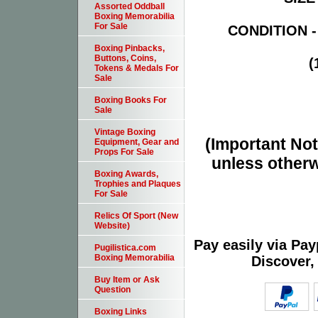
Assorted Oddball
Boxing Memorabilia
For Sale
CONDITION -
Boxing Pinbacks,
Buttons, Coins,
(
Tokens & Medals For
Sale
Boxing Books For
Sale
Vintage Boxing
(Important Note
Equipment, Gear and
Props For Sale
unless otherw
Boxing Awards,
Trophies and Plaques
For Sale
Relics Of Sport (New
Website)
Pay easily via Pa
Pugilistica.com
Boxing Memorabilia
Discover,
Buy Item or Ask
Question
Boxing Links