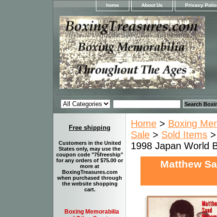
home
About Us
Privacy Poli
Home
>
Boxing Memo
Free shipping
Sale
>
Sold Items
Customers in the United
1998 Japan World 
States only, may use the
coupon code "75freeship"
for any orders of $75.00 or
Matthew Sa
more at
BoxingTreasures.com
when purchased through
the website shopping
cart.
Boxing Memorabilia