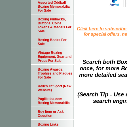
Assorted Oddball
Boxing Memorabilia
For Sale
Boxing Pinbacks,
Buttons, Coins,
Tokens & Medals For
Click here to subscribe
Sale
for special offers, 
Boxing Books For
Sale
Vintage Boxing
Equipment, Gear and
Search both Box
Props For Sale
once, for more B
Boxing Awards,
Trophies and Plaques
more detailed sear
For Sale
Relics Of Sport (New
Website)
(Search Tip - Use
Pugilistica.com
search engin
Boxing Memorabilia
Buy Item or Ask
Question
Boxing Links