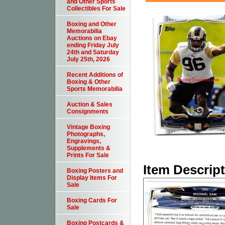
and Other Sports
Collectibles For Sale
Boxing and Other
Memorabilia
Auctions on Ebay
ending Friday July
24th and Saturday
July 25th, 2026
Recent Additions of
Boxing & Other
Sports Memorabilia
Auction & Sales
Consignments
Vintage Boxing
Photographs,
Engravings,
Supplements &
Prints For Sale
Item Descrip
Boxing Posters and
Display Items For
Sale
Boxing Cards For
Sale
Boxing Postcards &