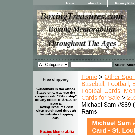
home
About Us
Privacy Poli
Home
>
Other Spor
Free shipping
Baseball, Football,
Customers in the United
Football Cards, Mem
States only, may use the
Cards for Sale
>
20
coupon code "75freeship"
for any orders of $75.00 or
Michael Sam #389 (R
more at
BoxingTreasures.com
Rams
when purchased through
the website shopping
cart.
Michael Sam #
Card - St. Lo
Boxing Memorabilia