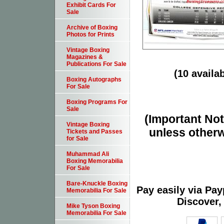
Exhibit Cards For
Sale
Archive of Boxing
Photos for Prints
Vintage Boxing
Magazines &
Publications For Sale
(10 availab
Boxing Autographs
For Sale
Boxing Programs For
Sale
(Important Note
Vintage Boxing
unless otherw
Tickets and Passes
for Sale
Muhammad Ali
Boxing Memorabilia
For Sale
Bare-Knuckle Boxing
Pay easily via Pa
Memorabilia For Sale
Discover,
Mike Tyson Boxing
Memorabilia For Sale