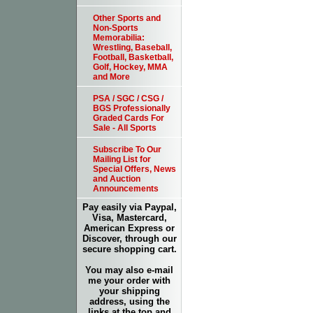
Other Sports and
Non-Sports
Memorabilia:
Wrestling, Baseball,
Football, Basketball,
Golf, Hockey, MMA
and More
PSA / SGC / CSG /
BGS Professionally
Graded Cards For
Sale - All Sports
Subscribe To Our
Mailing List for
Special Offers, News
and Auction
Announcements
Pay easily via Paypal,
Visa, Mastercard,
American Express or
Discover, through our
secure shopping cart.
You may also e-mail
me your order with
your shipping
address, using the
links at the top and