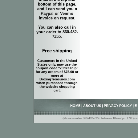
bottom of this page,
and I can send you a
Paypal or Venmo
invoice on request.
You can also call in
your order to 860-482-
7355.
Free shipping
Customers in the United
States only, may use the
coupon code "75freeship"
for any orders of $75.00 or
more at
BoxingTreasures.com
when purchased through
the website shopping
cart.
HOME
|
ABOUT US
|
PRIVACY POLICY
|
E
(Phone number 860-482-7355 between 10am-6pm EST)- www.