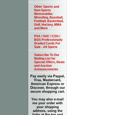
Other Sports and
Non-Sports
Memorabilia:
Wrestling, Baseball,
Football, Basketball,
Golf, Hockey, MMA
and More
PSA / SGC / CSG /
BGS Professionally
Graded Cards For
Sale - All Sports
Subscribe To Our
Mailing List for
Special Offers, News
and Auction
Announcements
Pay easily via Paypal,
Visa, Mastercard,
American Express or
Discover, through our
secure shopping cart.
You may also e-mail
me your order with
your shipping
address, using the
links at the top and