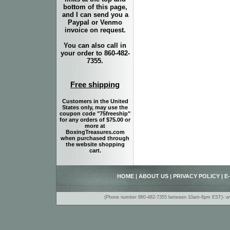
bottom of this page,
and I can send you a
Paypal or Venmo
invoice on request.
You can also call in
your order to 860-482-
7355.
Free shipping
Customers in the United
States only, may use the
coupon code "75freeship"
for any orders of $75.00 or
more at
BoxingTreasures.com
when purchased through
the website shopping
cart.
HOME
|
ABOUT US
|
PRIVACY POLICY
|
E
(Phone number 860-482-7355 between 10am-6pm EST)- www.