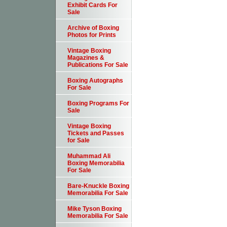
Exhibit Cards For
Sale
Archive of Boxing
Photos for Prints
Vintage Boxing
Magazines &
Publications For Sale
Boxing Autographs
For Sale
Boxing Programs For
Sale
Vintage Boxing
Tickets and Passes
for Sale
Muhammad Ali
Boxing Memorabilia
For Sale
Bare-Knuckle Boxing
Memorabilia For Sale
Mike Tyson Boxing
Memorabilia For Sale