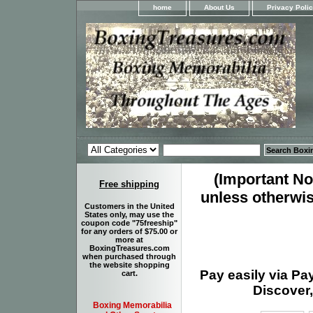
home
About Us
Privacy Poli
(Important Not
Free shipping
unless otherwis
Customers in the United
States only, may use the
coupon code "75freeship"
for any orders of $75.00 or
more at
BoxingTreasures.com
when purchased through
the website shopping
Pay easily via Pa
cart.
Discover,
Boxing Memorabilia