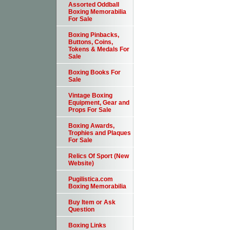
Assorted Oddball
Boxing Memorabilia
For Sale
Boxing Pinbacks,
Buttons, Coins,
Tokens & Medals For
Sale
Boxing Books For
Sale
Vintage Boxing
Equipment, Gear and
Props For Sale
Boxing Awards,
Trophies and Plaques
For Sale
Relics Of Sport (New
Website)
Pugilistica.com
Boxing Memorabilia
Buy Item or Ask
Question
Boxing Links