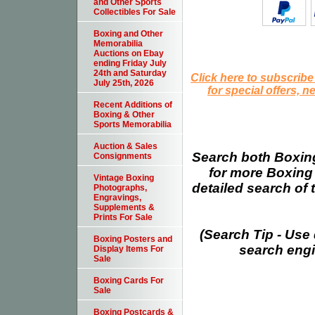
and Other Sports
Collectibles For Sale
Boxing and Other
Memorabilia
Auctions on Ebay
ending Friday July
24th and Saturday
Click here to subscribe
July 25th, 2026
for special offers, 
Recent Additions of
Boxing & Other
Sports Memorabilia
Auction & Sales
Search both Boxing
Consignments
for more Boxing
Vintage Boxing
detailed search of t
Photographs,
Engravings,
Supplements &
Prints For Sale
(Search Tip - Use
Boxing Posters and
search engin
Display Items For
Sale
Boxing Cards For
Sale
Boxing Postcards &