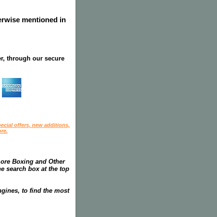
herwise mentioned in
r, through our secure
ecial offers, new additions,
re.
more Boxing and Other
he search box at the top
gines, to find the most