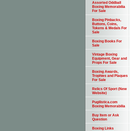
Assorted Oddball
Boxing Memorabilia
For Sale
Boxing Pinbacks,
Buttons, Coins,
Tokens & Medals For
Sale
Boxing Books For
Sale
Vintage Boxing
Equipment, Gear and
Props For Sale
Boxing Awards,
Trophies and Plaques
For Sale
Relics Of Sport (New
Website)
Pugilistica.com
Boxing Memorabilia
Buy Item or Ask
Question
Boxing Links