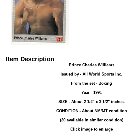
Item Description
Prince Charles Williams
Issued by - All World Sports Inc.
From the set - Boxing
Year - 1991
SIZE - About 2 1/2" x 3 1/2" inches.
CONDITION - About NM/MT condition
(20 available in similar condition)
Click image to enlarge