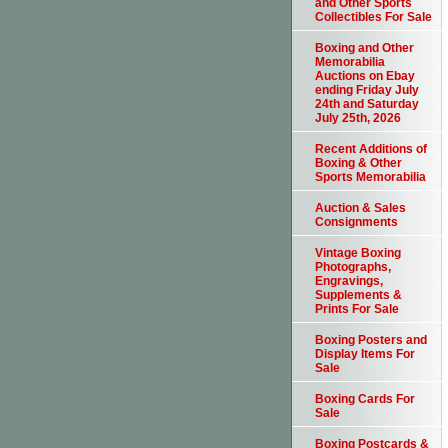
and Other Sports
Collectibles For Sale
Boxing and Other
Memorabilia
Auctions on Ebay
ending Friday July
24th and Saturday
July 25th, 2026
Recent Additions of
Boxing & Other
Sports Memorabilia
Auction & Sales
Consignments
Vintage Boxing
Photographs,
Engravings,
Supplements &
Prints For Sale
Boxing Posters and
Display Items For
Sale
Boxing Cards For
Sale
Boxing Postcards &