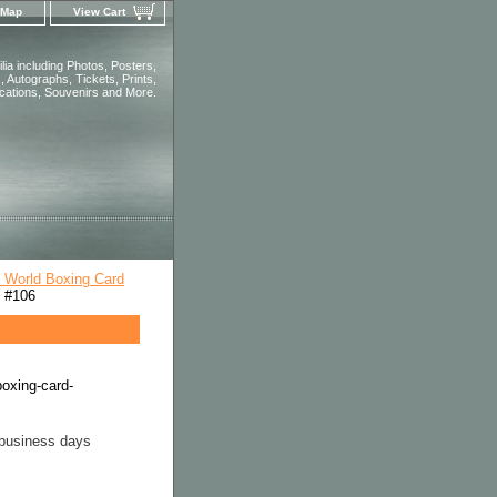
 Map
View Cart
ia including Photos, Posters,
 Autographs, Tickets, Prints,
ications, Souvenirs and More.
l World Boxing Card
d #106
boxing-card-
 business days