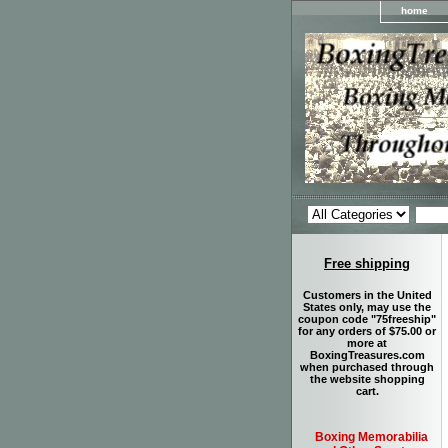
home
Free shipping
Customers in the United
States only, may use the
coupon code "75freeship"
for any orders of $75.00 or
more at
BoxingTreasures.com
when purchased through
the website shopping
cart.
Boxing Memorabilia