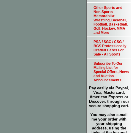
Other Sports and
Non-Sports
Memorabilia:
Wrestling, Baseball,
Football, Basketball,
Golf, Hockey, MMA
and More
PSA / SGC / CSG /
BGS Professionally
Graded Cards For
Sale - All Sports
Subscribe To Our
Mailing List for
Special Offers, News
and Auction
Announcements
Pay easily via Paypal,
Visa, Mastercard,
American Express or
Discover, through our
secure shopping cart.
You may also e-mail
me your order with
your shipping
address, using the
links at the top and