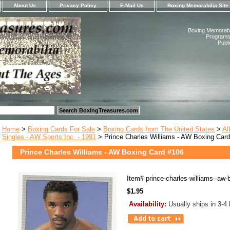
About Us
Privacy Policy
E-Mail Us
Boxing Memorabilia Site
Boxing Memorabil
Programs,
Publ
Home
>
Boxing Cards For Sale
>
Boxing Cards from The United States
>
Al
Singles - AW Sports Inc. - 1991
> Prince Charles Williams - AW Boxing Car
Prince Charles Williams - AW Boxing Card #106
Item#
prince-charles-williams--aw-
$1.95
Availability:
Usually ships in 3-4