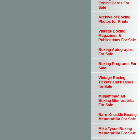
Exhibit Cards For
Sale
Archive of Boxing
Photos for Prints
Vintage Boxing
Magazines &
Publications For Sale
Boxing Autographs
For Sale
Boxing Programs For
Sale
Vintage Boxing
Tickets and Passes
for Sale
Muhammad Ali
Boxing Memorabilia
For Sale
Bare-Knuckle Boxing
Memorabilia For Sale
Mike Tyson Boxing
Memorabilia For Sale