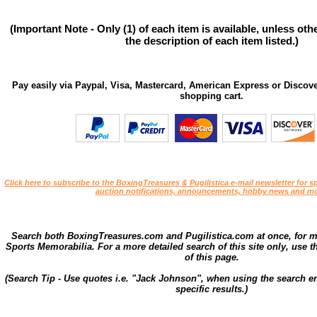
(Important Note - Only (1) of each item is available, unless ot
the description of each item listed.)
Pay easily via Paypal, Visa, Mastercard, American Express or Discove
shopping cart.
Click here to subscribe to the BoxingTreasures & Pugilistica e-mail newsletter for sp
auction notifications, announcements, hobby news and mo
Search both BoxingTreasures.com and Pugilistica.com at once, for 
Sports Memorabilia. For a more detailed search of this site only, use t
of this page.
(Search Tip - Use quotes i.e. "Jack Johnson", when using the search en
specific results.)