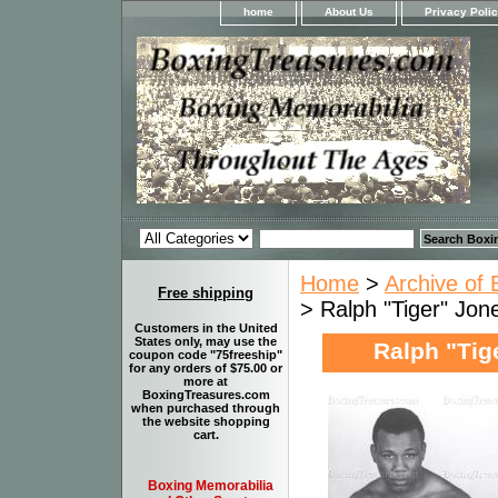
home
About Us
Privacy Poli
Home
>
Archive of 
Free shipping
> Ralph "Tiger" Jon
Customers in the United
States only, may use the
Ralph "Tige
coupon code "75freeship"
for any orders of $75.00 or
more at
BoxingTreasures.com
when purchased through
the website shopping
cart.
Boxing Memorabilia