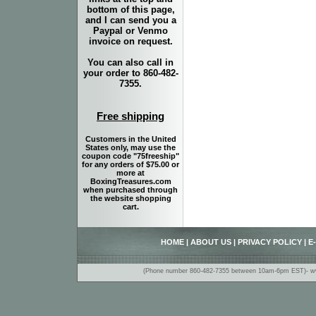
bottom of this page,
and I can send you a
Paypal or Venmo
invoice on request.
You can also call in
your order to 860-482-
7355.
Free shipping
Customers in the United
States only, may use the
coupon code "75freeship"
for any orders of $75.00 or
more at
BoxingTreasures.com
when purchased through
the website shopping
cart.
HOME
|
ABOUT US
|
PRIVACY POLICY
|
E
(Phone number 860-482-7355 between 10am-6pm EST)- www.