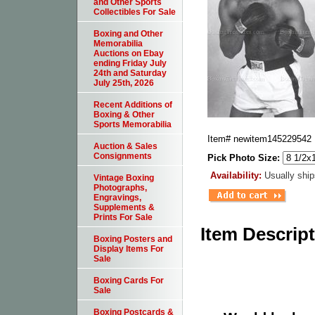
and Other Sports
Collectibles For Sale
Boxing and Other
Memorabilia
Auctions on Ebay
ending Friday July
24th and Saturday
July 25th, 2026
Recent Additions of
Boxing & Other
Sports Memorabilia
Item#
newitem145229542
Auction & Sales
Consignments
Pick Photo Size:
Availability:
Usually ship
Vintage Boxing
Photographs,
Engravings,
Supplements &
Prints For Sale
Item Descrip
Boxing Posters and
Display Items For
Sale
Boxing Cards For
Sale
Boxing Postcards &