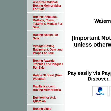
Assorted Oddball
Boxing Memorabilia
For Sale
Boxing Pinbacks,
Waterm
Buttons, Coins,
Tokens & Medals For
Sale
Boxing Books For
(Important Note
Sale
unless otherw
Vintage Boxing
Equipment, Gear and
Props For Sale
Boxing Awards,
Trophies and Plaques
For Sale
Pay easily via Pa
Relics Of Sport (New
Discover,
Website)
Pugilistica.com
Boxing Memorabilia
Buy Item or Ask
Question
Boxing Links