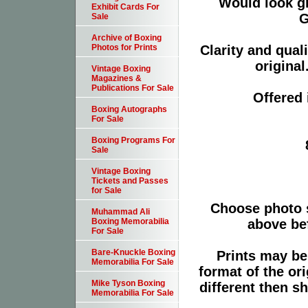
Would look g
Exhibit Cards For
G
Sale
Archive of Boxing
Clarity and qual
Photos for Prints
original
Vintage Boxing
Magazines &
Publications For Sale
Offered 
Boxing Autographs
For Sale
Boxing Programs For
Sale
Vintage Boxing
Tickets and Passes
for Sale
Choose photo 
Muhammad Ali
above bef
Boxing Memorabilia
For Sale
Bare-Knuckle Boxing
Prints may be
Memorabilia For Sale
format of the or
Mike Tyson Boxing
different then s
Memorabilia For Sale