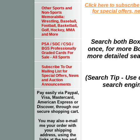
Click here to subscribe
Other Sports and
for special offers, 
Non-Sports
Memorabilia:
Wrestling, Baseball,
Football, Basketball,
Golf, Hockey, MMA
and More
Search both Box
PSA / SGC / CSG /
once, for more B
BGS Professionally
Graded Cards For
more detailed sear
Sale - All Sports
Subscribe To Our
Mailing List for
Special Offers, News
(Search Tip - Use
and Auction
search engin
Announcements
Pay easily via Paypal,
Visa, Mastercard,
American Express or
Discover, through our
secure shopping cart.
You may also e-mail
me your order with
your shipping
address, using the
links at the top and