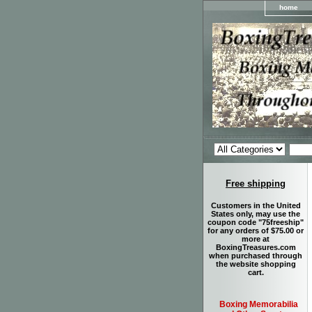
home
Free shipping
Customers in the United
States only, may use the
coupon code "75freeship"
for any orders of $75.00 or
more at
BoxingTreasures.com
when purchased through
the website shopping
cart.
Boxing Memorabilia