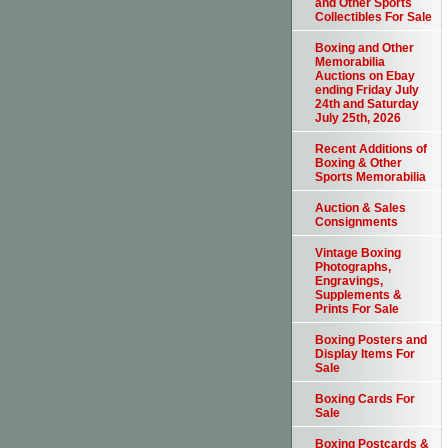
and Other Sports
Collectibles For Sale
Boxing and Other
Memorabilia
Auctions on Ebay
ending Friday July
24th and Saturday
July 25th, 2026
Recent Additions of
Boxing & Other
Sports Memorabilia
Auction & Sales
Consignments
Vintage Boxing
Photographs,
Engravings,
Supplements &
Prints For Sale
Boxing Posters and
Display Items For
Sale
Boxing Cards For
Sale
Boxing Postcards &