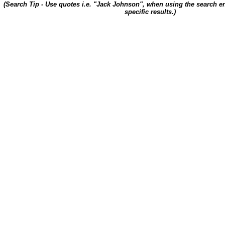
(Search Tip - Use quotes i.e. "Jack Johnson", when using the search en
specific results.)