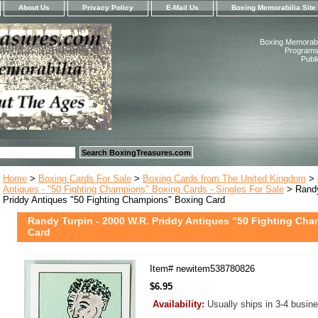
About Us
Privacy Policy
E-Mail Us
Boxing Memorabilia Site
Boxing Memorabil
Programs,
Publ
Home
>
Boxing Cards For Sale
>
Boxing Cards from The United Kingdom
>
Antiques - "50 Fighting Champions" Boxing Cards - Singles For Sale
> Randy
Priddy Antiques "50 Fighting Champions" Boxing Card
Randy Turpin - 2000 W.R. Priddy Antiques "50 Fighting Ch
Card
Item#
newitem538780826
$6.95
Availability:
Usually ships in 3-4 busin