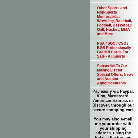
Other Sports and
Non-Sports
Memorabilia:
Wrestling, Baseball,
Football, Basketball,
Golf, Hockey, MMA
and More
PSA / SGC / CSG /
BGS Professionally
Graded Cards For
Sale - All Sports
Subscribe To Our
Mailing List for
Special Offers, News
and Auction
Announcements
Pay easily via Paypal,
Visa, Mastercard,
American Express or
Discover, through our
secure shopping cart.
You may also e-mail
me your order with
your shipping
address, using the
links at the top and