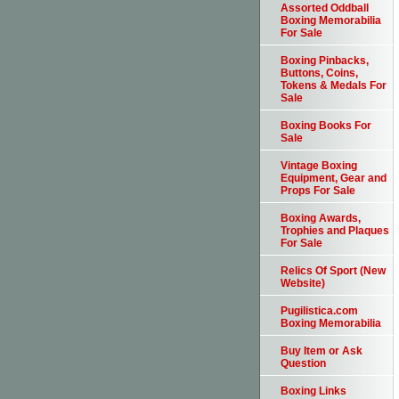
Assorted Oddball
Boxing Memorabilia
For Sale
Boxing Pinbacks,
Buttons, Coins,
Tokens & Medals For
Sale
Boxing Books For
Sale
Vintage Boxing
Equipment, Gear and
Props For Sale
Boxing Awards,
Trophies and Plaques
For Sale
Relics Of Sport (New
Website)
Pugilistica.com
Boxing Memorabilia
Buy Item or Ask
Question
Boxing Links