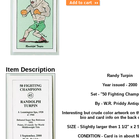
Item Description
Randy Turpin
Year issued - 2000
Set - "50 Fighting Champ
By - W.R. Priddy Antiq
Interesting but crude color artwork on th
bio and card info on the back o
SIZE - Slightly larger then 1 1/2" x 2 
CONDITION - Card is in about 