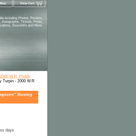
 Map
View Cart
ia including Photos, Posters,
 Autographs, Tickets, Prints,
ications, Souvenirs and More.
2000 W.R. Priddy
 Turpin - 2000 W.R.
ampions" Boxing
ess days