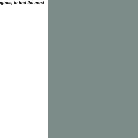
gines, to find the most