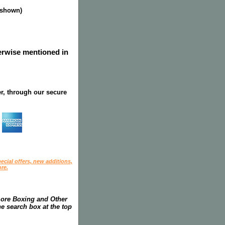
s shown)
herwise mentioned in
r, through our secure
ecial offers, new additions,
re.
more Boxing and Other
he search box at the top