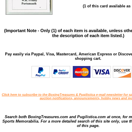
(1 of this card available a
(Important Note - Only (1) of each item is available, unless ot
the description of each item listed.)
Pay easily via Paypal, Visa, Mastercard, American Express or Discove
shopping cart.
Click here to subscribe to the BoxingTreasures & Pugilistica e-mail newsletter for sp
auction notifications, announcements, hobby news and mo
Search both BoxingTreasures.com and Pugilistica.com at once, for 
Sports Memorabilia. For a more detailed search of this site only, use t
of this page.