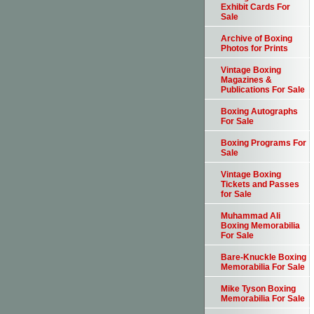
Exhibit Cards For
Sale
Archive of Boxing
Photos for Prints
Vintage Boxing
Magazines &
Publications For Sale
Boxing Autographs
For Sale
Boxing Programs For
Sale
Vintage Boxing
Tickets and Passes
for Sale
Muhammad Ali
Boxing Memorabilia
For Sale
Bare-Knuckle Boxing
Memorabilia For Sale
Mike Tyson Boxing
Memorabilia For Sale