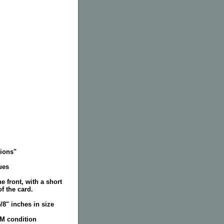
ions"
ues
e front, with a short
f the card.
5/8" inches in size
NM condition