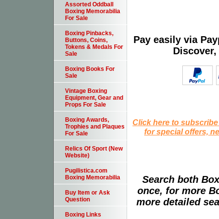
Assorted Oddball
Boxing Memorabilia
For Sale
Boxing Pinbacks,
Pay easily via Pa
Buttons, Coins,
Tokens & Medals For
Discover,
Sale
Boxing Books For
Sale
Vintage Boxing
Equipment, Gear and
Props For Sale
Boxing Awards,
Click here to subscribe
Trophies and Plaques
for special offers, 
For Sale
Relics Of Sport (New
Website)
Pugilistica.com
Search both Box
Boxing Memorabilia
once, for more B
Buy Item or Ask
Question
more detailed sear
Boxing Links