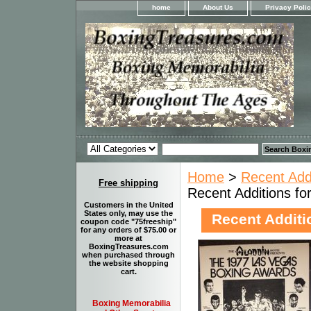
home
About Us
Privacy Poli
Home
>
Recent Add
Free shipping
Recent Additions f
Customers in the United
States only, may use the
Recent Additi
coupon code "75freeship"
for any orders of $75.00 or
more at
BoxingTreasures.com
when purchased through
the website shopping
cart.
Boxing Memorabilia