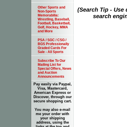
Other Sports and
(Search Tip - Use
Non-Sports
search engin
Memorabilia:
Wrestling, Baseball,
Football, Basketball,
Golf, Hockey, MMA
and More
PSA / SGC / CSG /
BGS Professionally
Graded Cards For
Sale - All Sports
Subscribe To Our
Mailing List for
Special Offers, News
and Auction
Announcements
Pay easily via Paypal,
Visa, Mastercard,
American Express or
Discover, through our
secure shopping cart.
You may also e-mail
me your order with
your shipping
address, using the
links at the top and