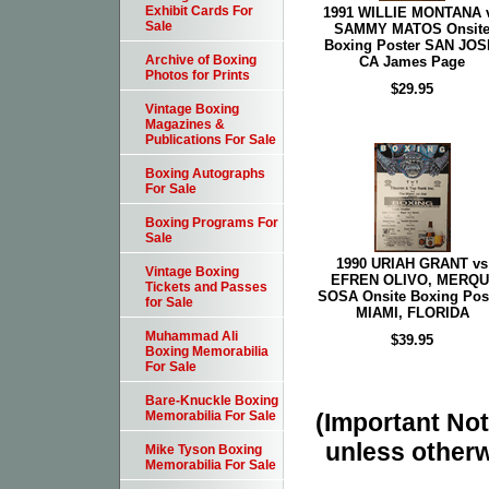
Exhibit Cards For
1991 WILLIE MONTANA 
Sale
SAMMY MATOS Onsit
Boxing Poster SAN JOS
Archive of Boxing
CA James Page
Photos for Prints
$29.95
Vintage Boxing
Magazines &
Publications For Sale
Boxing Autographs
For Sale
Boxing Programs For
Sale
1990 URIAH GRANT vs
Vintage Boxing
EFREN OLIVO, MERQU
Tickets and Passes
SOSA Onsite Boxing Pos
for Sale
MIAMI, FLORIDA
Muhammad Ali
$39.95
Boxing Memorabilia
For Sale
Bare-Knuckle Boxing
(Important Note
Memorabilia For Sale
unless otherw
Mike Tyson Boxing
Memorabilia For Sale