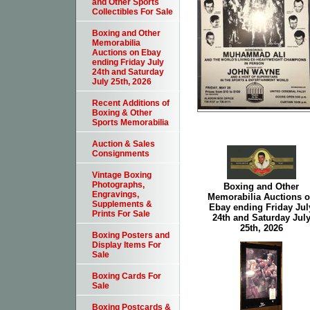
and Other Sports
Collectibles For Sale
Boxing and Other
Memorabilia
Auctions on Ebay
ending Friday July
24th and Saturday
July 25th, 2026
Recent Additions of
Boxing & Other
Sports Memorabilia
Auction & Sales
Consignments
Vintage Boxing
Photographs,
Boxing and Other
Engravings,
Memorabilia Auctions 
Supplements &
Ebay ending Friday Jul
Prints For Sale
24th and Saturday Jul
25th, 2026
Boxing Posters and
Display Items For
Sale
Boxing Cards For
Sale
Boxing Postcards &