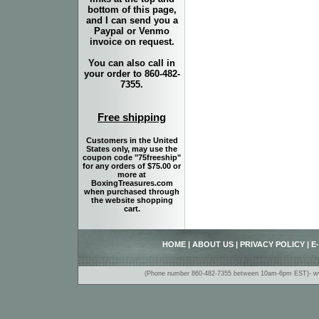
bottom of this page,
and I can send you a
Paypal or Venmo
invoice on request.
You can also call in
your order to 860-482-
7355.
Free shipping
Customers in the United
States only, may use the
coupon code "75freeship"
for any orders of $75.00 or
more at
BoxingTreasures.com
when purchased through
the website shopping
cart.
HOME
|
ABOUT US
|
PRIVACY POLICY
|
E
(Phone number 860-482-7355 between 10am-6pm EST)- www.