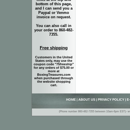
bottom of this page,
and I can send you a
Paypal or Venmo
invoice on request.
You can also call in
your order to 860-482-
7355.
Free shipping
Customers in the United
States only, may use the
coupon code "75freeship"
for any orders of $75.00 or
more at
BoxingTreasures.com
when purchased through
the website shopping
cart.
HOME
|
ABOUT US
|
PRIVACY POLICY
|
E
(Phone number 860-482-7355 between 10am-6pm EST)- www.