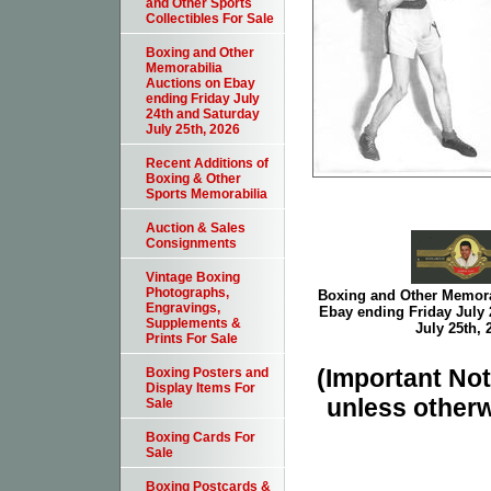
and Other Sports
Collectibles For Sale
Boxing and Other
Memorabilia
Auctions on Ebay
ending Friday July
24th and Saturday
July 25th, 2026
Recent Additions of
Boxing & Other
Sports Memorabilia
Auction & Sales
Consignments
Vintage Boxing
Photographs,
Boxing and Other Memora
Engravings,
Ebay ending Friday July 
Supplements &
July 25th, 
Prints For Sale
(Important Note
Boxing Posters and
Display Items For
unless otherw
Sale
Boxing Cards For
Sale
Boxing Postcards &