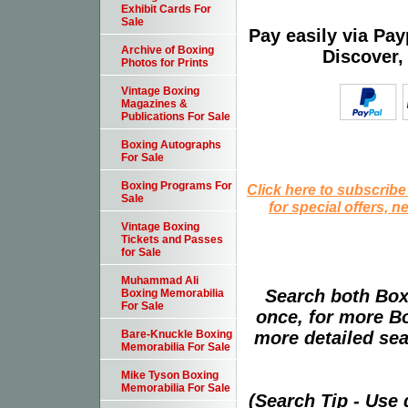
Exhibit Cards For
Sale
Pay easily via Pa
Archive of Boxing
Discover,
Photos for Prints
Vintage Boxing
Magazines &
Publications For Sale
Boxing Autographs
For Sale
Boxing Programs For
Click here to subscribe
Sale
for special offers, 
Vintage Boxing
Tickets and Passes
for Sale
Muhammad Ali
Search both Box
Boxing Memorabilia
For Sale
once, for more B
more detailed sear
Bare-Knuckle Boxing
Memorabilia For Sale
Mike Tyson Boxing
Memorabilia For Sale
(Search Tip - Use