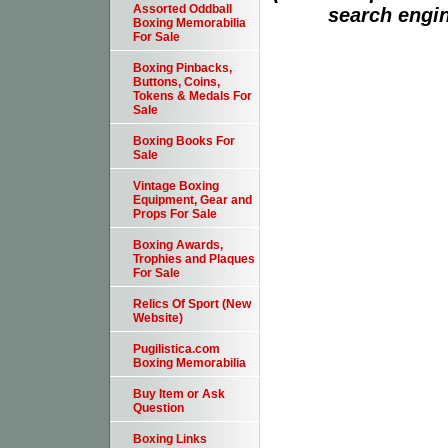
Assorted Oddball
search engin
Boxing Memorabilia
For Sale
Boxing Pinbacks,
Buttons, Coins,
Tokens & Medals For
Sale
Boxing Books For
Sale
Vintage Boxing
Equipment, Gear and
Props For Sale
Boxing Awards,
Trophies and Plaques
For Sale
Relics Of Sport (New
Website)
Pugilistica.com
Boxing Memorabilia
Buy Item or Ask
Question
Boxing Links