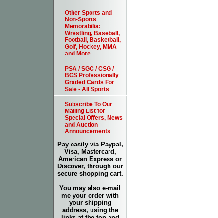
Other Sports and
Non-Sports
Memorabilia:
Wrestling, Baseball,
Football, Basketball,
Golf, Hockey, MMA
and More
PSA / SGC / CSG /
BGS Professionally
Graded Cards For
Sale - All Sports
Subscribe To Our
Mailing List for
Special Offers, News
and Auction
Announcements
Pay easily via Paypal,
Visa, Mastercard,
American Express or
Discover, through our
secure shopping cart.
You may also e-mail
me your order with
your shipping
address, using the
links at the top and