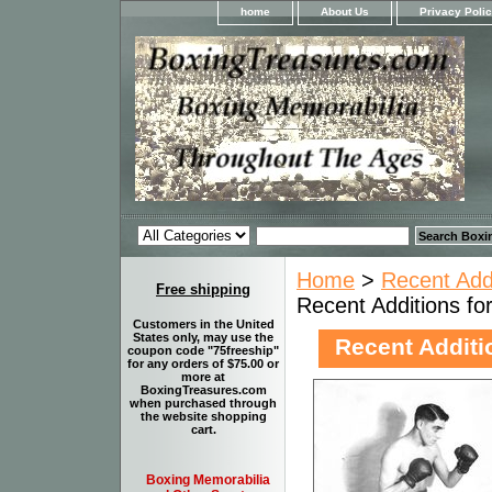
home
About Us
Privacy Poli
Home
>
Recent Add
Free shipping
Recent Additions fo
Customers in the United
States only, may use the
Recent Additi
coupon code "75freeship"
for any orders of $75.00 or
more at
BoxingTreasures.com
when purchased through
the website shopping
cart.
Boxing Memorabilia