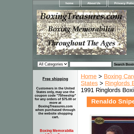
home
About Us
Privacy Poli
Home
>
Boxing Car
Free shipping
States
>
Ringlords 
Customers in the United
1991 Ringlords Box
States only, may use the
coupon code "75freeship"
for any orders of $75.00 or
Renaldo Snipe
more at
BoxingTreasures.com
when purchased through
the website shopping
cart.
Boxing Memorabilia