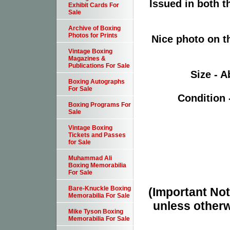
Issued in both 
Exhibit Cards For
Sale
Archive of Boxing
Photos for Prints
Nice photo on t
Vintage Boxing
Magazines &
Publications For Sale
Size - A
Boxing Autographs
For Sale
Condition 
Boxing Programs For
Sale
Vintage Boxing
Tickets and Passes
for Sale
Muhammad Ali
Boxing Memorabilia
For Sale
Bare-Knuckle Boxing
(Important Note
Memorabilia For Sale
unless otherw
Mike Tyson Boxing
Memorabilia For Sale