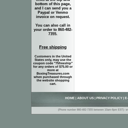
bottom of this page,
and I can send you a
Paypal or Venmo
invoice on request.
You can also call in
your order to 860-482-
7355.
Free shipping
Customers in the United
States only, may use the
coupon code "75freeship"
for any orders of $75.00 or
more at
BoxingTreasures.com
when purchased through
the website shopping
cart.
HOME
|
ABOUT US
|
PRIVACY POLICY
|
E
(Phone number 860-482-7355 between 10am-6pm EST)- www.