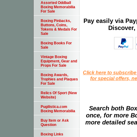
Assorted Oddball
Boxing Memorabilia
For Sale
Pay easily via Pa
Boxing Pinbacks,
Buttons, Coins,
Discover,
Tokens & Medals For
Sale
Boxing Books For
Sale
Vintage Boxing
Equipment, Gear and
Props For Sale
Click here to subscribe
Boxing Awards,
for special offers, 
Trophies and Plaques
For Sale
Relics Of Sport (New
Website)
Pugilistica.com
Search both Box
Boxing Memorabilia
once, for more B
Buy Item or Ask
more detailed sear
Question
Boxing Links