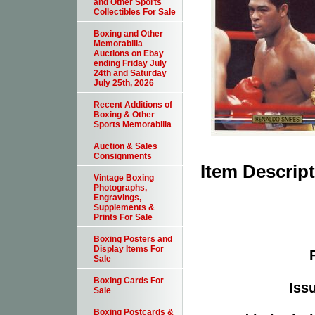
and Other Sports
Collectibles For Sale
Boxing and Other
Memorabilia
Auctions on Ebay
ending Friday July
24th and Saturday
July 25th, 2026
Recent Additions of
Boxing & Other
Sports Memorabilia
Auction & Sales
Consignments
Item Descrip
Vintage Boxing
Photographs,
Engravings,
Supplements &
Prints For Sale
Boxing Posters and
Display Items For
Sale
Boxing Cards For
Issu
Sale
Boxing Postcards &