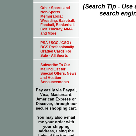
(Search Tip - Use
Other Sports and
search engin
Non-Sports
Memorabilia:
Wrestling, Baseball,
Football, Basketball,
Golf, Hockey, MMA
and More
PSA / SGC / CSG /
BGS Professionally
Graded Cards For
Sale - All Sports
Subscribe To Our
Mailing List for
Special Offers, News
and Auction
Announcements
Pay easily via Paypal,
Visa, Mastercard,
American Express or
Discover, through our
secure shopping cart.
You may also e-mail
me your order with
your shipping
address, using the
links at the top and