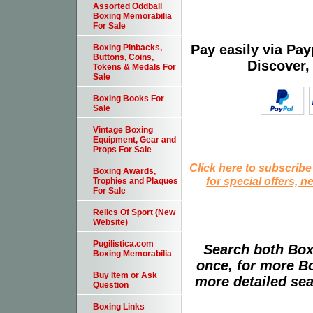
Assorted Oddball
Boxing Memorabilia
For Sale
Pay easily via Pa
Boxing Pinbacks,
Buttons, Coins,
Discover,
Tokens & Medals For
Sale
Boxing Books For
Sale
Vintage Boxing
Equipment, Gear and
Props For Sale
Click here to subscribe
Boxing Awards,
for special offers, 
Trophies and Plaques
For Sale
Relics Of Sport (New
Website)
Pugilistica.com
Search both Box
Boxing Memorabilia
once, for more B
Buy Item or Ask
more detailed sear
Question
Boxing Links