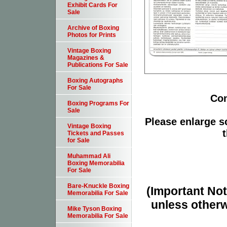
Exhibit Cards For
Sale
Archive of Boxing
Photos for Prints
Vintage Boxing
Magazines &
Publications For Sale
Boxing Autographs
For Sale
Con
Boxing Programs For
Sale
Please enlarge sc
Vintage Boxing
t
Tickets and Passes
for Sale
Muhammad Ali
Boxing Memorabilia
For Sale
Bare-Knuckle Boxing
(Important Note
Memorabilia For Sale
unless otherw
Mike Tyson Boxing
Memorabilia For Sale