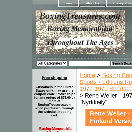
home
About Us
Privacy Poli
Home
>
Boxing Car
Free shipping
Sports - Editions Re
Customers in the United
1977-1979 Sportsca
States only, may use the
> Rene Weller - 197
coupon code "75freeship"
for any orders of $75.00 or
"Nyrkkeily"
more at
BoxingTreasures.com
when purchased through
Rene Weller -
the website shopping
cart.
Finland Versi
Boxing Memorabilia