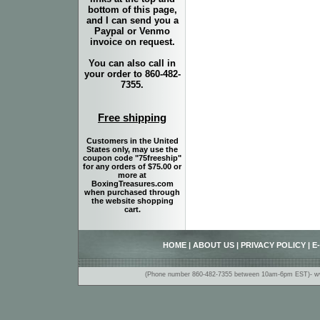
bottom of this page,
and I can send you a
Paypal or Venmo
invoice on request.
You can also call in
your order to 860-482-
7355.
Free shipping
Customers in the United
States only, may use the
coupon code "75freeship"
for any orders of $75.00 or
more at
BoxingTreasures.com
when purchased through
the website shopping
cart.
HOME
|
ABOUT US
|
PRIVACY POLICY
|
E
(Phone number 860-482-7355 between 10am-6pm EST)- www.