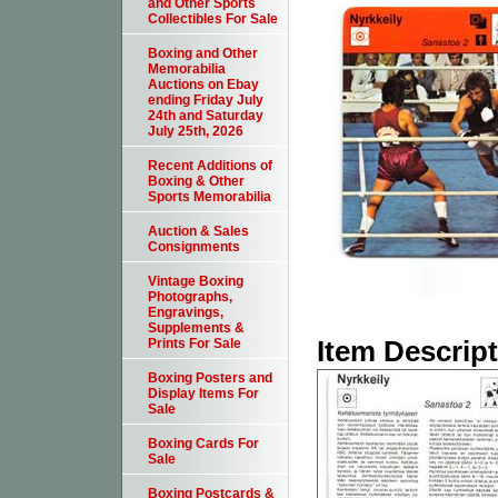
and Other Sports
Collectibles For Sale
Boxing and Other
Memorabilia
Auctions on Ebay
ending Friday July
24th and Saturday
July 25th, 2026
Recent Additions of
Boxing & Other
Sports Memorabilia
Auction & Sales
Consignments
Vintage Boxing
Photographs,
Engravings,
Supplements &
Item Descrip
Prints For Sale
Boxing Posters and
Display Items For
Sale
Boxing Cards For
Sale
Boxing Postcards &