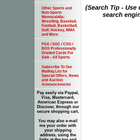
(Search Tip - Use
Other Sports and
Non-Sports
search engin
Memorabilia:
Wrestling, Baseball,
Football, Basketball,
Golf, Hockey, MMA
and More
PSA / SGC / CSG /
BGS Professionally
Graded Cards For
Sale - All Sports
Subscribe To Our
Mailing List for
Special Offers, News
and Auction
Announcements
Pay easily via Paypal,
Visa, Mastercard,
American Express or
Discover, through our
secure shopping cart.
You may also e-mail
me your order with
your shipping
address, using the
links at the top and