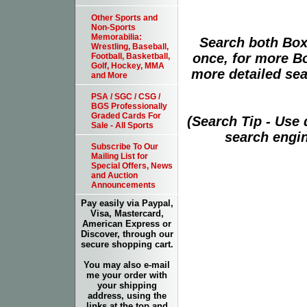
Other Sports and
Non-Sports
Memorabilia:
Search both Box
Wrestling, Baseball,
once, for more B
Football, Basketball,
Golf, Hockey, MMA
more detailed sear
and More
PSA / SGC / CSG /
BGS Professionally
Graded Cards For
(Search Tip - Use
Sale - All Sports
search engin
Subscribe To Our
Mailing List for
Special Offers, News
and Auction
Announcements
Pay easily via Paypal,
Visa, Mastercard,
American Express or
Discover, through our
secure shopping cart.
You may also e-mail
me your order with
your shipping
address, using the
links at the top and