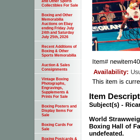
and Other Sports
Collectibles For Sale
Boxing and Other
Memorabilia
Auctions on Ebay
ending Friday July
24th and Saturday
July 25th, 2026
Recent Additions of
Boxing & Other
Sports Memorabilia
Item#
newitem4
Auction & Sales
Consignments
Availability:
Usu
Vintage Boxing
This item is curre
Photographs,
Engravings,
Supplements &
Item Descrip
Prints For Sale
Subject(s) - Rica
Boxing Posters and
Display Items For
Sale
World Strawweig
Boxing Cards For
Boxing Hall of F
Sale
undefeated.
Boxing Postcards &