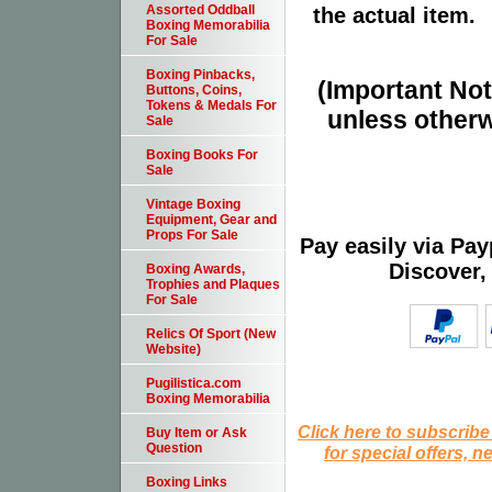
Assorted Oddball
the actual item.
Boxing Memorabilia
For Sale
Boxing Pinbacks,
(Important Note
Buttons, Coins,
Tokens & Medals For
unless otherw
Sale
Boxing Books For
Sale
Vintage Boxing
Equipment, Gear and
Props For Sale
Pay easily via Pa
Discover,
Boxing Awards,
Trophies and Plaques
For Sale
Relics Of Sport (New
Website)
Pugilistica.com
Boxing Memorabilia
Click here to subscribe
Buy Item or Ask
Question
for special offers, 
Boxing Links