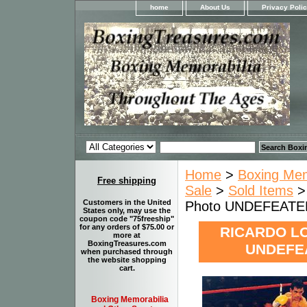
home
About Us
Privacy Poli
Home
>
Boxing Memo
Free shipping
Sale
>
Sold Items
>
Customers in the United
Photo UNDEFEATE
States only, may use the
coupon code "75freeship"
for any orders of $75.00 or
RICARDO LO
more at
BoxingTreasures.com
UNDEFEA
when purchased through
the website shopping
cart.
Boxing Memorabilia