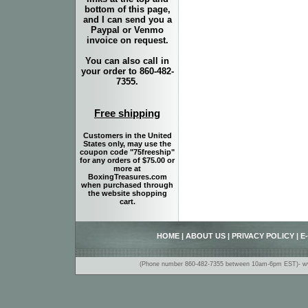
bottom of this page,
and I can send you a
Paypal or Venmo
invoice on request.
You can also call in
your order to 860-482-
7355.
Free shipping
Customers in the United
States only, may use the
coupon code "75freeship"
for any orders of $75.00 or
more at
BoxingTreasures.com
when purchased through
the website shopping
cart.
HOME
|
ABOUT US
|
PRIVACY POLICY
|
E
(Phone number 860-482-7355 between 10am-6pm EST)- www.