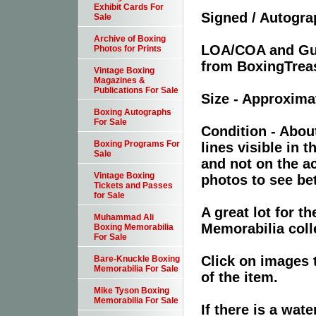
Exhibit Cards For
Signed / Autogr
Sale
Archive of Boxing
LOA/COA and Guar
Photos for Prints
from BoxingTreas
Vintage Boxing
Magazines &
Publications For Sale
Size - Approxima
Boxing Autographs
For Sale
Condition - About
Boxing Programs For
lines visible in t
Sale
and not on the a
Vintage Boxing
photos to see bet
Tickets and Passes
for Sale
A great lot for 
Muhammad Ali
Memorabilia coll
Boxing Memorabilia
For Sale
Click on images 
Bare-Knuckle Boxing
Memorabilia For Sale
of the item.
Mike Tyson Boxing
Memorabilia For Sale
If there is a wat