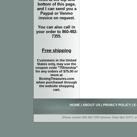
bottom of this page,
and I can send you a
Paypal or Venmo
invoice on request.
You can also call in
your order to 860-482-
7355.
Free shipping
Customers in the United
States only, may use the
coupon code "75freeship"
for any orders of $75.00 or
more at
BoxingTreasures.com
when purchased through
the website shopping
cart.
HOME
|
ABOUT US
|
PRIVACY POLICY
|
E
(Phone number 860-482-7355 between 10am-6pm EST)- www.