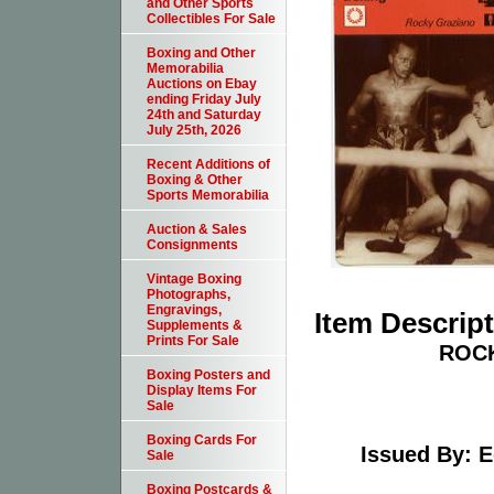
and Other Sports
Collectibles For Sale
Boxing and Other
Memorabilia
Auctions on Ebay
ending Friday July
24th and Saturday
July 25th, 2026
Recent Additions of
Boxing & Other
Sports Memorabilia
Auction & Sales
Consignments
Vintage Boxing
Photographs,
Engravings,
Item Descrip
Supplements &
Prints For Sale
ROCK
Boxing Posters and
Display Items For
Sale
Boxing Cards For
Issued By: E
Sale
Boxing Postcards &