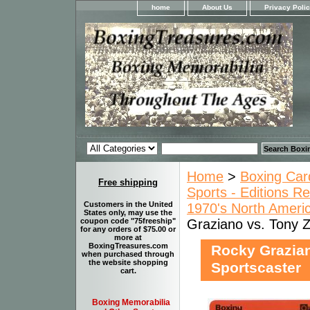
home
About Us
Privacy Poli
Home
>
Boxing Car
Free shipping
Sports - Editions Re
Customers in the United
1970's North Ameri
States only, may use the
Graziano vs. Tony Z
coupon code "75freeship"
for any orders of $75.00 or
more at
BoxingTreasures.com
Rocky Grazian
when purchased through
the website shopping
Sportscaster
cart.
Boxing Memorabilia