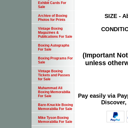
Exhibit Cards For
Sale
SIZE - Ab
Archive of Boxing
Photos for Prints
CONDITION
Vintage Boxing
Magazines &
Publications For Sale
Boxing Autographs
For Sale
(Important Note
Boxing Programs For
unless otherw
Sale
Vintage Boxing
Tickets and Passes
for Sale
Muhammad Ali
Boxing Memorabilia
Pay easily via Pa
For Sale
Discover,
Bare-Knuckle Boxing
Memorabilia For Sale
Mike Tyson Boxing
Memorabilia For Sale