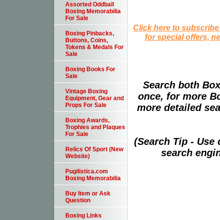
Assorted Oddball
Boxing Memorabilia
For Sale
Click here to subscribe
Boxing Pinbacks,
for special offers, 
Buttons, Coins,
Tokens & Medals For
Sale
Boxing Books For
Sale
Search both Box
Vintage Boxing
once, for more B
Equipment, Gear and
Props For Sale
more detailed sear
Boxing Awards,
Trophies and Plaques
For Sale
(Search Tip - Use
Relics Of Sport (New
search engin
Website)
Pugilistica.com
Boxing Memorabilia
Buy Item or Ask
Question
Boxing Links