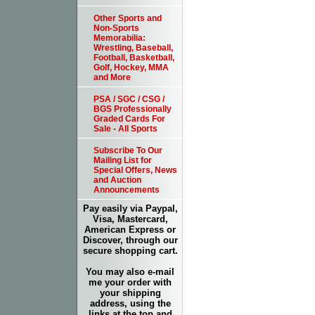
Other Sports and
Non-Sports
Memorabilia:
Wrestling, Baseball,
Football, Basketball,
Golf, Hockey, MMA
and More
PSA / SGC / CSG /
BGS Professionally
Graded Cards For
Sale - All Sports
Subscribe To Our
Mailing List for
Special Offers, News
and Auction
Announcements
Pay easily via Paypal,
Visa, Mastercard,
American Express or
Discover, through our
secure shopping cart.
You may also e-mail
me your order with
your shipping
address, using the
links at the top and