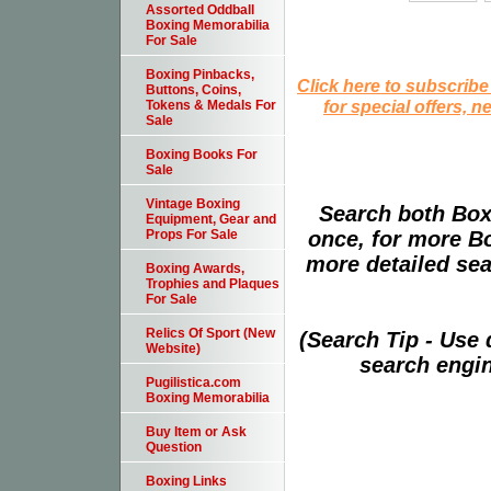
Assorted Oddball
Boxing Memorabilia
For Sale
Boxing Pinbacks,
Click here to subscribe
Buttons, Coins,
for special offers, 
Tokens & Medals For
Sale
Boxing Books For
Sale
Vintage Boxing
Search both Box
Equipment, Gear and
once, for more B
Props For Sale
more detailed sear
Boxing Awards,
Trophies and Plaques
For Sale
Relics Of Sport (New
(Search Tip - Use
Website)
search engin
Pugilistica.com
Boxing Memorabilia
Buy Item or Ask
Question
Boxing Links