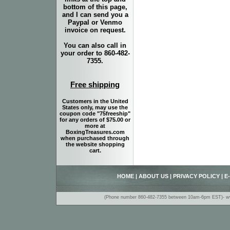
bottom of this page,
and I can send you a
Paypal or Venmo
invoice on request.
You can also call in
your order to 860-482-
7355.
Free shipping
Customers in the United
States only, may use the
coupon code "75freeship"
for any orders of $75.00 or
more at
BoxingTreasures.com
when purchased through
the website shopping
cart.
HOME
|
ABOUT US
|
PRIVACY POLICY
|
E
(Phone number 860-482-7355 between 10am-6pm EST)- www.