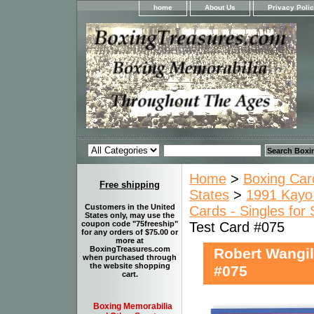
home
About Us
Privacy Poli
Home
>
Boxing Car
Free shipping
States
>
1991 Kayo 
Customers in the United
Cards - Singles for 
States only, may use the
Test Card #075
coupon code "75freeship"
for any orders of $75.00 or
more at
BoxingTreasures.com
Robert Wangil
when purchased through
the website shopping
#075
cart.
Boxing Memorabilia