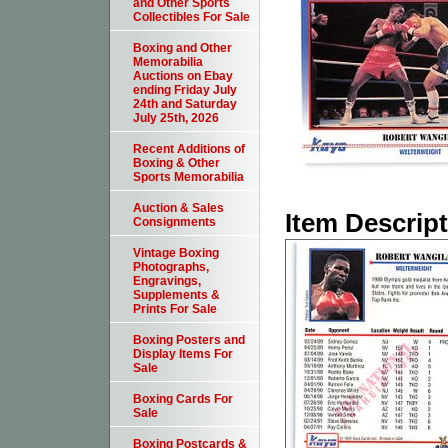
and Other Sports
Collectibles For Sale
Boxing and Other
Memorabilia
Auctions on Ebay
ending Friday July
24th and Saturday
July 25th, 2026
Recent Additions of
Boxing & Other
Sports Memorabilia
Auction & Sales
Item Descrip
Consignments
Vintage Boxing
Photographs,
Engravings,
Supplements &
Prints For Sale
Boxing Posters and
Display Items For
Sale
Boxing Cards For
Sale
Boxing Postcards &