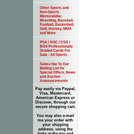
Other Sports and
Non-Sports
Memorabilia:
Wrestling, Baseball,
Football, Basketball,
Golf, Hockey, MMA
and More
PSA / SGC / CSG /
BGS Professionally
Graded Cards For
Sale - All Sports
Subscribe To Our
Mailing List for
Special Offers, News
and Auction
Announcements
Pay easily via Paypal,
Visa, Mastercard,
American Express or
Discover, through our
secure shopping cart.
You may also e-mail
me your order with
your shipping
address, using the
links at the top and