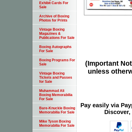
Exhibit Cards For
Sale
Archive of Boxing
Photos for Prints
Vintage Boxing
Magazines &
Publications For Sale
Boxing Autographs
For Sale
Boxing Programs For
(Important Note
Sale
unless otherw
Vintage Boxing
Tickets and Passes
for Sale
Muhammad Ali
Boxing Memorabilia
For Sale
Pay easily via Pa
Bare-Knuckle Boxing
Discover,
Memorabilia For Sale
Mike Tyson Boxing
Memorabilia For Sale