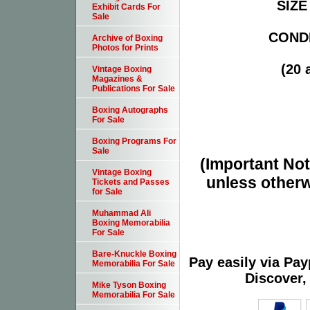
SIZE 
Exhibit Cards For
Sale
CONDI
Archive of Boxing
Photos for Prints
(20 
Vintage Boxing
Magazines &
Publications For Sale
Boxing Autographs
For Sale
Boxing Programs For
Sale
(Important Note
Vintage Boxing
unless otherw
Tickets and Passes
for Sale
Muhammad Ali
Boxing Memorabilia
For Sale
Bare-Knuckle Boxing
Pay easily via Pa
Memorabilia For Sale
Discover,
Mike Tyson Boxing
Memorabilia For Sale