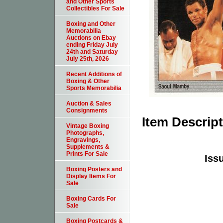
and Other Sports
Collectibles For Sale
Boxing and Other
Memorabilia
Auctions on Ebay
ending Friday July
24th and Saturday
July 25th, 2026
Recent Additions of
Boxing & Other
Sports Memorabilia
Auction & Sales
Consignments
Item Descrip
Vintage Boxing
Photographs,
Engravings,
Supplements &
Prints For Sale
Issu
Boxing Posters and
Display Items For
Sale
Boxing Cards For
Sale
Boxing Postcards &