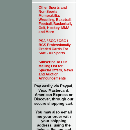
Other Sports and
Non-Sports
Memorabilia:
Wrestling, Baseball,
Football, Basketball,
Golf, Hockey, MMA
and More
PSA / SGC / CSG /
BGS Professionally
Graded Cards For
Sale - All Sports
Subscribe To Our
Mailing List for
Special Offers, News
and Auction
Announcements
Pay easily via Paypal,
Visa, Mastercard,
American Express or
Discover, through our
secure shopping cart.
You may also e-mail
me your order with
your shipping
address, using the
links at the top and