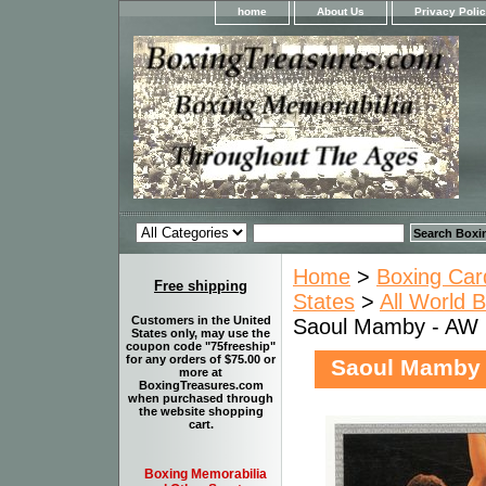
home
About Us
Privacy Poli
Home
>
Boxing Car
Free shipping
States
>
All World 
Customers in the United
Saoul Mamby - AW 
States only, may use the
coupon code "75freeship"
for any orders of $75.00 or
Saoul Mamby 
more at
BoxingTreasures.com
when purchased through
the website shopping
cart.
Boxing Memorabilia