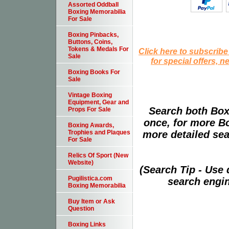
Assorted Oddball
Boxing Memorabilia
For Sale
Boxing Pinbacks,
Buttons, Coins,
Tokens & Medals For
Click here to subscribe
Sale
for special offers, 
Boxing Books For
Sale
Vintage Boxing
Equipment, Gear and
Search both Box
Props For Sale
once, for more B
Boxing Awards,
more detailed sear
Trophies and Plaques
For Sale
Relics Of Sport (New
Website)
(Search Tip - Use
Pugilistica.com
search engin
Boxing Memorabilia
Buy Item or Ask
Question
Boxing Links