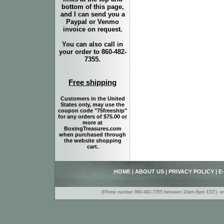
bottom of this page,
and I can send you a
Paypal or Venmo
invoice on request.
You can also call in
your order to 860-482-
7355.
Free shipping
Customers in the United
States only, may use the
coupon code "75freeship"
for any orders of $75.00 or
more at
BoxingTreasures.com
when purchased through
the website shopping
cart.
HOME
|
ABOUT US
|
PRIVACY POLICY
|
E
(Phone number 860-482-7355 between 10am-6pm EST)- www.