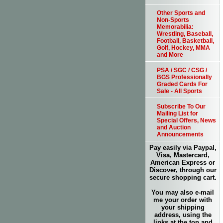
Other Sports and
Non-Sports
Memorabilia:
Wrestling, Baseball,
Football, Basketball,
Golf, Hockey, MMA
and More
PSA / SGC / CSG /
BGS Professionally
Graded Cards For
Sale - All Sports
Subscribe To Our
Mailing List for
Special Offers, News
and Auction
Announcements
Pay easily via Paypal,
Visa, Mastercard,
American Express or
Discover, through our
secure shopping cart.
You may also e-mail
me your order with
your shipping
address, using the
links at the top and