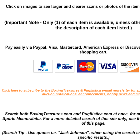
Click on images to see larger and clearer scans or photos of the item
(Important Note - Only (1) of each item is available, unless ot
the description of each item listed.)
Pay easily via Paypal, Visa, Mastercard, American Express or Discove
shopping cart.
Click here to subscribe to the BoxingTreasures & Pugilistica e-mail newsletter for sp
auction notifications, announcements, hobby news and mo
Search both BoxingTreasures.com and Pugilistica.com at once, for 
Sports Memorabilia. For a more detailed search of this site only, use t
of this page.
(Search Tip - Use quotes i.e. "Jack Johnson", when using the search en
specific results.)