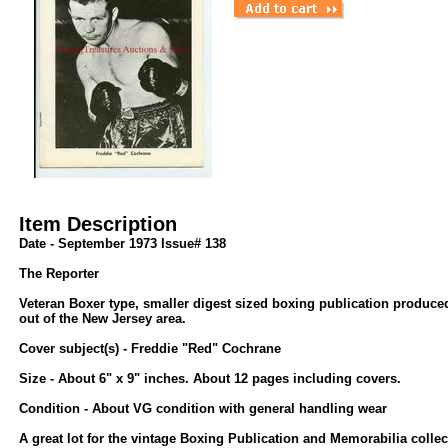
Item Description
Date - September 1973 Issue# 138
The Reporter
Veteran Boxer type, smaller digest sized boxing publication produc
out of the New Jersey area.
Cover subject(s) - Freddie "Red" Cochrane
Size - About 6" x 9" inches. About 12 pages including covers.
Condition - About VG condition with general handling wear
A great lot for the vintage Boxing Publication and Memorabilia collec