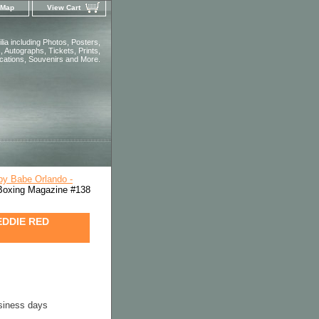
 Map
View Cart
ia including Photos, Posters,
 Autographs, Tickets, Prints,
ications, Souvenirs and More.
by Babe Orlando -
xing Magazine #138
EDDIE RED
usiness days