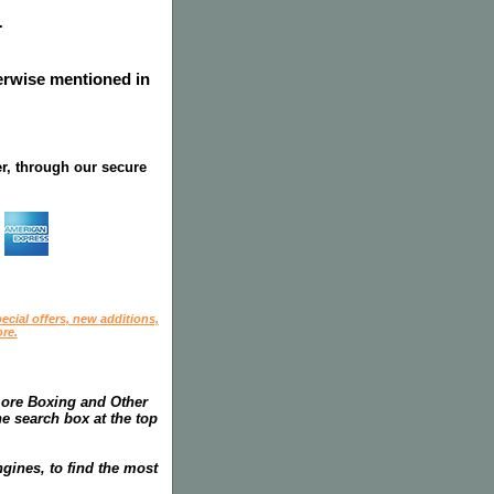
.
herwise mentioned in
r, through our secure
ecial offers, new additions,
re.
more Boxing and Other
he search box at the top
gines, to find the most