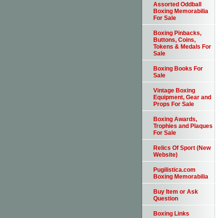
Assorted Oddball
Boxing Memorabilia
For Sale
Boxing Pinbacks,
Buttons, Coins,
Tokens & Medals For
Sale
Boxing Books For
Sale
Vintage Boxing
Equipment, Gear and
Props For Sale
Boxing Awards,
Trophies and Plaques
For Sale
Relics Of Sport (New
Website)
Pugilistica.com
Boxing Memorabilia
Buy Item or Ask
Question
Boxing Links