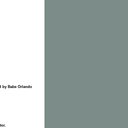
ed by Babe Orlando
tor.