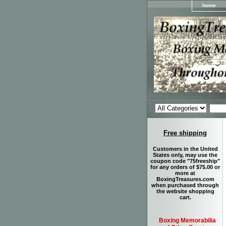
home
Free shipping
Customers in the United
States only, may use the
coupon code "75freeship"
for any orders of $75.00 or
more at
BoxingTreasures.com
when purchased through
the website shopping
cart.
Boxing Memorabilia