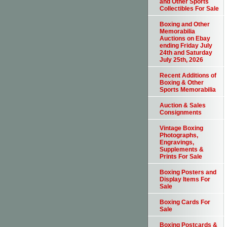
and Other Sports
Collectibles For Sale
Boxing and Other
Memorabilia
Auctions on Ebay
ending Friday July
24th and Saturday
July 25th, 2026
Recent Additions of
Boxing & Other
Sports Memorabilia
Auction & Sales
Consignments
Vintage Boxing
Photographs,
Engravings,
Supplements &
Prints For Sale
Boxing Posters and
Display Items For
Sale
Boxing Cards For
Sale
Boxing Postcards &