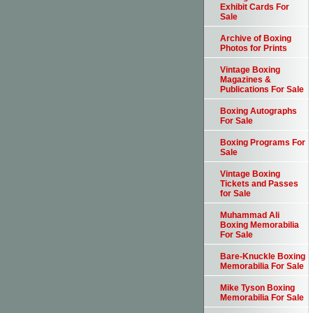
Exhibit Cards For
Sale
Archive of Boxing
Photos for Prints
Vintage Boxing
Magazines &
Publications For Sale
Boxing Autographs
For Sale
Boxing Programs For
Sale
Vintage Boxing
Tickets and Passes
for Sale
Muhammad Ali
Boxing Memorabilia
For Sale
Bare-Knuckle Boxing
Memorabilia For Sale
Mike Tyson Boxing
Memorabilia For Sale