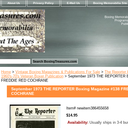
About Us
Privacy Policy
E-Mail Us
Boxing Memorabilia Site
Boxing Memorabil
Programs,
Publ
Home
>
Vintage Boxing Magazines & Publications For Sale
>
The Reporter 
1960's-70's Veteran Boxer Publication
> September 1973 THE REPORTER Bo
FREDDIE RED COCHRANE
September 1973 THE REPORTER Boxing Magazine #138 FR
COCHRANE
Item#
newitem386455658
$14.95
Availability:
Usually ships in 3-4 b