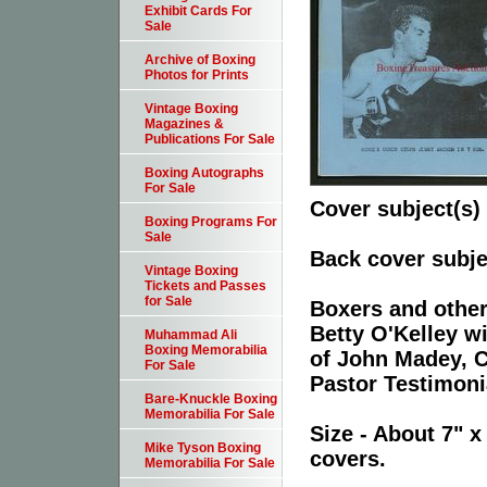
Exhibit Cards For
Sale
Archive of Boxing
Photos for Prints
Vintage Boxing
Magazines &
Publications For Sale
Boxing Autographs
For Sale
Cover subject(s)
Boxing Programs For
Sale
Back cover subje
Vintage Boxing
Tickets and Passes
for Sale
Boxers and other 
Betty O'Kelley w
Muhammad Ali
Boxing Memorabilia
of John Madey, C
For Sale
Pastor Testimoni
Bare-Knuckle Boxing
Memorabilia For Sale
Size - About 7" x
Mike Tyson Boxing
covers.
Memorabilia For Sale