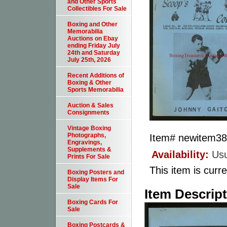
and Other Sports
Collectibles For Sale
Boxing and Other
Memorabilia
Auctions on Ebay
ending Friday July
24th and Saturday
July 25th, 2026
Recent Additions of
Boxing & Other
Sports Memorabilia
Auction & Sales
Consignments
Vintage Boxing
Photographs,
Item#
newitem3
Engravings,
Supplements &
Availability:
Usu
Prints For Sale
This item is curre
Boxing Posters and
Display Items For
Sale
Item Descrip
Boxing Cards For
Sale
Boxing Postcards &