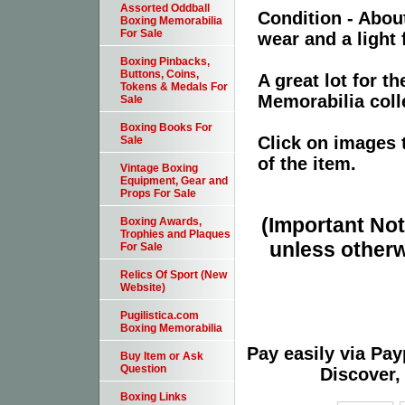
Assorted Oddball
Condition - Abou
Boxing Memorabilia
For Sale
wear and a light
Boxing Pinbacks,
Buttons, Coins,
A great lot for t
Tokens & Medals For
Memorabilia coll
Sale
Boxing Books For
Click on images 
Sale
of the item.
Vintage Boxing
Equipment, Gear and
Props For Sale
(Important Note
Boxing Awards,
Trophies and Plaques
unless otherw
For Sale
Relics Of Sport (New
Website)
Pugilistica.com
Boxing Memorabilia
Pay easily via Pa
Buy Item or Ask
Question
Discover,
Boxing Links