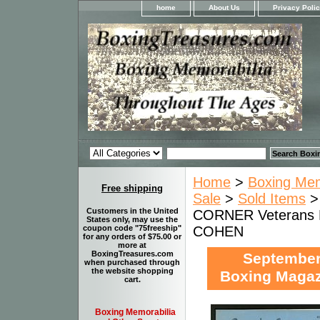
home
About Us
Privacy Poli
Home
>
Boxing Memo
Free shipping
Sale
>
Sold Items
Customers in the United
CORNER Veterans 
States only, may use the
COHEN
coupon code "75freeship"
for any orders of $75.00 or
more at
BoxingTreasures.com
Septembe
when purchased through
the website shopping
Boxing Maga
cart.
Boxing Memorabilia