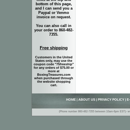
bottom of this page,
and I can send you a
Paypal or Venmo
invoice on request.
You can also call in
your order to 860-482-
7355.
Free shipping
Customers in the United
States only, may use the
coupon code "75freeship"
for any orders of $75.00 or
more at
BoxingTreasures.com
when purchased through
the website shopping
cart.
HOME
|
ABOUT US
|
PRIVACY POLICY
|
E
(Phone number 860-482-7355 between 10am-6pm EST)- www.