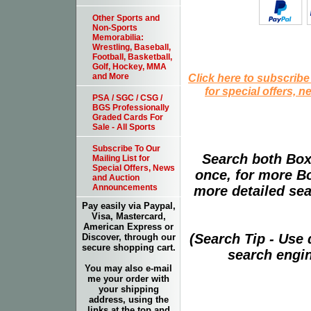
Other Sports and
Non-Sports
Memorabilia:
Wrestling, Baseball,
Football, Basketball,
Golf, Hockey, MMA
Click here to subscribe
and More
for special offers, 
PSA / SGC / CSG /
BGS Professionally
Graded Cards For
Sale - All Sports
Subscribe To Our
Search both Box
Mailing List for
Special Offers, News
once, for more B
and Auction
Announcements
more detailed sear
Pay easily via Paypal,
Visa, Mastercard,
American Express or
(Search Tip - Use
Discover, through our
secure shopping cart.
search engin
You may also e-mail
me your order with
your shipping
address, using the
links at the top and