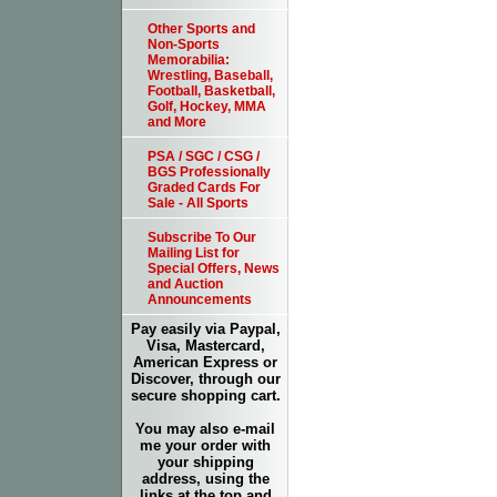
Other Sports and
Non-Sports
Memorabilia:
Wrestling, Baseball,
Football, Basketball,
Golf, Hockey, MMA
and More
PSA / SGC / CSG /
BGS Professionally
Graded Cards For
Sale - All Sports
Subscribe To Our
Mailing List for
Special Offers, News
and Auction
Announcements
Pay easily via Paypal,
Visa, Mastercard,
American Express or
Discover, through our
secure shopping cart.
You may also e-mail
me your order with
your shipping
address, using the
links at the top and