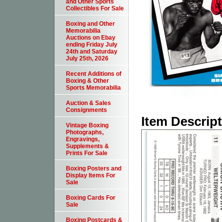
and Other Sports
Collectibles For Sale
Boxing and Other
Memorabilia
Auctions on Ebay
ending Friday July
24th and Saturday
July 25th, 2026
Recent Additions of
Boxing & Other
Sports Memorabilia
Auction & Sales
Consignments
Item Descrip
Vintage Boxing
Photographs,
Engravings,
Supplements &
Prints For Sale
Boxing Posters and
Display Items For
Sale
Boxing Cards For
Sale
Boxing Postcards &