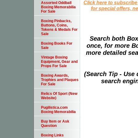
Click here to subscribe
Assorted Oddball
Boxing Memorabilia
for special offers, 
For Sale
Boxing Pinbacks,
Buttons, Coins,
Tokens & Medals For
Sale
Search both Box
Boxing Books For
once, for more B
Sale
more detailed sear
Vintage Boxing
Equipment, Gear and
Props For Sale
(Search Tip - Use
Boxing Awards,
search engin
Trophies and Plaques
For Sale
Relics Of Sport (New
Website)
Pugilistica.com
Boxing Memorabilia
Buy Item or Ask
Question
Boxing Links