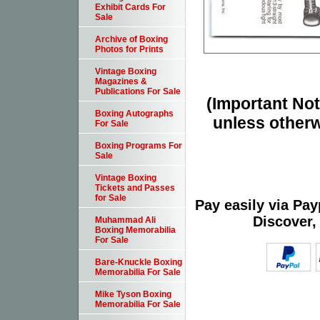
Exhibit Cards For
Sale
Archive of Boxing
Photos for Prints
Vintage Boxing
Magazines &
Publications For Sale
(Important Note
Boxing Autographs
unless otherw
For Sale
Boxing Programs For
Sale
Vintage Boxing
Tickets and Passes
for Sale
Pay easily via Pa
Discover,
Muhammad Ali
Boxing Memorabilia
For Sale
Bare-Knuckle Boxing
Memorabilia For Sale
Mike Tyson Boxing
Memorabilia For Sale