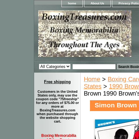
home
About Us
Privacy Poli
Home
>
Boxing Car
Free shipping
States
>
1990 Brown
Customers in the United
Brown 1990 Brown'
States only, may use the
coupon code "75freeship"
for any orders of $75.00 or
Simon Brown 
more at
BoxingTreasures.com
when purchased through
the website shopping
cart.
Boxing Memorabilia