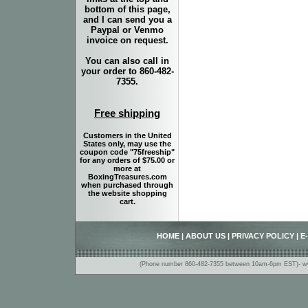
bottom of this page,
and I can send you a
Paypal or Venmo
invoice on request.
You can also call in
your order to 860-482-
7355.
Free shipping
Customers in the United
States only, may use the
coupon code "75freeship"
for any orders of $75.00 or
more at
BoxingTreasures.com
when purchased through
the website shopping
cart.
HOME
|
ABOUT US
|
PRIVACY POLICY
|
E
(Phone number 860-482-7355 between 10am-6pm EST)- www.