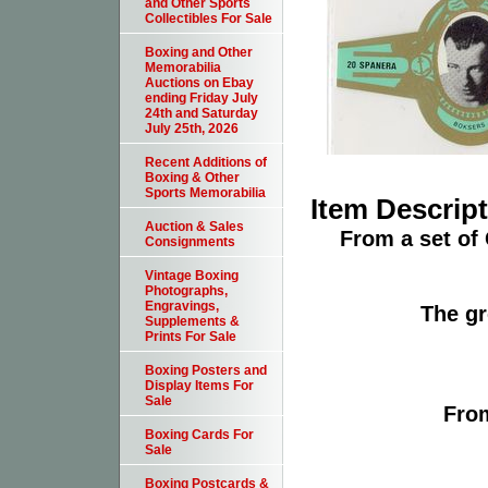
and Other Sports
Collectibles For Sale
Boxing and Other
Memorabilia
Auctions on Ebay
ending Friday July
24th and Saturday
July 25th, 2026
Recent Additions of
Boxing & Other
Sports Memorabilia
Item Descrip
Auction & Sales
From a set of
Consignments
Vintage Boxing
Photographs,
Engravings,
The gr
Supplements &
Prints For Sale
Boxing Posters and
Display Items For
Sale
From
Boxing Cards For
Sale
Boxing Postcards &