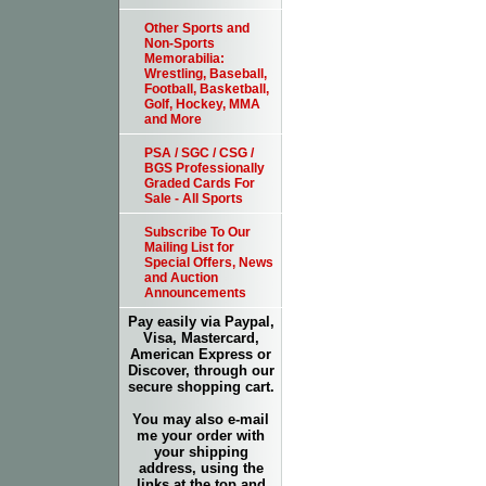
Other Sports and
Non-Sports
Memorabilia:
Wrestling, Baseball,
Football, Basketball,
Golf, Hockey, MMA
and More
PSA / SGC / CSG /
BGS Professionally
Graded Cards For
Sale - All Sports
Subscribe To Our
Mailing List for
Special Offers, News
and Auction
Announcements
Pay easily via Paypal,
Visa, Mastercard,
American Express or
Discover, through our
secure shopping cart.
You may also e-mail
me your order with
your shipping
address, using the
links at the top and