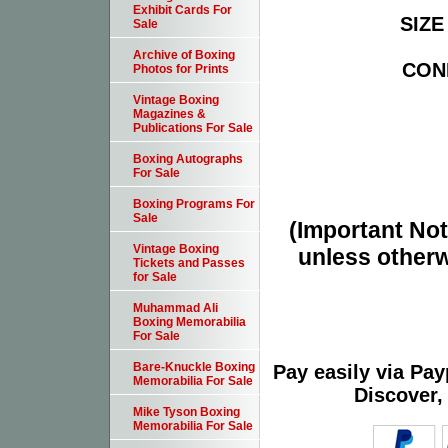
Exhibit Cards For
SIZE 
Sale
Archive of Boxing
COND
Photos for Prints
Vintage Boxing
Magazines &
Publications For Sale
Boxing Autographs
For Sale
Boxing Programs For
Sale
(Important Note
Vintage Boxing
unless otherw
Tickets and Passes
for Sale
Muhammad Ali
Boxing Memorabilia
For Sale
Bare-Knuckle Boxing
Pay easily via Pa
Memorabilia For Sale
Discover,
Mike Tyson Boxing
Memorabilia For Sale