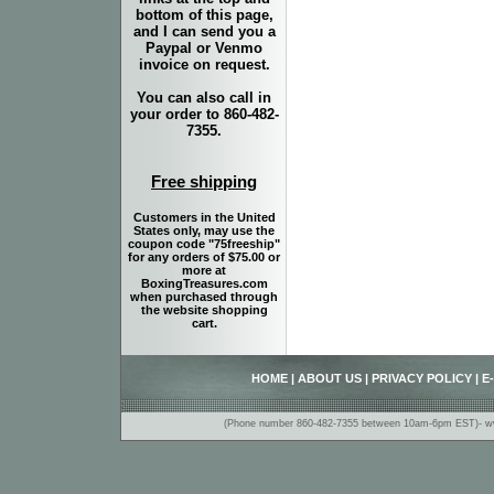
bottom of this page,
and I can send you a
Paypal or Venmo
invoice on request.
You can also call in
your order to 860-482-
7355.
Free shipping
Customers in the United
States only, may use the
coupon code "75freeship"
for any orders of $75.00 or
more at
BoxingTreasures.com
when purchased through
the website shopping
cart.
HOME
|
ABOUT US
|
PRIVACY POLICY
|
E
(Phone number 860-482-7355 between 10am-6pm EST)- www.