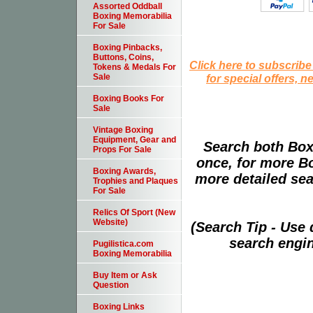
Assorted Oddball
Boxing Memorabilia
For Sale
Boxing Pinbacks,
Buttons, Coins,
Click here to subscribe
Tokens & Medals For
for special offers, 
Sale
Boxing Books For
Sale
Vintage Boxing
Equipment, Gear and
Search both Box
Props For Sale
once, for more B
Boxing Awards,
more detailed sear
Trophies and Plaques
For Sale
Relics Of Sport (New
Website)
(Search Tip - Use
search engin
Pugilistica.com
Boxing Memorabilia
Buy Item or Ask
Question
Boxing Links