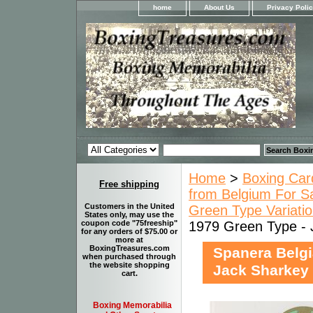
home
About Us
Privacy Poli
Home
>
Boxing Car
Free shipping
from Belgium For S
Customers in the United
Green Type Variatio
States only, may use the
1979 Green Type - 
coupon code "75freeship"
for any orders of $75.00 or
more at
BoxingTreasures.com
Spanera Belgi
when purchased through
the website shopping
Jack Sharkey
cart.
Boxing Memorabilia