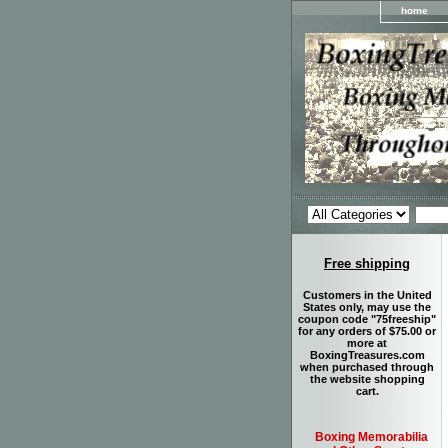
home
Free shipping
Customers in the United
States only, may use the
coupon code "75freeship"
for any orders of $75.00 or
more at
BoxingTreasures.com
when purchased through
the website shopping
cart.
Boxing Memorabilia