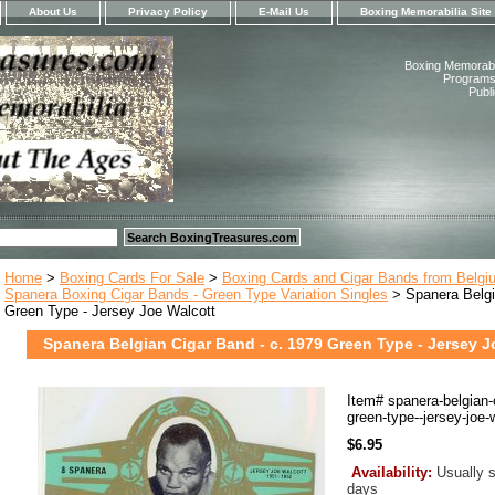
About Us
Privacy Policy
E-Mail Us
Boxing Memorabilia Site
Boxing Memorabil
Programs,
Publ
Home
>
Boxing Cards For Sale
>
Boxing Cards and Cigar Bands from Belgi
Spanera Boxing Cigar Bands - Green Type Variation Singles
> Spanera Belgi
Green Type - Jersey Joe Walcott
Spanera Belgian Cigar Band - c. 1979 Green Type - Jersey J
Item#
spanera-belgian-
green-type--jersey-joe-
$6.95
Availability:
Usually s
days