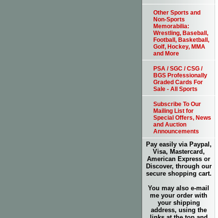
Other Sports and
Non-Sports
Memorabilia:
Wrestling, Baseball,
Football, Basketball,
Golf, Hockey, MMA
and More
PSA / SGC / CSG /
BGS Professionally
Graded Cards For
Sale - All Sports
Subscribe To Our
Mailing List for
Special Offers, News
and Auction
Announcements
Pay easily via Paypal,
Visa, Mastercard,
American Express or
Discover, through our
secure shopping cart.
You may also e-mail
me your order with
your shipping
address, using the
links at the top and