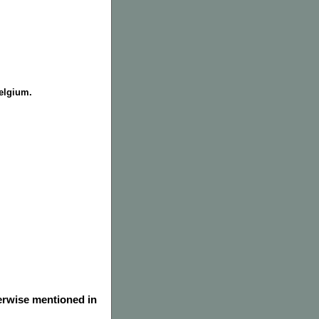
Belgium.
herwise mentioned in