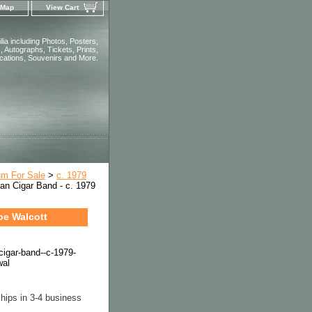
 Map
View Cart
ia including Photos, Posters,
 Autographs, Tickets, Prints,
ications, Souvenirs and More.
um For Sale
>
c. 1979
an Cigar Band - c. 1979
oe Walcott
cigar-band--c-1979-
wal
hips in 3-4 business