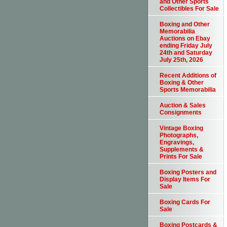
and Other Sports
Collectibles For Sale
Boxing and Other
Memorabilia
Auctions on Ebay
ending Friday July
24th and Saturday
July 25th, 2026
Recent Additions of
Boxing & Other
Sports Memorabilia
Auction & Sales
Consignments
Vintage Boxing
Photographs,
Engravings,
Supplements &
Prints For Sale
Boxing Posters and
Display Items For
Sale
Boxing Cards For
Sale
Boxing Postcards &