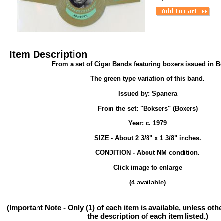
Item Description
From a set of Cigar Bands featuring boxers issued in 
The green type variation of this band.
Issued by: Spanera
From the set: "Boksers" (Boxers)
Year: c. 1979
SIZE - About 2 3/8" x 1 3/8" inches.
CONDITION - About NM condition.
Click image to enlarge
(4 available)
(Important Note - Only (1) of each item is available, unless ot
the description of each item listed.)