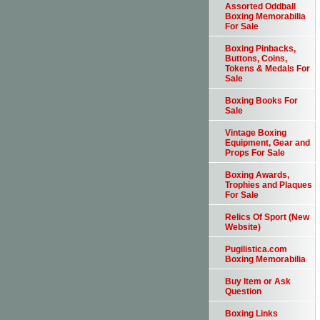
Assorted Oddball
Boxing Memorabilia
For Sale
Boxing Pinbacks,
Buttons, Coins,
Tokens & Medals For
Sale
Boxing Books For
Sale
Vintage Boxing
Equipment, Gear and
Props For Sale
Boxing Awards,
Trophies and Plaques
For Sale
Relics Of Sport (New
Website)
Pugilistica.com
Boxing Memorabilia
Buy Item or Ask
Question
Boxing Links