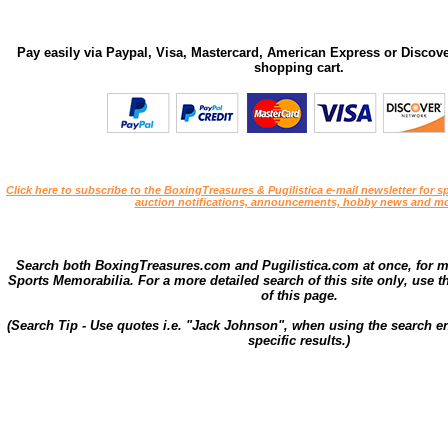
Pay easily via Paypal, Visa, Mastercard, American Express or Discove
shopping cart.
Click here to subscribe to the BoxingTreasures & Pugilistica e-mail newsletter for sp
auction notifications, announcements, hobby news and mo
Search both BoxingTreasures.com and Pugilistica.com at once, for 
Sports Memorabilia. For a more detailed search of this site only, use t
of this page.
(Search Tip - Use quotes i.e. "Jack Johnson", when using the search en
specific results.)