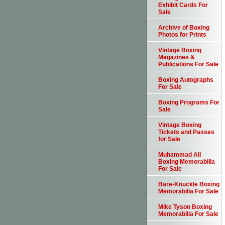
Exhibit Cards For
Sale
Archive of Boxing
Photos for Prints
Vintage Boxing
Magazines &
Publications For Sale
Boxing Autographs
For Sale
Boxing Programs For
Sale
Vintage Boxing
Tickets and Passes
for Sale
Muhammad Ali
Boxing Memorabilia
For Sale
Bare-Knuckle Boxing
Memorabilia For Sale
Mike Tyson Boxing
Memorabilia For Sale