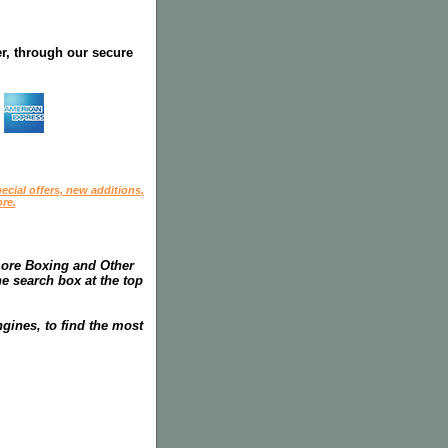
r, through our secure
ecial offers, new additions,
re.
more Boxing and Other
he search box at the top
gines, to find the most