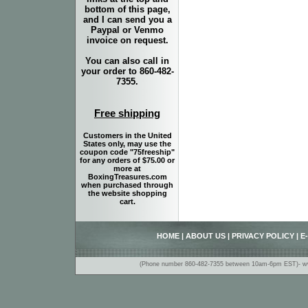
bottom of this page,
and I can send you a
Paypal or Venmo
invoice on request.
You can also call in
your order to 860-482-
7355.
Free shipping
Customers in the United
States only, may use the
coupon code "75freeship"
for any orders of $75.00 or
more at
BoxingTreasures.com
when purchased through
the website shopping
cart.
HOME
|
ABOUT US
|
PRIVACY POLICY
|
E
(Phone number 860-482-7355 between 10am-6pm EST)- www.