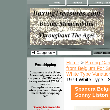
home
About Us
Privacy Poli
Home
>
Boxing Car
Free shipping
from Belgium For S
Customers in the United
White Type Variatio
States only, may use the
1979 White Type - 
coupon code "75freeship"
for any orders of $75.00 or
more at
BoxingTreasures.com
Spanera Belgi
when purchased through
the website shopping
Sonny Liston
cart.
Boxing Memorabilia