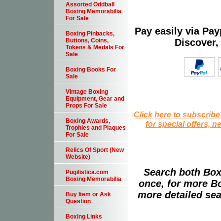
Assorted Oddball
Boxing Memorabilia
For Sale
Pay easily via Pa
Boxing Pinbacks,
Discover,
Buttons, Coins,
Tokens & Medals For
Sale
Boxing Books For
Sale
Vintage Boxing
Equipment, Gear and
Props For Sale
Click here to subscribe
Boxing Awards,
for special offers, 
Trophies and Plaques
For Sale
Relics Of Sport (New
Website)
Search both Box
Pugilistica.com
Boxing Memorabilia
once, for more B
more detailed sear
Buy Item or Ask
Question
Boxing Links