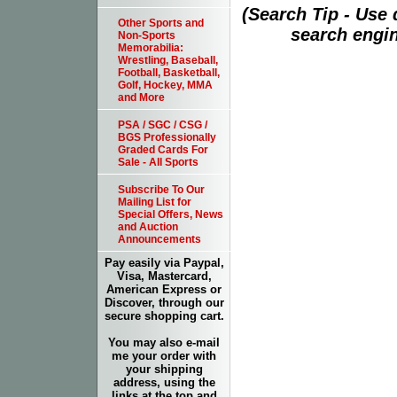
(Search Tip - Use
Other Sports and
search engin
Non-Sports
Memorabilia:
Wrestling, Baseball,
Football, Basketball,
Golf, Hockey, MMA
and More
PSA / SGC / CSG /
BGS Professionally
Graded Cards For
Sale - All Sports
Subscribe To Our
Mailing List for
Special Offers, News
and Auction
Announcements
Pay easily via Paypal,
Visa, Mastercard,
American Express or
Discover, through our
secure shopping cart.
You may also e-mail
me your order with
your shipping
address, using the
links at the top and