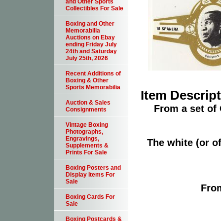
and Other Sports
Collectibles For Sale
Boxing and Other
Memorabilia
Auctions on Ebay
ending Friday July
24th and Saturday
July 25th, 2026
Recent Additions of
Boxing & Other
Sports Memorabilia
Item Descrip
Auction & Sales
From a set of
Consignments
Vintage Boxing
Photographs,
Engravings,
The white (or of
Supplements &
Prints For Sale
Boxing Posters and
Display Items For
Sale
From
Boxing Cards For
Sale
Boxing Postcards &