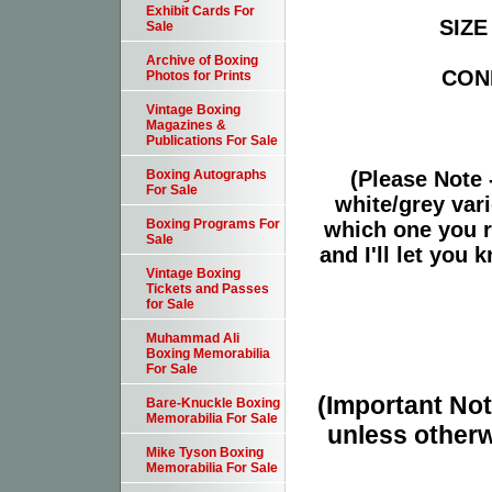
Exhibit Cards For
SIZE 
Sale
Archive of Boxing
COND
Photos for Prints
Vintage Boxing
Magazines &
Publications For Sale
(Please Note 
Boxing Autographs
For Sale
white/grey vari
Boxing Programs For
which one you r
Sale
and I'll let you
Vintage Boxing
Tickets and Passes
for Sale
Muhammad Ali
Boxing Memorabilia
For Sale
(Important Note
Bare-Knuckle Boxing
Memorabilia For Sale
unless otherw
Mike Tyson Boxing
Memorabilia For Sale