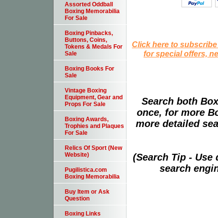
Assorted Oddball
Boxing Memorabilia
For Sale
Boxing Pinbacks,
Buttons, Coins,
Click here to subscribe
Tokens & Medals For
for special offers, 
Sale
Boxing Books For
Sale
Vintage Boxing
Equipment, Gear and
Search both Box
Props For Sale
once, for more B
Boxing Awards,
more detailed sear
Trophies and Plaques
For Sale
Relics Of Sport (New
Website)
(Search Tip - Use
search engin
Pugilistica.com
Boxing Memorabilia
Buy Item or Ask
Question
Boxing Links