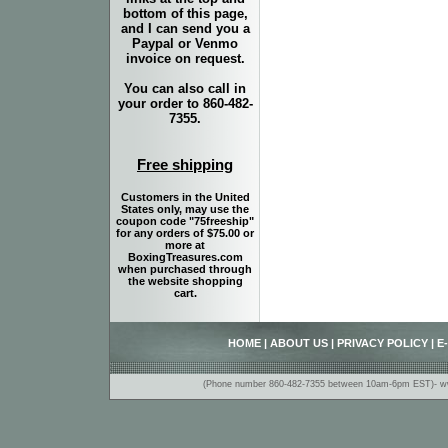
bottom of this page,
and I can send you a
Paypal or Venmo
invoice on request.
You can also call in
your order to 860-482-
7355.
Free shipping
Customers in the United
States only, may use the
coupon code "75freeship"
for any orders of $75.00 or
more at
BoxingTreasures.com
when purchased through
the website shopping
cart.
HOME
|
ABOUT US
|
PRIVACY POLICY
|
E
(Phone number 860-482-7355 between 10am-6pm EST)- www.