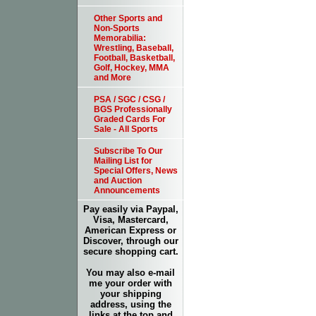
Other Sports and
Non-Sports
Memorabilia:
Wrestling, Baseball,
Football, Basketball,
Golf, Hockey, MMA
and More
PSA / SGC / CSG /
BGS Professionally
Graded Cards For
Sale - All Sports
Subscribe To Our
Mailing List for
Special Offers, News
and Auction
Announcements
Pay easily via Paypal,
Visa, Mastercard,
American Express or
Discover, through our
secure shopping cart.
You may also e-mail
me your order with
your shipping
address, using the
links at the top and