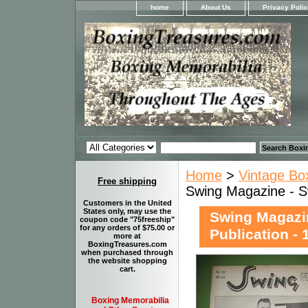
home
About Us
Privacy Poli
Home
>
Vintage Bo
Free shipping
Swing Magazine - Sw
Customers in the United
States only, may use the
Swing Magazin
coupon code "75freeship"
for any orders of $75.00 or
Publication - 
more at
BoxingTreasures.com
when purchased through
the website shopping
cart.
Boxing Memorabilia