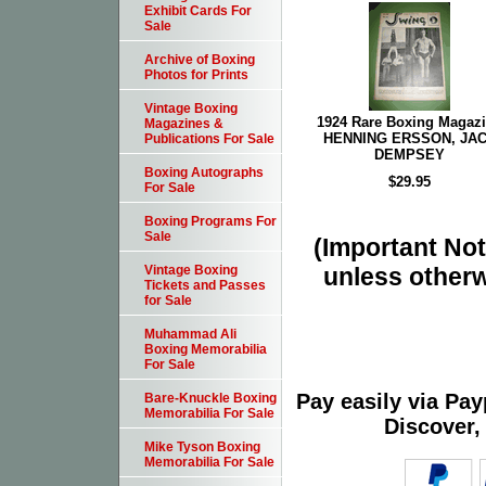
Exhibit Cards For
Sale
Archive of Boxing
Photos for Prints
Vintage Boxing
1924 Rare Boxing Magaz
Magazines &
HENNING ERSSON, JA
Publications For Sale
DEMPSEY
Boxing Autographs
$29.95
For Sale
Boxing Programs For
Sale
(Important Note
unless otherw
Vintage Boxing
Tickets and Passes
for Sale
Muhammad Ali
Boxing Memorabilia
For Sale
Pay easily via Pa
Bare-Knuckle Boxing
Memorabilia For Sale
Discover,
Mike Tyson Boxing
Memorabilia For Sale