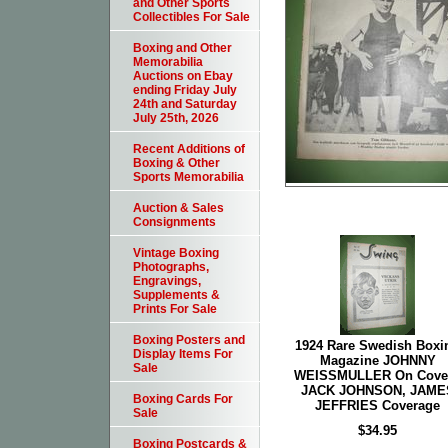
and Other Sports
Collectibles For Sale
Boxing and Other
Memorabilia
Auctions on Ebay
ending Friday July
24th and Saturday
July 25th, 2026
Recent Additions of
Boxing & Other
Sports Memorabilia
Auction & Sales
Consignments
Vintage Boxing
Photographs,
Engravings,
Supplements &
Prints For Sale
Boxing Posters and
1924 Rare Swedish Boxi
Display Items For
Magazine JOHNNY
Sale
WEISSMULLER On Cover
JACK JOHNSON, JAME
Boxing Cards For
JEFFRIES Coverage
Sale
$34.95
Boxing Postcards &