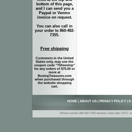
bottom of this page,
and I can send you a
Paypal or Venmo
invoice on request.
You can also call in
your order to 860-482-
7355.
Free shipping
Customers in the United
States only, may use the
coupon code "75freeship"
for any orders of $75.00 or
more at
BoxingTreasures.com
when purchased through
the website shopping
cart.
HOME
|
ABOUT US
|
PRIVACY POLICY
|
E
(Phone number 860-482-7355 between 10am-6pm EST)- www.