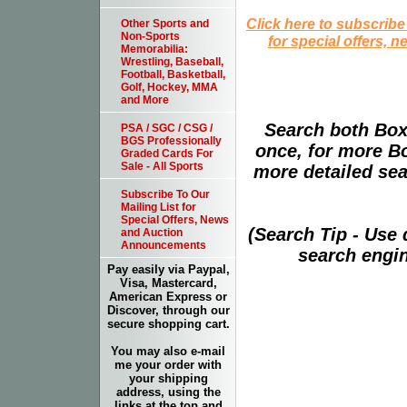
Click here to subscribe
Other Sports and
Non-Sports
for special offers, 
Memorabilia:
Wrestling, Baseball,
Football, Basketball,
Golf, Hockey, MMA
and More
Search both Box
PSA / SGC / CSG /
BGS Professionally
once, for more B
Graded Cards For
Sale - All Sports
more detailed sear
Subscribe To Our
Mailing List for
Special Offers, News
(Search Tip - Use
and Auction
Announcements
search engin
Pay easily via Paypal,
Visa, Mastercard,
American Express or
Discover, through our
secure shopping cart.
You may also e-mail
me your order with
your shipping
address, using the
links at the top and