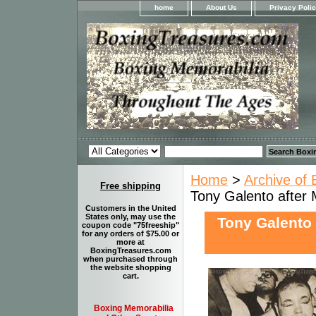
home
About Us
Privacy Poli
Home
>
Archive of 
Free shipping
Tony Galento after 
Customers in the United
States only, may use the
Tony Galento 
coupon code "75freeship"
for any orders of $75.00 or
more at
BoxingTreasures.com
when purchased through
the website shopping
cart.
Boxing Memorabilia