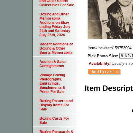
and Other Sports
Collectibles For Sale
Boxing and Other
Memorabilia
Auctions on Ebay
ending Friday July
24th and Saturday
July 25th, 2026
Recent Additions of
Item#
newitem159753004
Boxing & Other
Sports Memorabilia
Pick Photo Size:
Auction & Sales
Availability:
Usually ship
Consignments
Vintage Boxing
Photographs,
Engravings,
Item Descrip
Supplements &
Prints For Sale
Boxing Posters and
Display Items For
Sale
Boxing Cards For
Sale
Boxing Postcards &