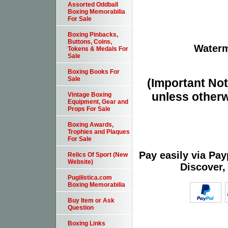
Assorted Oddball
Boxing Memorabilia
For Sale
Boxing Pinbacks,
Buttons, Coins,
Waterm
Tokens & Medals For
Sale
Boxing Books For
Sale
(Important Note
unless otherw
Vintage Boxing
Equipment, Gear and
Props For Sale
Boxing Awards,
Trophies and Plaques
For Sale
Pay easily via Pa
Relics Of Sport (New
Website)
Discover,
Pugilistica.com
Boxing Memorabilia
Buy Item or Ask
Question
Boxing Links