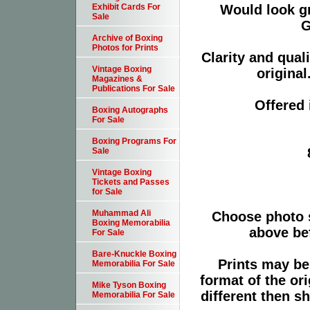
Would look g
Exhibit Cards For
Sale
G
Archive of Boxing
Photos for Prints
Clarity and qual
Vintage Boxing
original
Magazines &
Publications For Sale
Offered 
Boxing Autographs
For Sale
Boxing Programs For
Sale
Vintage Boxing
Tickets and Passes
for Sale
Muhammad Ali
Choose photo 
Boxing Memorabilia
above bef
For Sale
Bare-Knuckle Boxing
Prints may be
Memorabilia For Sale
format of the or
Mike Tyson Boxing
different then s
Memorabilia For Sale