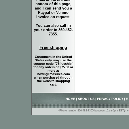
bottom of this page,
and I can send you a
Paypal or Venmo
invoice on request.
You can also call in
your order to 860-482-
7355.
Free shipping
Customers in the United
States only, may use the
coupon code "75freeship"
for any orders of $75.00 or
more at
BoxingTreasures.com
when purchased through
the website shopping
cart.
HOME
|
ABOUT US
|
PRIVACY POLICY
|
E
(Phone number 860-482-7355 between 10am-6pm EST)- www.