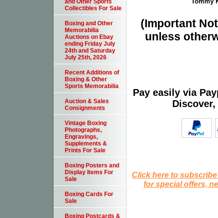
Tommy Ki
and Other Sports
Collectibles For Sale
(Important Note
Boxing and Other
Memorabilia
unless otherw
Auctions on Ebay
ending Friday July
24th and Saturday
July 25th, 2026
Recent Additions of
Boxing & Other
Sports Memorabilia
Pay easily via Pa
Auction & Sales
Discover,
Consignments
Vintage Boxing
Photographs,
Engravings,
Supplements &
Prints For Sale
Boxing Posters and
Display Items For
Click here to subscribe
Sale
for special offers, 
Boxing Cards For
Sale
Boxing Postcards &