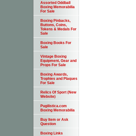
Assorted Oddball
Boxing Memorabilia
For Sale
Boxing Pinbacks,
Buttons, Coins,
Tokens & Medals For
Sale
Boxing Books For
Sale
Vintage Boxing
Equipment, Gear and
Props For Sale
Boxing Awards,
Trophies and Plaques
For Sale
Relics Of Sport (New
Website)
Pugilistica.com
Boxing Memorabilia
Buy Item or Ask
Question
Boxing Links