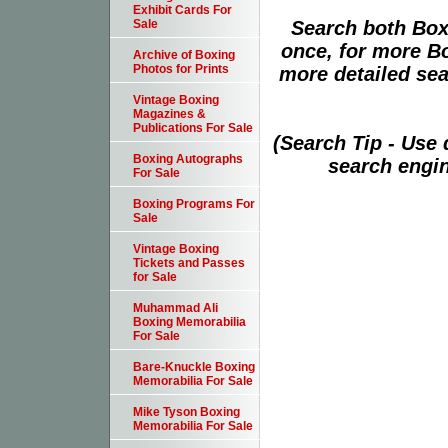
Exhibit Cards For
Search both Box
Sale
once, for more B
Archive of Boxing
Photos for Prints
more detailed sear
Vintage Boxing
Magazines &
Publications For Sale
(Search Tip - Use
Boxing Autographs
search engin
For Sale
Boxing Programs For
Sale
Vintage Boxing
Tickets and Passes
for Sale
Muhammad Ali
Boxing Memorabilia
For Sale
Bare-Knuckle Boxing
Memorabilia For Sale
Mike Tyson Boxing
Memorabilia For Sale