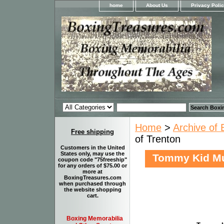
home
About Us
Privacy Poli
Home
>
Archive of 
Free shipping
of Trenton
Customers in the United
States only, may use the
Tommy Kid Mu
coupon code "75freeship"
for any orders of $75.00 or
more at
BoxingTreasures.com
when purchased through
the website shopping
cart.
Boxing Memorabilia