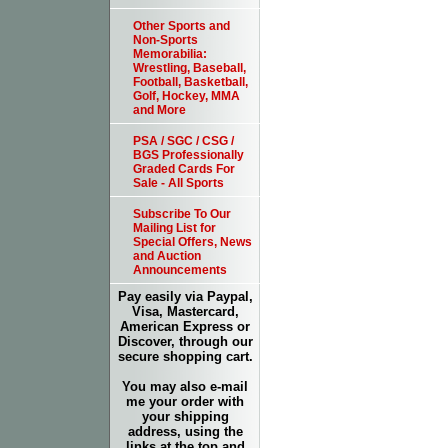
Other Sports and
Non-Sports
Memorabilia:
Wrestling, Baseball,
Football, Basketball,
Golf, Hockey, MMA
and More
PSA / SGC / CSG /
BGS Professionally
Graded Cards For
Sale - All Sports
Subscribe To Our
Mailing List for
Special Offers, News
and Auction
Announcements
Pay easily via Paypal,
Visa, Mastercard,
American Express or
Discover, through our
secure shopping cart.
You may also e-mail
me your order with
your shipping
address, using the
links at the top and