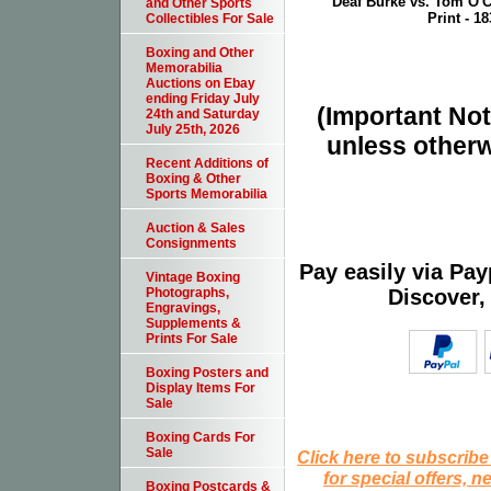
Deaf Burke vs. Tom O'C
and Other Sports
Print - 18
Collectibles For Sale
Boxing and Other
Memorabilia
Auctions on Ebay
ending Friday July
(Important Note
24th and Saturday
July 25th, 2026
unless otherw
Recent Additions of
Boxing & Other
Sports Memorabilia
Auction & Sales
Consignments
Pay easily via Pa
Vintage Boxing
Discover,
Photographs,
Engravings,
Supplements &
Prints For Sale
Boxing Posters and
Display Items For
Sale
Boxing Cards For
Sale
Click here to subscribe
for special offers, 
Boxing Postcards &