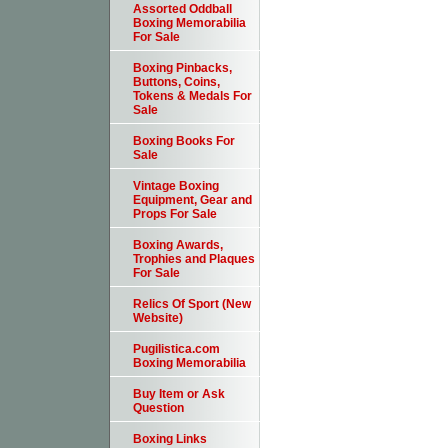
Assorted Oddball
Boxing Memorabilia
For Sale
Boxing Pinbacks,
Buttons, Coins,
Tokens & Medals For
Sale
Boxing Books For
Sale
Vintage Boxing
Equipment, Gear and
Props For Sale
Boxing Awards,
Trophies and Plaques
For Sale
Relics Of Sport (New
Website)
Pugilistica.com
Boxing Memorabilia
Buy Item or Ask
Question
Boxing Links