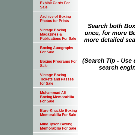
Exhibit Cards For
Sale
Archive of Boxing
Photos for Prints
Search both Box
Vintage Boxing
once, for more B
Magazines &
more detailed sear
Publications For Sale
Boxing Autographs
For Sale
(Search Tip - Use
Boxing Programs For
Sale
search engin
Vintage Boxing
Tickets and Passes
for Sale
Muhammad Ali
Boxing Memorabilia
For Sale
Bare-Knuckle Boxing
Memorabilia For Sale
Mike Tyson Boxing
Memorabilia For Sale