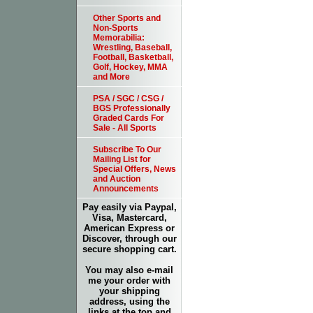
Other Sports and
Non-Sports
Memorabilia:
Wrestling, Baseball,
Football, Basketball,
Golf, Hockey, MMA
and More
PSA / SGC / CSG /
BGS Professionally
Graded Cards For
Sale - All Sports
Subscribe To Our
Mailing List for
Special Offers, News
and Auction
Announcements
Pay easily via Paypal,
Visa, Mastercard,
American Express or
Discover, through our
secure shopping cart.
You may also e-mail
me your order with
your shipping
address, using the
links at the top and