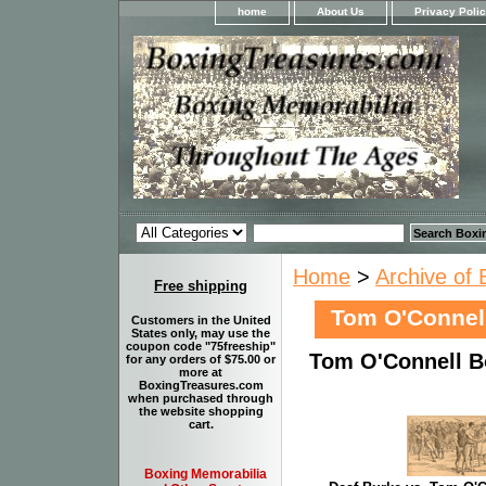
home
About Us
Privacy Poli
Home
>
Archive of 
Free shipping
Tom O'Connel
Customers in the United
States only, may use the
coupon code "75freeship"
Tom O'Connell B
for any orders of $75.00 or
more at
BoxingTreasures.com
when purchased through
the website shopping
cart.
Boxing Memorabilia