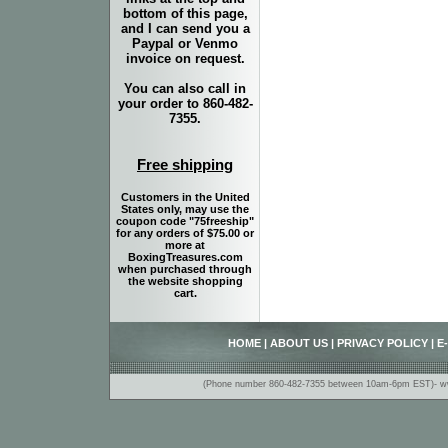
bottom of this page,
and I can send you a
Paypal or Venmo
invoice on request.
You can also call in
your order to 860-482-
7355.
Free shipping
Customers in the United
States only, may use the
coupon code "75freeship"
for any orders of $75.00 or
more at
BoxingTreasures.com
when purchased through
the website shopping
cart.
HOME
|
ABOUT US
|
PRIVACY POLICY
|
E
(Phone number 860-482-7355 between 10am-6pm EST)- www.