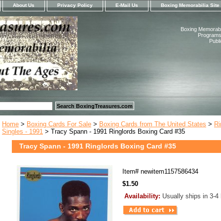
About Us
Privacy Policy
E-Mail Us
Boxing Memorabilia Site
Boxing Memorabil
Programs,
Publ
Home
>
Boxing Cards For Sale
>
Boxing Cards from The United States
>
Ri
Singles - 1991
> Tracy Spann - 1991 Ringlords Boxing Card #35
Tracy Spann - 1991 Ringlords Boxing Card #35
Item#
newitem1157586434
$1.50
Availability:
Usually ships in 3-4