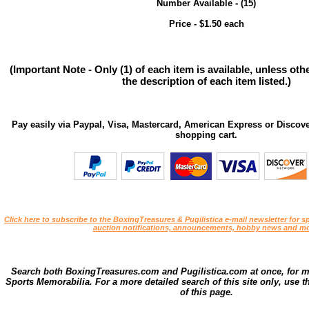
Number Available - (15)
Price - $1.50 each
(Important Note - Only (1) of each item is available, unless ot
the description of each item listed.)
Pay easily via Paypal, Visa, Mastercard, American Express or Discove
shopping cart.
Click here to subscribe to the BoxingTreasures & Pugilistica e-mail newsletter for sp
auction notifications, announcements, hobby news and mo
Search both BoxingTreasures.com and Pugilistica.com at once, for 
Sports Memorabilia. For a more detailed search of this site only, use t
of this page.