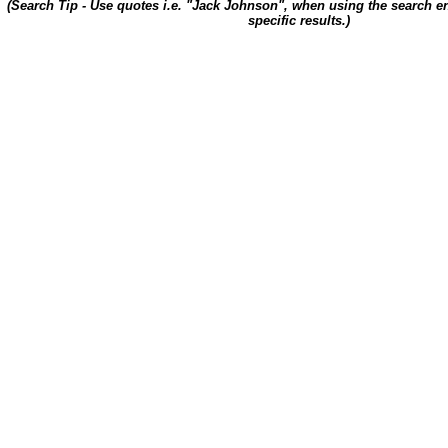
(Search Tip - Use quotes i.e. "Jack Johnson", when using the search en
specific results.)