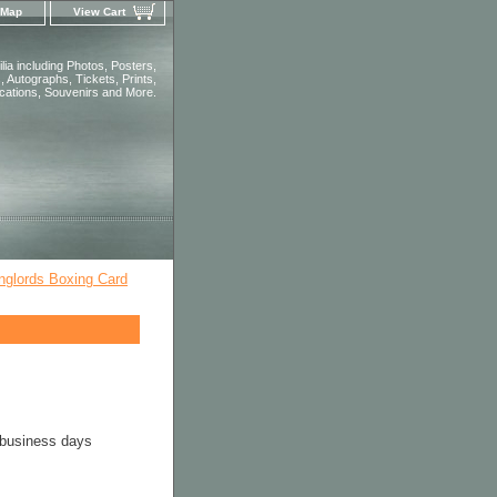
 Map
View Cart
ia including Photos, Posters,
 Autographs, Tickets, Prints,
ications, Souvenirs and More.
nglords Boxing Card
 business days