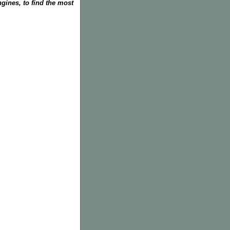
gines, to find the most