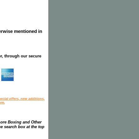
herwise mentioned in
r, through our secure
ecial offers, new additions,
re.
more Boxing and Other
he search box at the top