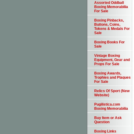
Assorted Oddball
Boxing Memorabilia
For Sale
Boxing Pinbacks,
Buttons, Coins,
Tokens & Medals For
Sale
Boxing Books For
Sale
Vintage Boxing
Equipment, Gear and
Props For Sale
Boxing Awards,
Trophies and Plaques
For Sale
Relics Of Sport (New
Website)
Pugilistica.com
Boxing Memorabilia
Buy Item or Ask
Question
Boxing Links