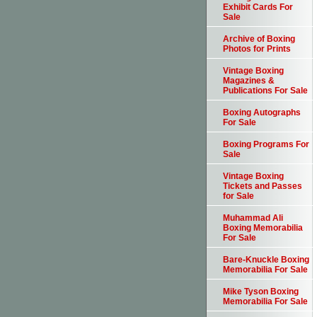
Exhibit Cards For
Sale
Archive of Boxing
Photos for Prints
Vintage Boxing
Magazines &
Publications For Sale
Boxing Autographs
For Sale
Boxing Programs For
Sale
Vintage Boxing
Tickets and Passes
for Sale
Muhammad Ali
Boxing Memorabilia
For Sale
Bare-Knuckle Boxing
Memorabilia For Sale
Mike Tyson Boxing
Memorabilia For Sale