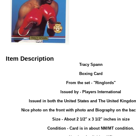
Item Description
Tracy Spann
Boxing Card
From the set - "Ringlords"
Issued by - Players International
Issued in both the United States and The United Kingdom
Nice photo on the front with photo and Biography on the back
Size - About 2 1/2" x 3 1/2" inches in size
Condition - Card is in about NM/MT condition.