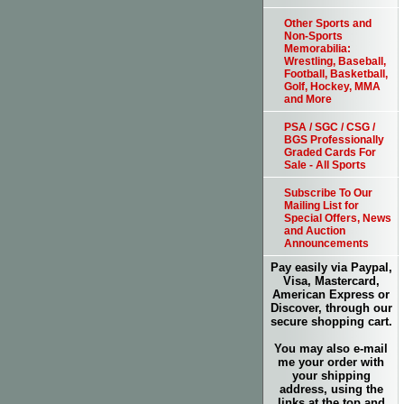
Other Sports and
Non-Sports
Memorabilia:
Wrestling, Baseball,
Football, Basketball,
Golf, Hockey, MMA
and More
PSA / SGC / CSG /
BGS Professionally
Graded Cards For
Sale - All Sports
Subscribe To Our
Mailing List for
Special Offers, News
and Auction
Announcements
Pay easily via Paypal,
Visa, Mastercard,
American Express or
Discover, through our
secure shopping cart.
You may also e-mail
me your order with
your shipping
address, using the
links at the top and