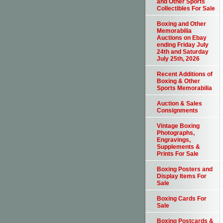
and Other Sports
Collectibles For Sale
Boxing and Other
Memorabilia
Auctions on Ebay
ending Friday July
24th and Saturday
July 25th, 2026
Recent Additions of
Boxing & Other
Sports Memorabilia
Auction & Sales
Consignments
Vintage Boxing
Photographs,
Engravings,
Supplements &
Prints For Sale
Boxing Posters and
Display Items For
Sale
Boxing Cards For
Sale
Boxing Postcards &