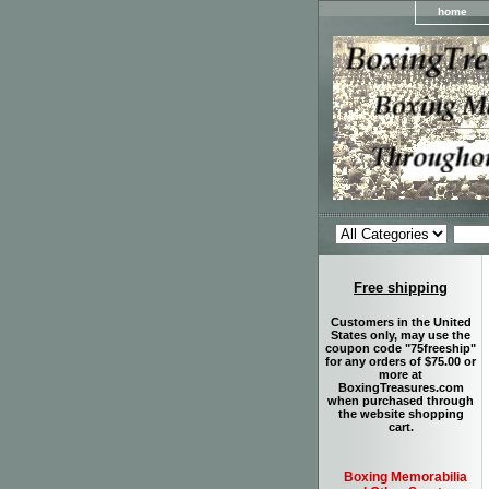
home
Free shipping
Customers in the United
States only, may use the
coupon code "75freeship"
for any orders of $75.00 or
more at
BoxingTreasures.com
when purchased through
the website shopping
cart.
Boxing Memorabilia