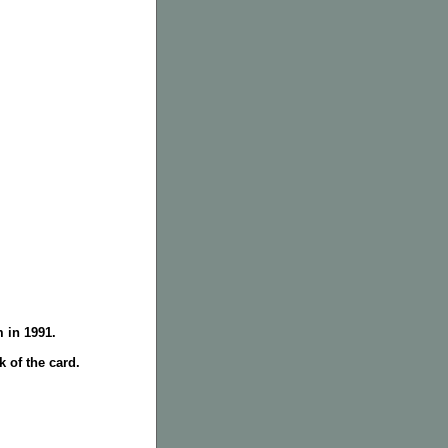
 in 1991.
 of the card.