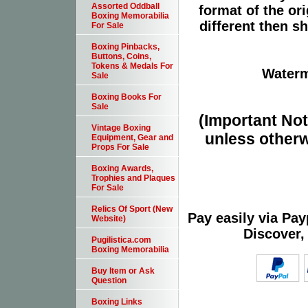
Assorted Oddball
format of the or
Boxing Memorabilia
different then s
For Sale
Boxing Pinbacks,
Buttons, Coins,
Tokens & Medals For
Waterm
Sale
Boxing Books For
Sale
(Important Note
Vintage Boxing
unless otherw
Equipment, Gear and
Props For Sale
Boxing Awards,
Trophies and Plaques
For Sale
Relics Of Sport (New
Pay easily via Pa
Website)
Discover,
Pugilistica.com
Boxing Memorabilia
Buy Item or Ask
Question
Boxing Links