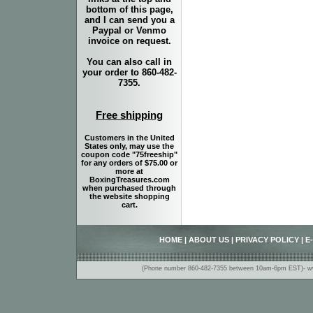
bottom of this page,
and I can send you a
Paypal or Venmo
invoice on request.
You can also call in
your order to 860-482-
7355.
Free shipping
Customers in the United
States only, may use the
coupon code "75freeship"
for any orders of $75.00 or
more at
BoxingTreasures.com
when purchased through
the website shopping
cart.
HOME
|
ABOUT US
|
PRIVACY POLICY
|
E
(Phone number 860-482-7355 between 10am-6pm EST)- www.