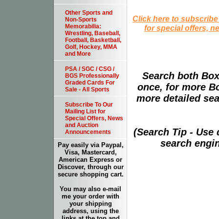
Other Sports and
Click here to subscribe
Non-Sports
Memorabilia:
for special offers, 
Wrestling, Baseball,
Football, Basketball,
Golf, Hockey, MMA
and More
PSA / SGC / CSG /
Search both Box
BGS Professionally
Graded Cards For
once, for more B
Sale - All Sports
more detailed sear
Subscribe To Our
Mailing List for
Special Offers, News
and Auction
(Search Tip - Use
Announcements
search engin
Pay easily via Paypal,
Visa, Mastercard,
American Express or
Discover, through our
secure shopping cart.
You may also e-mail
me your order with
your shipping
address, using the
links at the top and