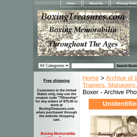
home
About Us
Privacy Poli
Home
>
Archive of 
Free shipping
Trainers, Managers,
Customers in the United
Boxer - Archive Phot
States only, may use the
coupon code "75freeship"
for any orders of $75.00 or
Unidentifie
more at
BoxingTreasures.com
when purchased through
the website shopping
cart.
Boxing Memorabilia