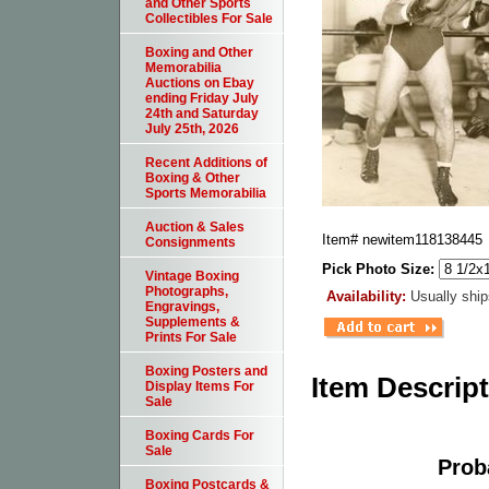
and Other Sports
Collectibles For Sale
Boxing and Other
Memorabilia
Auctions on Ebay
ending Friday July
24th and Saturday
July 25th, 2026
Recent Additions of
Boxing & Other
Sports Memorabilia
Auction & Sales
Item#
newitem118138445
Consignments
Pick Photo Size:
Vintage Boxing
Photographs,
Availability:
Usually ship
Engravings,
Supplements &
Prints For Sale
Boxing Posters and
Item Descrip
Display Items For
Sale
Boxing Cards For
Sale
Prob
Boxing Postcards &