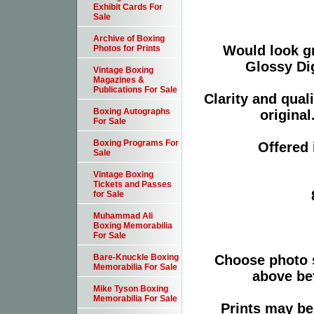
Exhibit Cards For
Sale
Archive of Boxing
Would look g
Photos for Prints
Glossy Dig
Vintage Boxing
Magazines &
Publications For Sale
Clarity and qual
Boxing Autographs
original
For Sale
Boxing Programs For
Offered 
Sale
Vintage Boxing
Tickets and Passes
for Sale
Muhammad Ali
Boxing Memorabilia
For Sale
Choose photo 
Bare-Knuckle Boxing
Memorabilia For Sale
above bef
Mike Tyson Boxing
Memorabilia For Sale
Prints may be