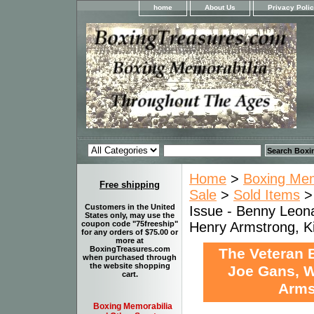
home
About Us
Privacy Poli
Home
>
Boxing Memo
Free shipping
Sale
>
Sold Items
Customers in the United
Issue - Benny Leonar
States only, may use the
Henry Armstrong, K
coupon code "75freeship"
for any orders of $75.00 or
more at
BoxingTreasures.com
The Veteran B
when purchased through
the website shopping
Joe Gans, Wi
cart.
Arms
Boxing Memorabilia