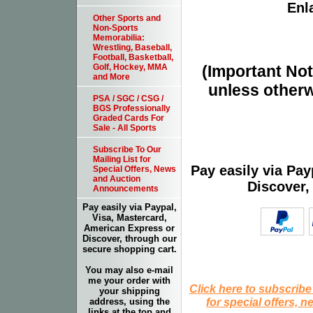
Enla
Other Sports and
Non-Sports
Memorabilia:
Wrestling, Baseball,
Football, Basketball,
(Important Note
Golf, Hockey, MMA
and More
unless otherw
PSA / SGC / CSG /
BGS Professionally
Graded Cards For
Sale - All Sports
Subscribe To Our
Mailing List for
Pay easily via Pa
Special Offers, News
and Auction
Discover,
Announcements
Pay easily via Paypal,
Visa, Mastercard,
American Express or
Discover, through our
secure shopping cart.
You may also e-mail
me your order with
Click here to subscribe
your shipping
for special offers, 
address, using the
links at the top and