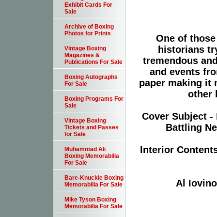
Exhibit Cards For
Sale
Archive of Boxing
Photos for Prints
One of those
historians tr
Vintage Boxing
Magazines &
tremendous and
Publications For Sale
and events fro
Boxing Autographs
paper making it 
For Sale
other 
Boxing Programs For
Sale
Cover Subject -
Vintage Boxing
Battling N
Tickets and Passes
for Sale
Interior Content
Muhammad Ali
Boxing Memorabilia
For Sale
Bare-Knuckle Boxing
Al Iovin
Memorabilia For Sale
Mike Tyson Boxing
Memorabilia For Sale