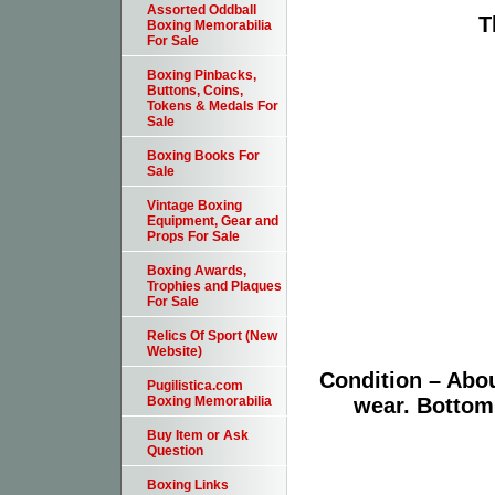
Assorted Oddball
T
Boxing Memorabilia
For Sale
Boxing Pinbacks,
Buttons, Coins,
Tokens & Medals For
Sale
Boxing Books For
Sale
Vintage Boxing
Equipment, Gear and
Props For Sale
Boxing Awards,
Trophies and Plaques
For Sale
Relics Of Sport (New
Website)
Condition – Abo
Pugilistica.com
wear. Bottom
Boxing Memorabilia
Buy Item or Ask
Question
Boxing Links