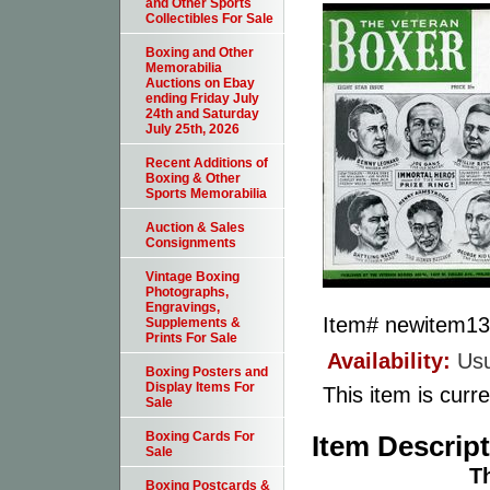
and Other Sports
Collectibles For Sale
Boxing and Other
Memorabilia
Auctions on Ebay
ending Friday July
24th and Saturday
July 25th, 2026
Recent Additions of
Boxing & Other
Sports Memorabilia
Auction & Sales
Consignments
Vintage Boxing
Photographs,
Engravings,
Item#
newitem1
Supplements &
Prints For Sale
Availability:
Usu
Boxing Posters and
Display Items For
This item is curre
Sale
Boxing Cards For
Item Descrip
Sale
T
Boxing Postcards &