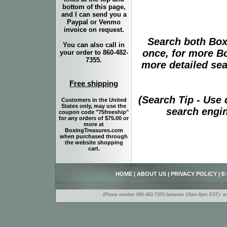
bottom of this page,
and I can send you a
Paypal or Venmo
invoice on request.
Search both Box
You can also call in
once, for more B
your order to 860-482-
7355.
more detailed sear
Free shipping
(Search Tip - Use
Customers in the United
States only, may use the
search engin
coupon code "75freeship"
for any orders of $75.00 or
more at
BoxingTreasures.com
when purchased through
the website shopping
cart.
HOME
|
ABOUT US
|
PRIVACY POLICY
|
E
(Phone number 860-482-7355 between 10am-6pm EST)- www.