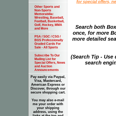
for special offers, 
Other Sports and
Non-Sports
Memorabilia:
Wrestling, Baseball,
Football, Basketball,
Golf, Hockey, MMA
Search both Box
and More
once, for more B
PSA / SGC / CSG /
more detailed sear
BGS Professionally
Graded Cards For
Sale - All Sports
Subscribe To Our
(Search Tip - Use
Mailing List for
search engin
Special Offers, News
and Auction
Announcements
Pay easily via Paypal,
Visa, Mastercard,
American Express or
Discover, through our
secure shopping cart.
You may also e-mail
me your order with
your shipping
address, using the
links at the top and