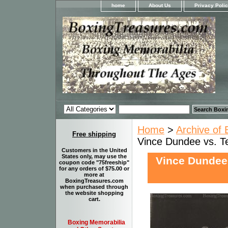
home
About Us
Privacy Poli
Home
>
Archive of 
Free shipping
Vince Dundee vs. Te
Customers in the United
States only, may use the
Vince Dundee 
coupon code "75freeship"
for any orders of $75.00 or
more at
BoxingTreasures.com
when purchased through
the website shopping
cart.
Boxing Memorabilia