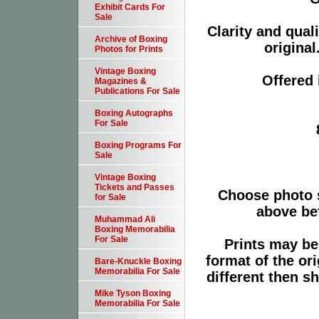
Exhibit Cards For
Sale
Clarity and qual
Archive of Boxing
original
Photos for Prints
Vintage Boxing
Offered 
Magazines &
Publications For Sale
Boxing Autographs
For Sale
Boxing Programs For
Sale
Vintage Boxing
Tickets and Passes
Choose photo 
for Sale
above bef
Muhammad Ali
Boxing Memorabilia
For Sale
Prints may be
format of the or
Bare-Knuckle Boxing
Memorabilia For Sale
different then s
Mike Tyson Boxing
Memorabilia For Sale