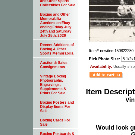
and Other Sports
Collectibles For Sale
Boxing and Other
Memorabilia
Auctions on Ebay
ending Friday July
24th and Saturday
July 25th, 2026
Recent Additions of
Boxing & Other
Item#
newitem159822280
Sports Memorabilia
Pick Photo Size:
Auction & Sales
Availability:
Usually ship
Consignments
Vintage Boxing
Photographs,
Engravings,
Supplements &
Item Descrip
Prints For Sale
Vin
Boxing Posters and
Display Items For
Sale
Boxing Cards For
Sale
Would look g
G
Boxing Postcards &