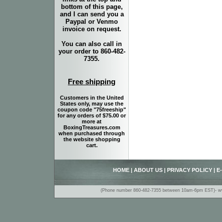
bottom of this page,
and I can send you a
Paypal or Venmo
invoice on request.
You can also call in
your order to 860-482-
7355.
Free shipping
Customers in the United
States only, may use the
coupon code "75freeship"
for any orders of $75.00 or
more at
BoxingTreasures.com
when purchased through
the website shopping
cart.
HOME
|
ABOUT US
|
PRIVACY POLICY
|
E
(Phone number 860-482-7355 between 10am-6pm EST)- www.