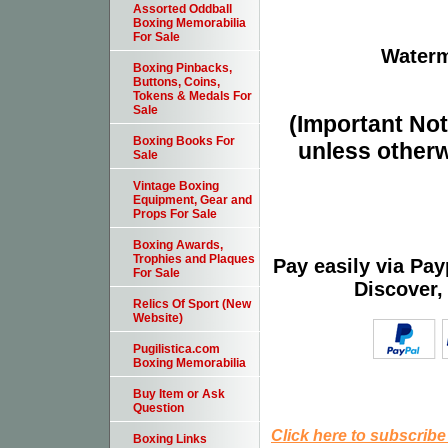
Assorted Oddball
Boxing Memorabilia
For Sale
Waterm
Boxing Pinbacks,
Buttons, Coins,
Tokens & Medals For
Sale
(Important Note
Boxing Books For
unless otherw
Sale
Vintage Boxing
Equipment, Gear and
Props For Sale
Boxing Awards,
Trophies and Plaques
Pay easily via Pa
For Sale
Discover,
Relics Of Sport (New
Website)
Pugilistica.com
Boxing Memorabilia
Buy Item or Ask
Question
Click here to subscribe
Boxing Links