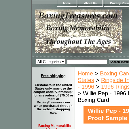
home
About Us
Privacy Poli
Home
>
Boxing Car
Free shipping
States
>
Ringside I
Customers in the United
- 1996
>
1996 Rings
States only, may use the
> Willie Pep - 1996
coupon code "75freeship"
for any orders of $75.00 or
Boxing Card
more at
BoxingTreasures.com
when purchased through
Willie Pep - 1
the website shopping
cart.
Proof Sample
Boxing Memorabilia