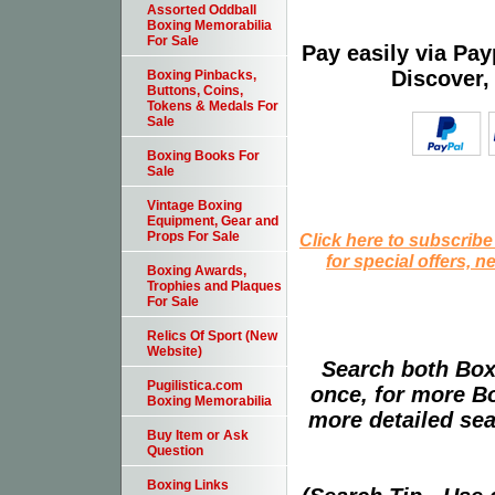
Assorted Oddball
Boxing Memorabilia
For Sale
Pay easily via Pa
Discover,
Boxing Pinbacks,
Buttons, Coins,
Tokens & Medals For
Sale
Boxing Books For
Sale
Vintage Boxing
Equipment, Gear and
Props For Sale
Click here to subscribe
for special offers, 
Boxing Awards,
Trophies and Plaques
For Sale
Relics Of Sport (New
Website)
Search both Box
Pugilistica.com
once, for more B
Boxing Memorabilia
more detailed sear
Buy Item or Ask
Question
Boxing Links