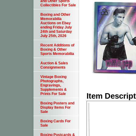
and Other Sports
Collectibles For Sale
Boxing and Other
Memorabilia
Auctions on Ebay
ending Friday July
24th and Saturday
July 25th, 2026
Recent Additions of
Boxing & Other
Sports Memorabilia
Auction & Sales
Consignments
Vintage Boxing
Photographs,
Engravings,
Supplements &
Item Descrip
Prints For Sale
Boxing Posters and
Display Items For
Sale
Boxing Cards For
Sale
Boxing Postcards &