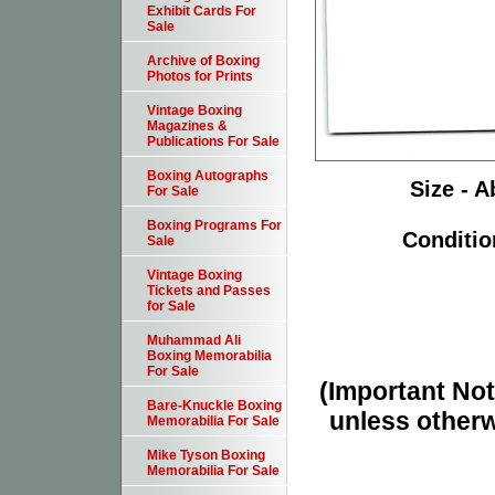
Exhibit Cards For
Sale
Archive of Boxing
Photos for Prints
Vintage Boxing
Magazines &
Publications For Sale
Boxing Autographs
Size - A
For Sale
Boxing Programs For
Conditio
Sale
Vintage Boxing
Tickets and Passes
for Sale
Muhammad Ali
Boxing Memorabilia
For Sale
(Important Note
Bare-Knuckle Boxing
unless otherw
Memorabilia For Sale
Mike Tyson Boxing
Memorabilia For Sale