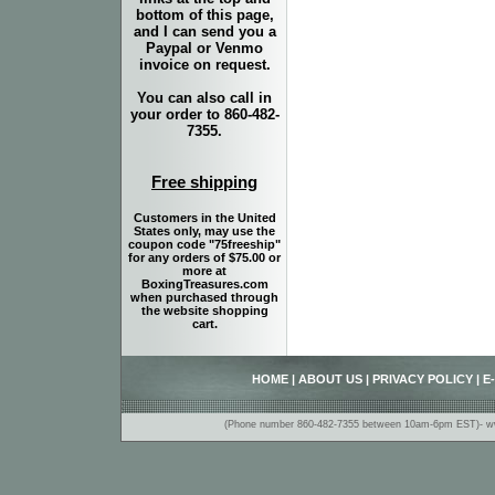
bottom of this page,
and I can send you a
Paypal or Venmo
invoice on request.
You can also call in
your order to 860-482-
7355.
Free shipping
Customers in the United
States only, may use the
coupon code "75freeship"
for any orders of $75.00 or
more at
BoxingTreasures.com
when purchased through
the website shopping
cart.
HOME
|
ABOUT US
|
PRIVACY POLICY
|
E
(Phone number 860-482-7355 between 10am-6pm EST)- www.