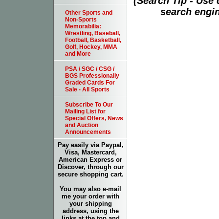
(Search Tip - Use
search engin
Other Sports and
Non-Sports
Memorabilia:
Wrestling, Baseball,
Football, Basketball,
Golf, Hockey, MMA
and More
PSA / SGC / CSG /
BGS Professionally
Graded Cards For
Sale - All Sports
Subscribe To Our
Mailing List for
Special Offers, News
and Auction
Announcements
Pay easily via Paypal,
Visa, Mastercard,
American Express or
Discover, through our
secure shopping cart.
You may also e-mail
me your order with
your shipping
address, using the
links at the top and