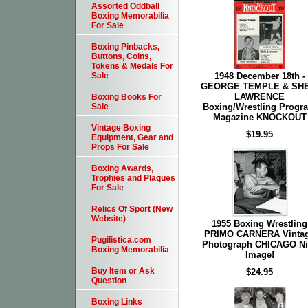
Assorted Oddball
Boxing Memorabilia
For Sale
Boxing Pinbacks,
Buttons, Coins,
Tokens & Medals For
1948 December 18th -
Sale
GEORGE TEMPLE & SHE
LAWRENCE
Boxing Books For
Boxing/Wrestling Progr
Sale
Magazine KNOCKOUT
Vintage Boxing
$19.95
Equipment, Gear and
Props For Sale
Boxing Awards,
Trophies and Plaques
For Sale
Relics Of Sport (New
Website)
1955 Boxing Wrestling
PRIMO CARNERA Vinta
Pugilistica.com
Photograph CHICAGO Ni
Boxing Memorabilia
Image!
Buy Item or Ask
$24.95
Question
Boxing Links