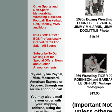
Other Sports and
Non-Sports
Memorabilia:
Wrestling, Baseball,
1970s Boxing Wrestlin
Football, Basketball,
COUNT BILLY VARGA,
Golf, Hockey, MMA
JIMMY McLARNIN, JIM
and More
DOOLITTLE Photo
PSA / SGC / CSG /
$19.95
BGS Professionally
Graded Cards For
Sale - All Sports
Subscribe To Our
Mailing List for
Special Offers, News
and Auction
Announcements
Pay easily via Paypal,
1959 Wrestling TIGER J
Visa, Mastercard,
ROBINSON and BARBA
American Express or
LEIGH-HUNT Vintage
Discover, through our
Photograph
secure shopping cart.
$19.95
You may also e-mail
me your order with
(Important Note
your shipping
address, using the
unless otherw
links at the top and