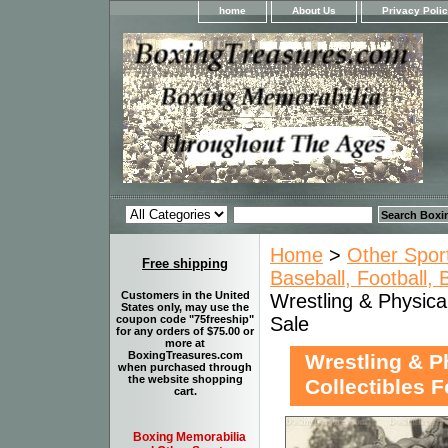
home
About Us
Privacy Poli
Home
>
Other Spor
Free shipping
Baseball, Football,
Customers in the United
Wrestling & Physica
States only, may use the
Sale
coupon code "75freeship"
for any orders of $75.00 or
more at
BoxingTreasures.com
Wrestling & P
when purchased through
the website shopping
Collectibles F
cart.
Boxing Memorabilia