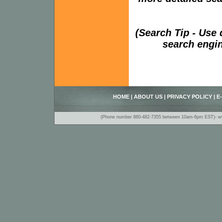
(Search Tip - Use
search engin
HOME
|
ABOUT US
|
PRIVACY POLICY
|
E
(Phone number 860-482-7355 between 10am-6pm EST)- www.