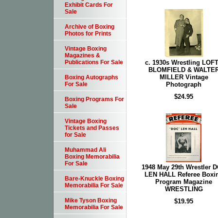
Exhibit Cards For
Sale
Archive of Boxing
Photos for Prints
Vintage Boxing
Magazines &
c. 1930s Wrestling LOF
Publications For Sale
BLOMFIELD & WALTE
MILLER Vintage
Boxing Autographs
Photograph
For Sale
$24.95
Boxing Programs For
Sale
Vintage Boxing
Tickets and Passes
for Sale
Muhammad Ali
Boxing Memorabilia
For Sale
1948 May 29th Wrestler 
LEN HALL Referee Boxi
Bare-Knuckle Boxing
Program Magazine
Memorabilia For Sale
WRESTLING
Mike Tyson Boxing
$19.95
Memorabilia For Sale