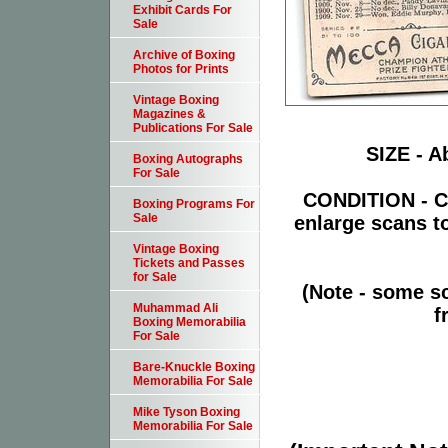
Exhibit Cards For
Sale
Archive of Boxing
Photos for Prints
Vintage Boxing
Magazines &
Publications For Sale
SIZE - Ab
Boxing Autographs
For Sale
CONDITION - Ca
Boxing Programs For
Sale
enlarge scans t
Vintage Boxing
Tickets and Passes
for Sale
(Note - some sc
Muhammad Ali
f
Boxing Memorabilia
For Sale
Bare-Knuckle Boxing
Memorabilia For Sale
Mike Tyson Boxing
Memorabilia For Sale