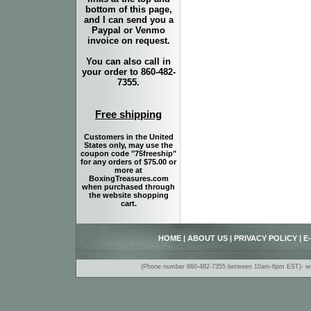
bottom of this page,
and I can send you a
Paypal or Venmo
invoice on request.
You can also call in
your order to 860-482-
7355.
Free shipping
Customers in the United
States only, may use the
coupon code "75freeship"
for any orders of $75.00 or
more at
BoxingTreasures.com
when purchased through
the website shopping
cart.
HOME
|
ABOUT US
|
PRIVACY POLICY
|
E
(Phone number 860-482-7355 between 10am-6pm EST)- www.