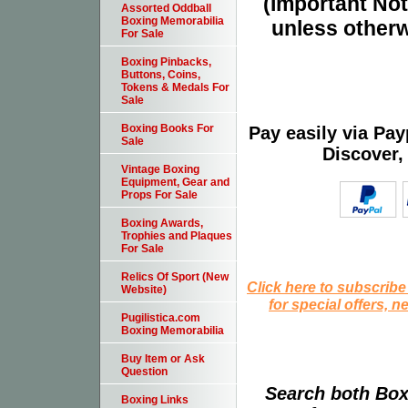
(Important Note
Assorted Oddball
Boxing Memorabilia
unless otherw
For Sale
Boxing Pinbacks,
Buttons, Coins,
Tokens & Medals For
Sale
Boxing Books For
Pay easily via Pa
Sale
Discover,
Vintage Boxing
Equipment, Gear and
Props For Sale
Boxing Awards,
Trophies and Plaques
For Sale
Relics Of Sport (New
Click here to subscribe
Website)
for special offers, 
Pugilistica.com
Boxing Memorabilia
Buy Item or Ask
Question
Search both Box
Boxing Links