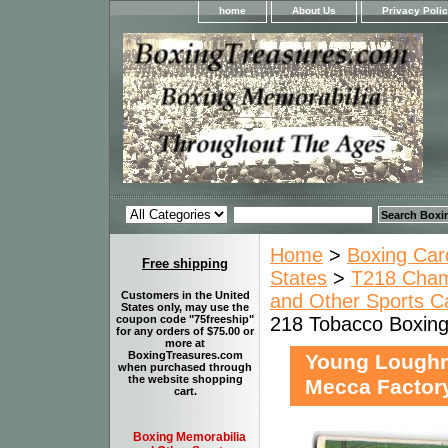
home
About Us
Privacy Poli
Home
>
Boxing Car
Free shipping
States
>
T218 Champ
Customers in the United
and Other Sports Ca
States only, may use the
218 Tobacco Boxing
coupon code "75freeship"
for any orders of $75.00 or
more at
BoxingTreasures.com
Young Loughr
when purchased through
the website shopping
Mecca Factory
cart.
Boxing Memorabilia