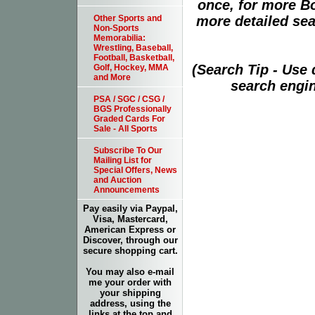
once, for more B
more detailed sear
Other Sports and
Non-Sports
Memorabilia:
Wrestling, Baseball,
Football, Basketball,
(Search Tip - Use
Golf, Hockey, MMA
and More
search engin
PSA / SGC / CSG /
BGS Professionally
Graded Cards For
Sale - All Sports
Subscribe To Our
Mailing List for
Special Offers, News
and Auction
Announcements
Pay easily via Paypal,
Visa, Mastercard,
American Express or
Discover, through our
secure shopping cart.
You may also e-mail
me your order with
your shipping
address, using the
links at the top and