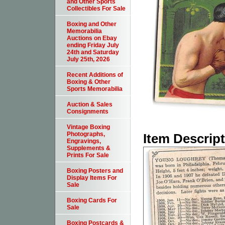
and Other Sports
Collectibles For Sale
Boxing and Other
Memorabilia
Auctions on Ebay
ending Friday July
24th and Saturday
July 25th, 2026
Recent Additions of
Boxing & Other
Sports Memorabilia
Auction & Sales
Consignments
Vintage Boxing
Photographs,
Item Descrip
Engravings,
Supplements &
Prints For Sale
Boxing Posters and
Display Items For
Sale
Boxing Cards For
Sale
Boxing Postcards &