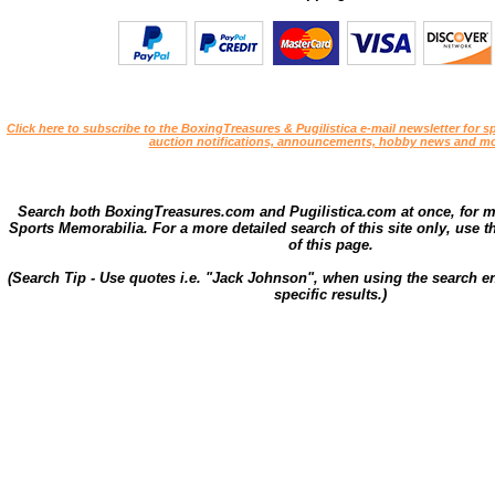
Click here to subscribe to the BoxingTreasures & Pugilistica e-mail newsletter for sp
auction notifications, announcements, hobby news and mo
Search both BoxingTreasures.com and Pugilistica.com at once, for 
Sports Memorabilia. For a more detailed search of this site only, use t
of this page.
(Search Tip - Use quotes i.e. "Jack Johnson", when using the search en
specific results.)