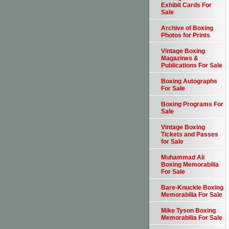
Exhibit Cards For
Sale
Archive of Boxing
Photos for Prints
Vintage Boxing
Magazines &
Publications For Sale
Boxing Autographs
For Sale
Boxing Programs For
Sale
Vintage Boxing
Tickets and Passes
for Sale
Muhammad Ali
Boxing Memorabilia
For Sale
Bare-Knuckle Boxing
Memorabilia For Sale
Mike Tyson Boxing
Memorabilia For Sale