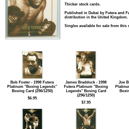
Thicker stock cards.
Published in Dubai by Futera and Fa
distribution in the United Kingdom.
Singles available for sale from this 
Bob Foster - 1998 Futera
James Braddock - 1998
Joe B
Platinum "Boxing Legends"
Futera Platinum "Boxing
Platinu
Boxing Card (296/1250)
Legends" Boxing Card
Boxin
(296/1250)
$6.95
$7.95