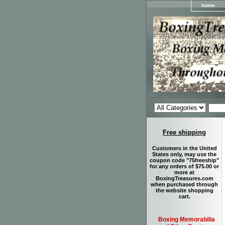
home
Free shipping
Customers in the United
States only, may use the
coupon code "75freeship"
for any orders of $75.00 or
more at
BoxingTreasures.com
when purchased through
the website shopping
cart.
Boxing Memorabilia