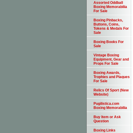
Assorted Oddball
Boxing Memorabilia
For Sale
Boxing Pinbacks,
Buttons, Coins,
Tokens & Medals For
Sale
Boxing Books For
Sale
Vintage Boxing
Equipment, Gear and
Props For Sale
Boxing Awards,
Trophies and Plaques
For Sale
Relics Of Sport (New
Website)
Pugilistica.com
Boxing Memorabilia
Buy Item or Ask
Question
Boxing Links