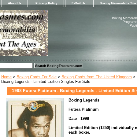
About Us
Privacy Policy
E-Mail Us
Boxing Memorabilia Site
Boxing Memorabil
Programs,
Publ
Home
>
Boxing Cards For Sale
>
Boxing Cards from The United Kingdom
> 
Boxing Legends - Limited Edition Singles For Sale
1998 Futera Platinum - Boxing Legends - Limited Edition Si
Boxing Legends
Futera Platinum
Date - 1998
Limited Edition (1250) individually
each boxer.