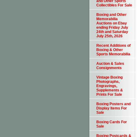
and Other Sports
Collectibles For Sale
Boxing and Other
Memorabilia
Auctions on Ebay
ending Friday July
24th and Saturday
July 25th, 2026
Recent Additions of
Boxing & Other
Sports Memorabilia
Auction & Sales
Consignments
Vintage Boxing
Photographs,
Engravings,
Supplements &
Prints For Sale
Boxing Posters and
Display Items For
Sale
Boxing Cards For
Sale
Boxing Postcards &