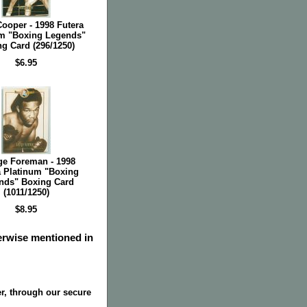
ooper - 1998 Futera
m "Boxing Legends"
g Card (296/1250)
$6.95
ge Foreman - 1998
a Platinum "Boxing
nds" Boxing Card
(1011/1250)
$8.95
herwise mentioned in
r, through our secure