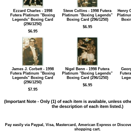
Ezzard Charles - 1998
Steve Collins - 1998 Futera
Henry C
Futera Platinum "Boxing
Platinum "Boxing Legends"
Platinu
Legends" Boxing Card
Boxing Card (296/1250)
Boxin
(296/1250)
$6.95
$6.95
James J. Corbett - 1998
Nigel Benn - 1998 Futera
Geor
Futera Platinum "Boxing
Platinum "Boxing Legends"
Futer
Legends" Boxing Card
Boxing Card (296/1250)
Lege
(296/1250)
$6.95
$7.95
(Important Note - Only (1) of each item is available, unless ot
the description of each item listed.)
Pay easily via Paypal, Visa, Mastercard, American Express or Discove
shopping cart.