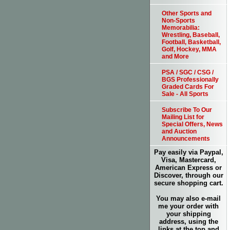
Other Sports and
Non-Sports
Memorabilia:
Wrestling, Baseball,
Football, Basketball,
Golf, Hockey, MMA
and More
PSA / SGC / CSG /
BGS Professionally
Graded Cards For
Sale - All Sports
Subscribe To Our
Mailing List for
Special Offers, News
and Auction
Announcements
Pay easily via Paypal,
Visa, Mastercard,
American Express or
Discover, through our
secure shopping cart.
You may also e-mail
me your order with
your shipping
address, using the
links at the top and