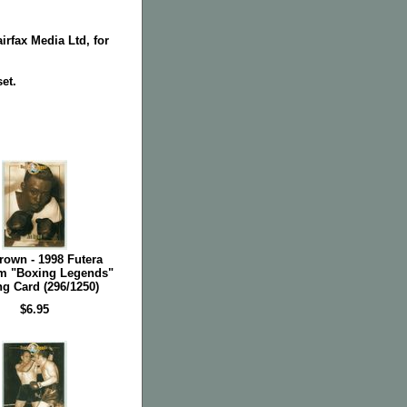
irfax Media Ltd, for
set.
rown - 1998 Futera
m "Boxing Legends"
g Card (296/1250)
$6.95