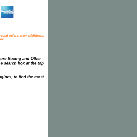
ecial offers, new additions,
re.
more Boxing and Other
he search box at the top
gines, to find the most