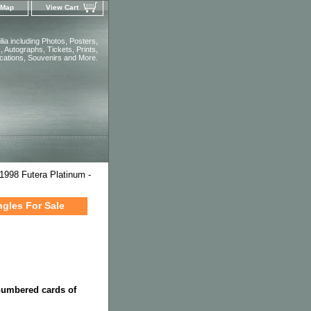
 Map
View Cart
ia including Photos, Posters,
 Autographs, Tickets, Prints,
ications, Souvenirs and More.
1998 Futera Platinum -
ngles For Sale
 numbered cards of